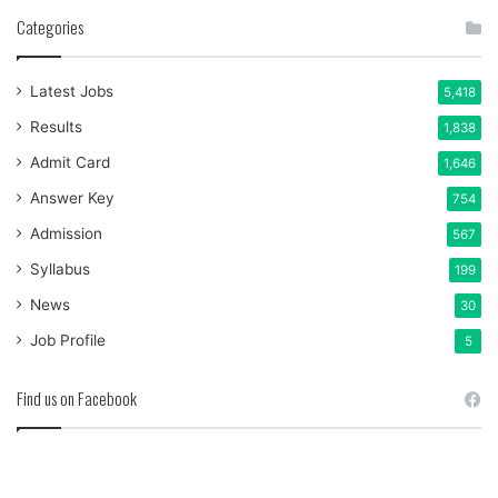
Categories
Latest Jobs
5,418
Results
1,838
Admit Card
1,646
Answer Key
754
Admission
567
Syllabus
199
News
30
Job Profile
5
Find us on Facebook