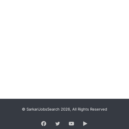
© SarkariJobsSearch 2026, All Rights Reserved
Facebook
Twitter
YouTube
Google