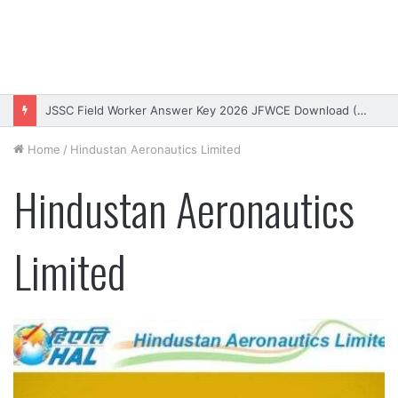
JSSC Field Worker Answer Key 2026 JFWCE Download (OUT)
Home
/
Hindustan Aeronautics Limited
Hindustan Aeronautics
Limited