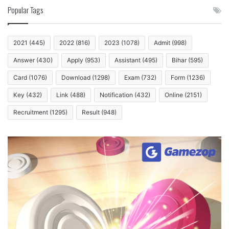
Popular Tags
2021
(445)
2022
(816)
2023
(1078)
Admit
(998)
Answer
(430)
Apply
(953)
Assistant
(495)
Bihar
(595)
Card
(1076)
Download
(1298)
Exam
(732)
Form
(1236)
Key
(432)
Link
(488)
Notification
(432)
Online
(2151)
Recruitment
(1295)
Result
(948)