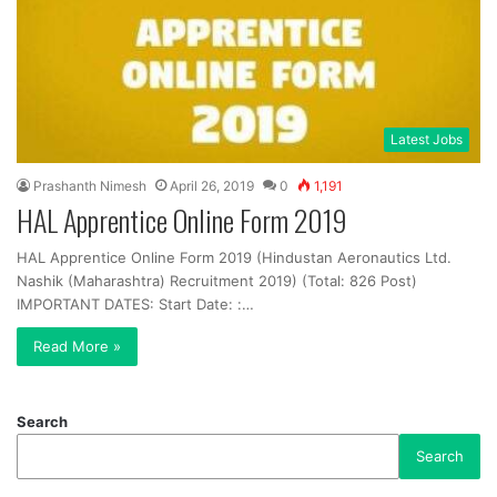
Latest Jobs
Prashanth Nimesh
April 26, 2019
0
1,191
HAL Apprentice Online Form 2019
HAL Apprentice Online Form 2019 (Hindustan Aeronautics Ltd.
Nashik (Maharashtra) Recruitment 2019) (Total: 826 Post)
IMPORTANT DATES: Start Date: :…
Read More »
Search
Search