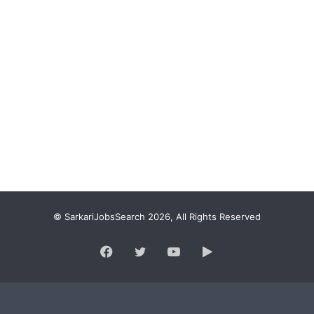
© SarkariJobsSearch 2026, All Rights Reserved
Facebook
Twitter
YouTube
Google
Play