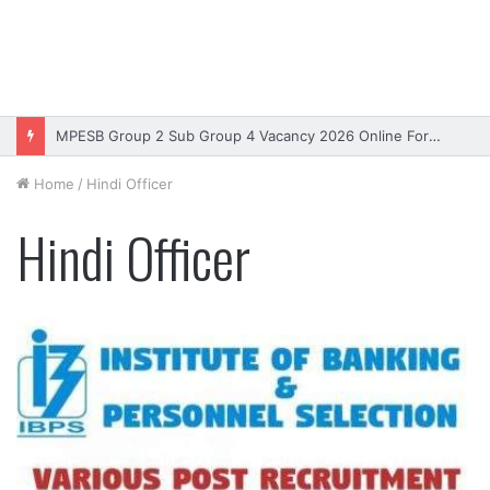
MPESB Group 2 Sub Group 4 Vacancy 2026 Online Form – Apply
Home
/
Hindi Officer
Hindi Officer