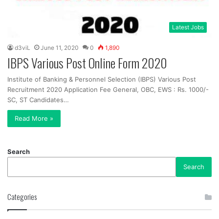
Latest Jobs
d3viL
June 11, 2020
0
1,890
IBPS Various Post Online Form 2020
Institute of Banking & Personnel Selection (IBPS) Various Post
Recruitment 2020 Application Fee General, OBC, EWS : Rs. 1000/-
SC, ST Candidates…
Read More »
Search
Search
Categories