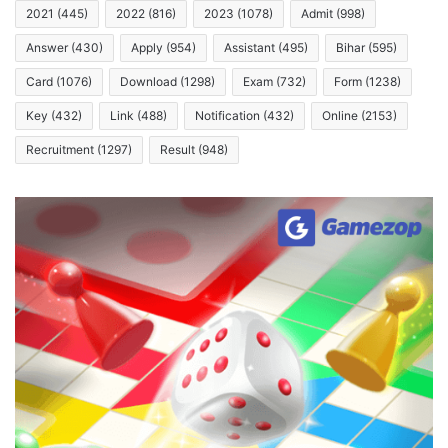
2021
(445)
2022
(816)
2023
(1078)
Admit
(998)
Answer
(430)
Apply
(954)
Assistant
(495)
Bihar
(595)
Card
(1076)
Download
(1298)
Exam
(732)
Form
(1238)
Key
(432)
Link
(488)
Notification
(432)
Online
(2153)
Recruitment
(1297)
Result
(948)