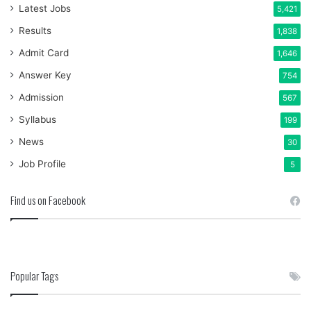
Latest Jobs
5,421
Results
1,838
Admit Card
1,646
Answer Key
754
Admission
567
Syllabus
199
News
30
Job Profile
5
Find us on Facebook
Popular Tags