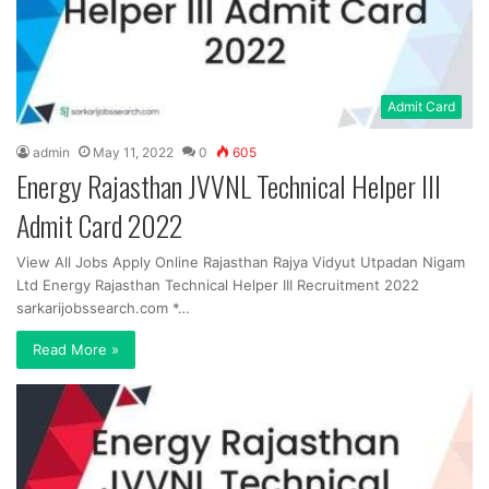
Admit Card
admin
May 11, 2022
0
605
Energy Rajasthan JVVNL Technical Helper III
Admit Card 2022
View All Jobs Apply Online Rajasthan Rajya Vidyut Utpadan Nigam
Ltd Energy Rajasthan Technical Helper III Recruitment 2022
sarkarijobssearch.com *…
Read More »