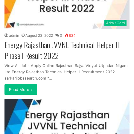
Admit Card
admin
August 23, 2022
0
924
Energy Rajasthan JVVNL Technical Helper III
Phase I Result 2022
View All Jobs Apply Online Rajasthan Rajya Vidyut Utpadan Nigam
Ltd Energy Rajasthan Technical Helper III Recruitment 2022
sarkarijobssearch.com *…
Read More »