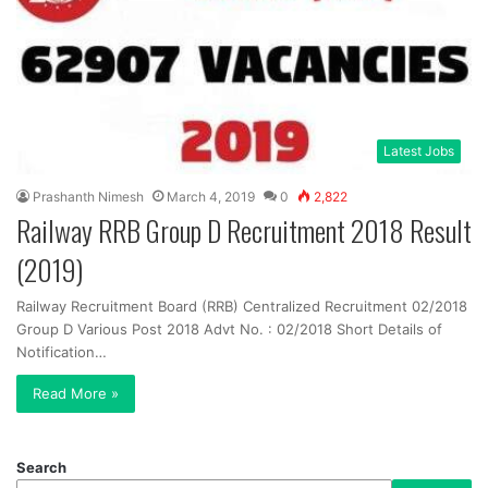
Latest Jobs
Prashanth Nimesh
March 4, 2019
0
2,822
Railway RRB Group D Recruitment 2018 Result
(2019)
Railway Recruitment Board (RRB) Centralized Recruitment 02/2018
Group D Various Post 2018 Advt No. : 02/2018 Short Details of
Notification…
Read More »
Search