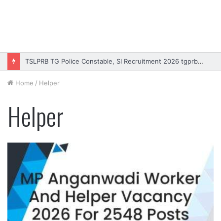
TSLPRB TG Police Constable, SI Recruitment 2026 tgprb.in
Home
/
Helper
Helper