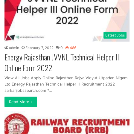
Latest Jobs
admin
February 7, 2022
0
486
Energy Rajasthan JVVNL Technical Helper III
Online Form 2022
View All Jobs Apply Online Rajasthan Rajya Vidyut Utpadan Nigam
Ltd Energy Rajasthan Technical Helper III Recruitment 2022
sarkarijobssearch.com *…
Read More »