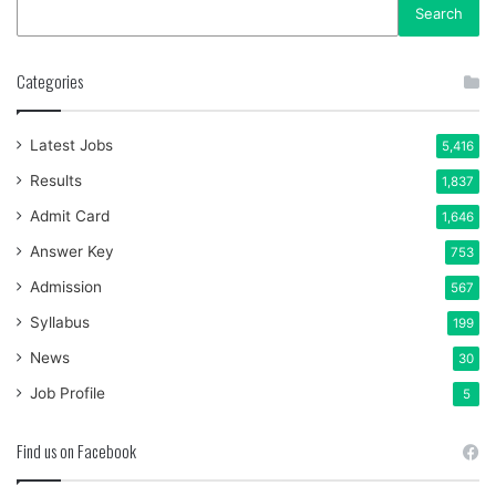
Search
Categories
Latest Jobs
5,416
Results
1,837
Admit Card
1,646
Answer Key
753
Admission
567
Syllabus
199
News
30
Job Profile
5
Find us on Facebook