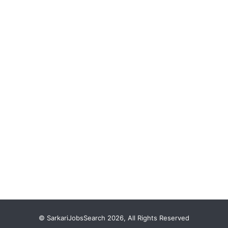
© SarkariJobsSearch 2026, All Rights Reserved