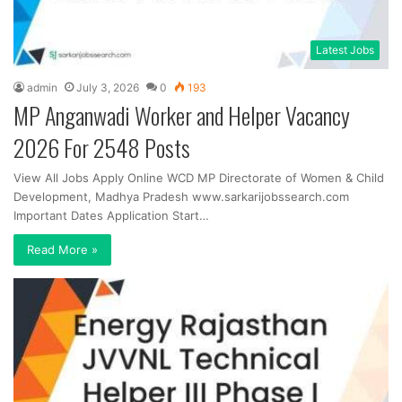
Latest Jobs
admin
July 3, 2026
0
193
MP Anganwadi Worker and Helper Vacancy
2026 For 2548 Posts
View All Jobs Apply Online WCD MP Directorate of Women & Child
Development, Madhya Pradesh www.sarkarijobssearch.com
Important Dates Application Start…
Read More »