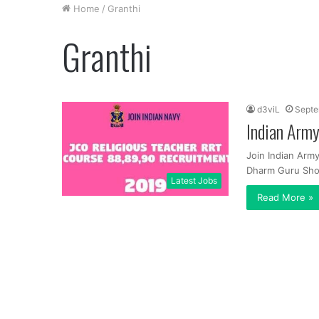
Home
/
Granthi
Granthi
d3viL
Septe
Indian Army
Join Indian Arm
Dharm Guru Shor
Latest Jobs
Read More »