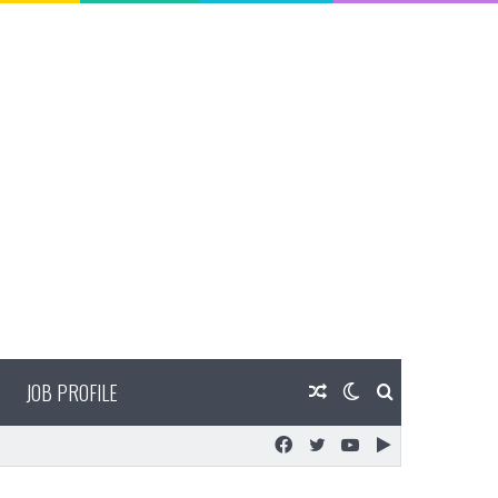
JOB PROFILE
Random
Switch
Search
Facebook
Twitter
YouTube
Google
Article
skin
for
Play