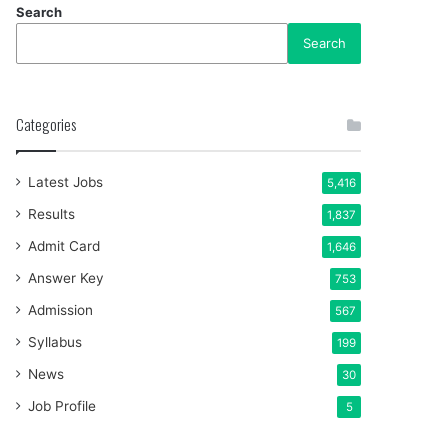
Search
Search
Categories
Latest Jobs
5,416
Results
1,837
Admit Card
1,646
Answer Key
753
Admission
567
Syllabus
199
News
30
Job Profile
5