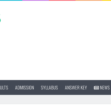
ULTS
ADMISSION
SYLLABUS
ANSWER KEY
NEWS
cy 2026 Online Form