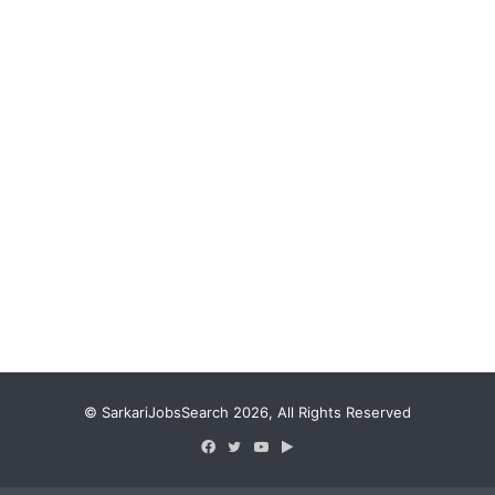
© SarkariJobsSearch 2026, All Rights Reserved
Facebook
Twitter
YouTube
Google
Play