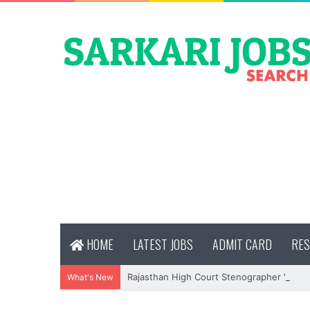
HOME
LATEST JOBS
ADMIT CARD
RES
Rajasthan High Court Stenographer Vacan
What's New