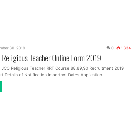
mber 30, 2019
0
1,334
 Religious Teacher Online Form 2019
y JCO Religious Teacher RRT Course 88,89,90 Recruitment 2019
t Details of Notification Important Dates Application…