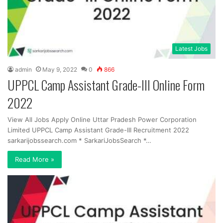
Latest Jobs
admin
May 9, 2022
0
866
UPPCL Camp Assistant Grade-III Online Form
2022
View All Jobs Apply Online Uttar Pradesh Power Corporation
Limited UPPCL Camp Assistant Grade-III Recruitment 2022
sarkarijobssearch.com * SarkariJobsSearch *…
Read More »