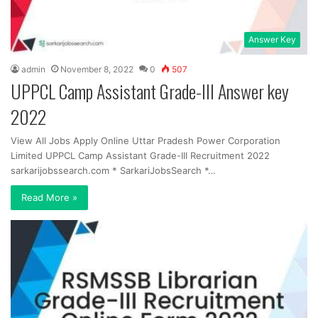
Answer Key
admin
November 8, 2022
0
507
UPPCL Camp Assistant Grade-III Answer key
2022
View All Jobs Apply Online Uttar Pradesh Power Corporation
Limited UPPCL Camp Assistant Grade-III Recruitment 2022
sarkarijobssearch.com * SarkariJobsSearch *…
Read More »