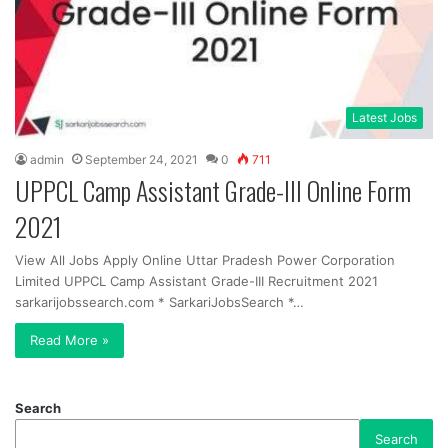
Latest Jobs
admin
September 24, 2021
0
711
UPPCL Camp Assistant Grade-III Online Form
2021
View All Jobs Apply Online Uttar Pradesh Power Corporation
Limited UPPCL Camp Assistant Grade-III Recruitment 2021
sarkarijobssearch.com * SarkariJobsSearch *…
Read More »
Search
Search