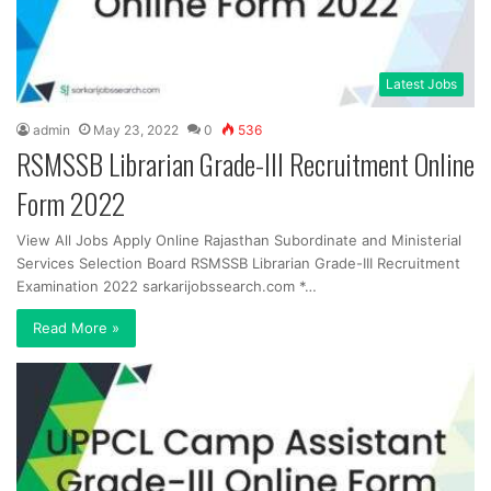
Latest Jobs
admin
May 23, 2022
0
536
RSMSSB Librarian Grade-III Recruitment Online
Form 2022
View All Jobs Apply Online Rajasthan Subordinate and Ministerial
Services Selection Board RSMSSB Librarian Grade-III Recruitment
Examination 2022 sarkarijobssearch.com *…
Read More »