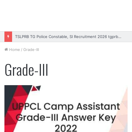
TSLPRB TG Police Constable, SI Recruitment 2026 tgprb.in
Home
/
Grade-III
Grade-III