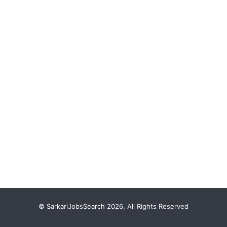
© SarkariJobsSearch 2026, All Rights Reserved