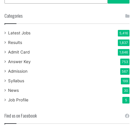
Categories
Latest Jobs
5,416
Results
1,837
Admit Card
1,646
Answer Key
753
Admission
567
Syllabus
199
News
30
Job Profile
5
Find us on Facebook