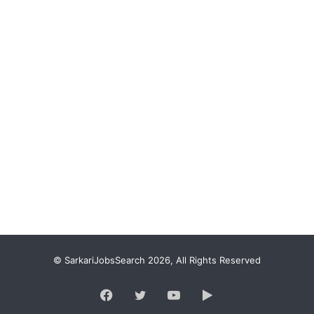
© SarkariJobsSearch 2026, All Rights Reserved
Facebook
Twitter
YouTube
Google