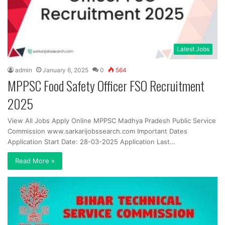
Latest Jobs
admin
January 6, 2025
0
564
MPPSC Food Safety Officer FSO Recruitment
2025
View All Jobs Apply Online MPPSC Madhya Pradesh Public Service
Commission www.sarkarijobssearch.com Important Dates
Application Start Date: 28-03-2025 Application Last…
Read More »