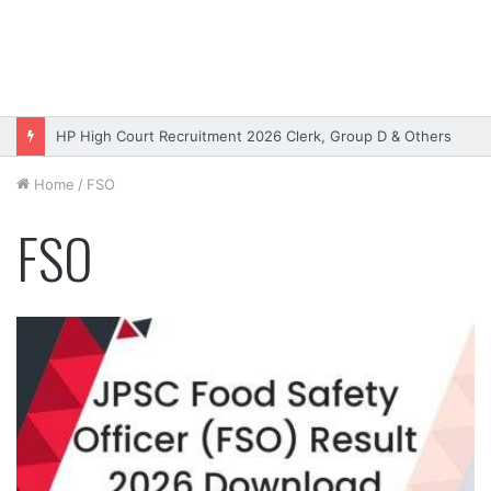
HP High Court Recruitment 2026 Clerk, Group D & Others
Home
/
FSO
FSO