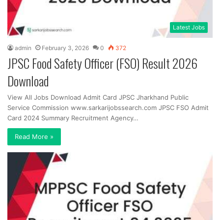
Latest Jobs
admin
February 3, 2026
0
372
JPSC Food Safety Officer (FSO) Result 2026
Download
View All Jobs Download Admit Card JPSC Jharkhand Public
Service Commission www.sarkarijobssearch.com JPSC FSO Admit
Card 2024 Summary Recruitment Agency…
Read More »