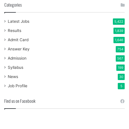
Categories
Latest Jobs
5,422
Results
1,839
Admit Card
1,646
Answer Key
754
Admission
567
Syllabus
199
News
30
Job Profile
5
Find us on Facebook