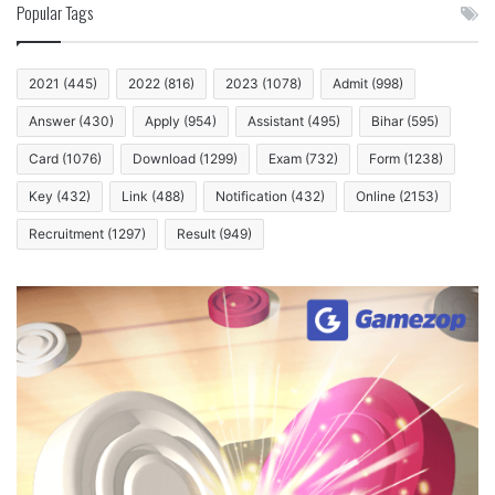
Popular Tags
2021
(445)
2022
(816)
2023
(1078)
Admit
(998)
Answer
(430)
Apply
(954)
Assistant
(495)
Bihar
(595)
Card
(1076)
Download
(1299)
Exam
(732)
Form
(1238)
Key
(432)
Link
(488)
Notification
(432)
Online
(2153)
Recruitment
(1297)
Result
(949)