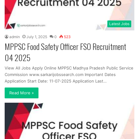
Latest Jobs
admin
July 1, 2025
0
523
MPPSC Food Safety Officer FSO Recruitment
04 2025
View All Jobs Apply Online MPPSC Madhya Pradesh Public Service
Commission www.sarkarijobssearch.com Important Dates
Application Start Date: 11-07-2025 Application Last…
Read More »