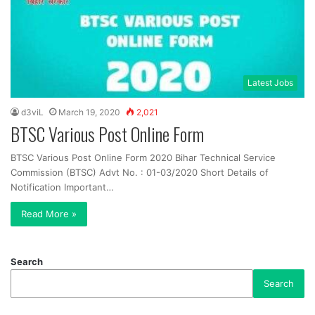
Latest Jobs
d3viL
March 19, 2020
2,021
BTSC Various Post Online Form
BTSC Various Post Online Form 2020 Bihar Technical Service
Commission (BTSC) Advt No. : 01-03/2020 Short Details of
Notification Important…
Read More »
Search
Search