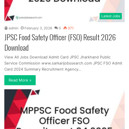
Latest Jobs
admin
February 3, 2026
0
371
JPSC Food Safety Officer (FSO) Result 2026
Download
View All Jobs Download Admit Card JPSC Jharkhand Public
Service Commission www.sarkarijobssearch.com JPSC FSO Admit
Card 2024 Summary Recruitment Agency…
Read More »