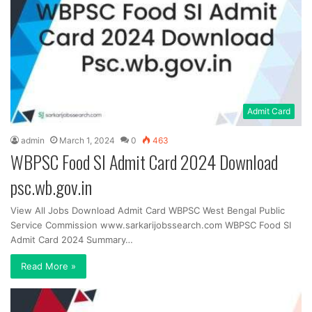
Admit Card
admin
March 1, 2024
0
463
WBPSC Food SI Admit Card 2024 Download
psc.wb.gov.in
View All Jobs Download Admit Card WBPSC West Bengal Public
Service Commission www.sarkarijobssearch.com WBPSC Food SI
Admit Card 2024 Summary…
Read More »