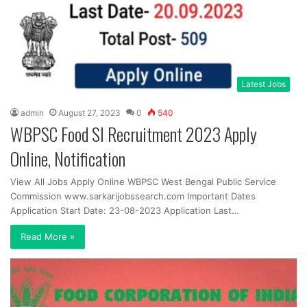
Latest Jobs
admin
August 27, 2023
0
540
WBPSC Food SI Recruitment 2023 Apply
Online, Notification
View All Jobs Apply Online WBPSC West Bengal Public Service
Commission www.sarkarijobssearch.com Important Dates
Application Start Date: 23-08-2023 Application Last…
Read More »