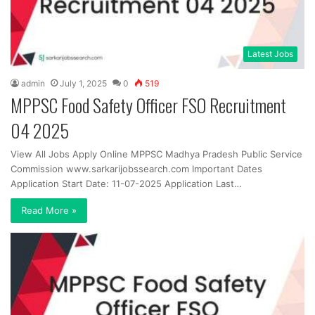
Latest Jobs
admin
July 1, 2025
0
519
MPPSC Food Safety Officer FSO Recruitment
04 2025
View All Jobs Apply Online MPPSC Madhya Pradesh Public Service
Commission www.sarkarijobssearch.com Important Dates
Application Start Date: 11-07-2025 Application Last…
Read More »