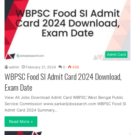
Admit Card
admin
February 21, 2024
0
456
WBPSC Food SI Admit Card 2024 Download,
Exam Date
View All Jobs Download Admit Card WBPSC West Bengal Public
Service Commission www.sarkarijobssearch.com WBPSC Food SI
Admit Card 2024 Summary…
Read More »