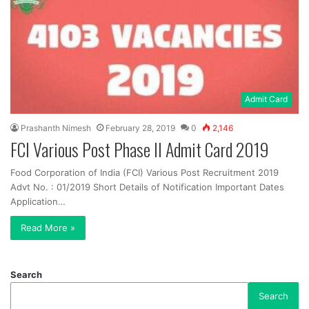
Admit Card
Prashanth Nimesh
February 28, 2019
0
2,146
FCI Various Post Phase II Admit Card 2019
Food Corporation of India (FCI) Various Post Recruitment 2019
Advt No. : 01/2019 Short Details of Notification Important Dates
Application…
Read More »
Search
Search