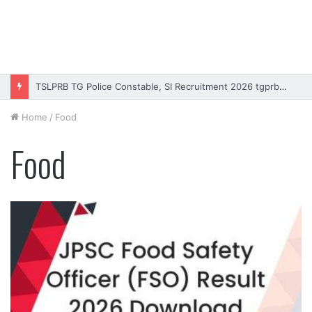
TSLPRB TG Police Constable, SI Recruitment 2026 tgprb.in
Home
/
Food
Food