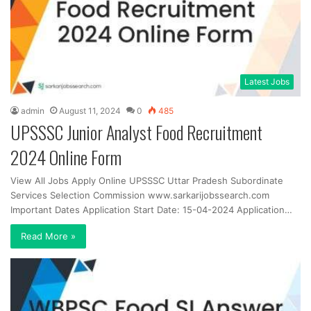
Latest Jobs
admin
August 11, 2024
0
485
UPSSSC Junior Analyst Food Recruitment
2024 Online Form
View All Jobs Apply Online UPSSSC Uttar Pradesh Subordinate
Services Selection Commission www.sarkarijobssearch.com
Important Dates Application Start Date: 15-04-2024 Application…
Read More »