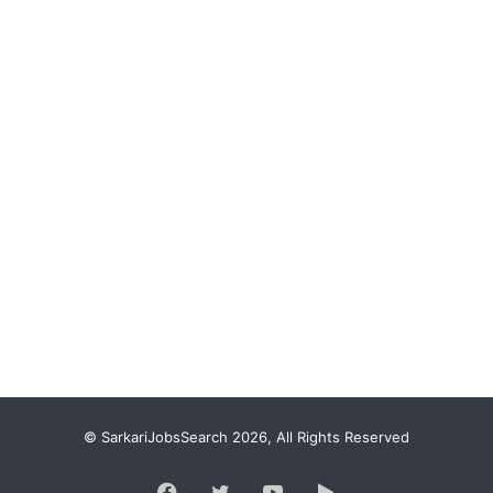
© SarkariJobsSearch 2026, All Rights Reserved
Facebook
Twitter
YouTube
Google