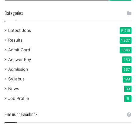
Categories
Latest Jobs
5,416
Results
1,837
Admit Card
1,646
Answer Key
753
Admission
567
Syllabus
199
News
30
Job Profile
5
Find us on Facebook