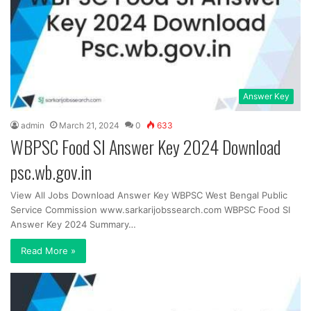
Answer Key
admin
March 21, 2024
0
633
WBPSC Food SI Answer Key 2024 Download
psc.wb.gov.in
View All Jobs Download Answer Key WBPSC West Bengal Public
Service Commission www.sarkarijobssearch.com WBPSC Food SI
Answer Key 2024 Summary…
Read More »