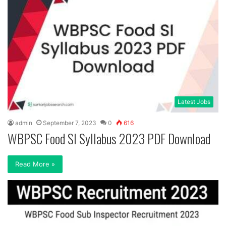
Latest Jobs
admin
September 7, 2023
0
616
WBPSC Food SI Syllabus 2023 PDF Download
Read More »