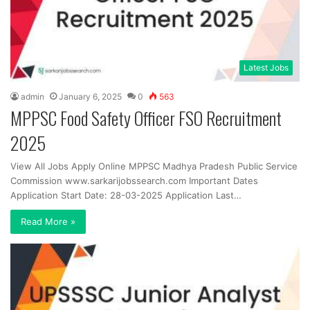
Latest Jobs
admin
January 6, 2025
0
563
MPPSC Food Safety Officer FSO Recruitment
2025
View All Jobs Apply Online MPPSC Madhya Pradesh Public Service
Commission www.sarkarijobssearch.com Important Dates
Application Start Date: 28-03-2025 Application Last…
Read More »