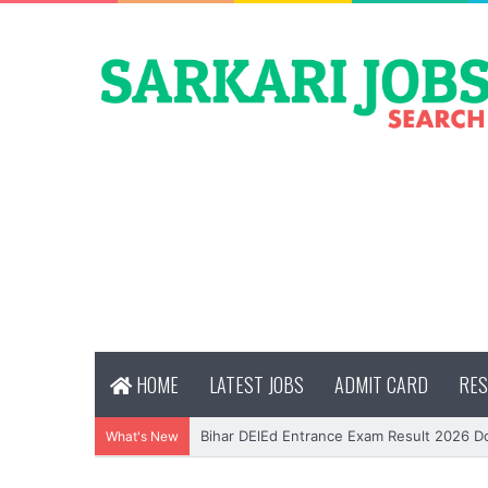
HOME
LATEST JOBS
ADMIT CARD
RES
Bihar DElEd Entrance Exam Result 2026 
What's New