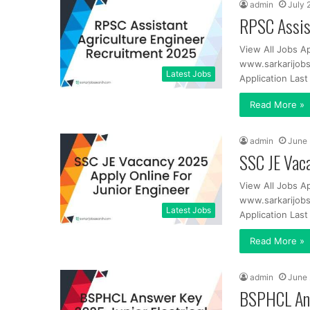
admin
July 
RPSC Assis
View All Jobs A
www.sarkarijobs
Latest Jobs
Application Las
Read More »
admin
June 
SSC JE Vaca
View All Jobs A
www.sarkarijobs
Latest Jobs
Application Las
Read More »
admin
June 
BSPHCL Ans