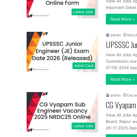
View All Jobs A
Important Dates
Latest Jobs
Read More »
admin
March
UPSSSC Jun
View All Jobs A
Commission www.
Admit Card
07-05-2024 App
Read More »
admin
Dece
CG Vyapam 
View All Jobs A
Board, Raipur w
Latest Jobs
26-11-2025 Appl