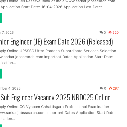
pply Online RBI Reserve Bank of India www.sarkarijobssearch.com
 Application Start Date: 16-04-2026 Application Last Date:…
 7, 2026
0
520
ior Engineer (JE) Exam Date 2026 (Released)
pply Online UPSSSC Uttar Pradesh Subordinate Services Selection
sarkarijobssearch.com Important Dates Application Start Date:
lication…
mber 4, 2025
0
297
Sub Engineer Vacancy 2025 NRDC25 Online
pply Online CG Vyapam Chhattisgarh Professional Examination
ww.sarkarijobssearch.com Important Dates Application Start Date:
ication…