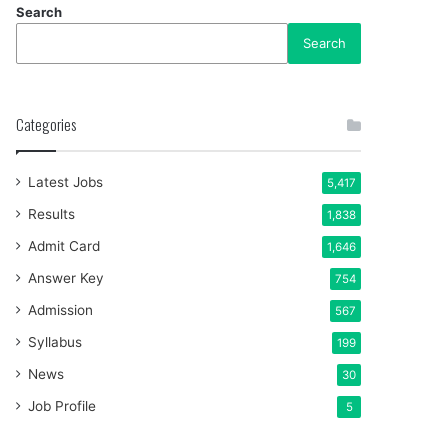
Search
Search
Categories
Latest Jobs
5,417
Results
1,838
Admit Card
1,646
Answer Key
754
Admission
567
Syllabus
199
News
30
Job Profile
5