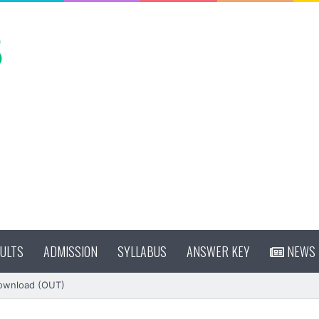
ULTS
ADMISSION
SYLLABUS
ANSWER KEY
NEWS
Download (OUT)