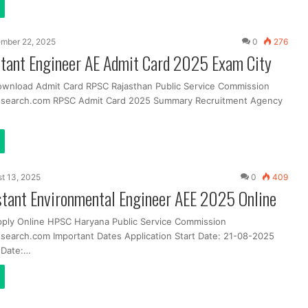
mber 22, 2025
0
276
tant Engineer AE Admit Card 2025 Exam City
ownload Admit Card RPSC Rajasthan Public Service Commission
ssearch.com RPSC Admit Card 2025 Summary Recruitment Agency
t 13, 2025
0
409
tant Environmental Engineer AEE 2025 Online
pply Online HPSC Haryana Public Service Commission
search.com Important Dates Application Start Date: 21-08-2025
t Date:…