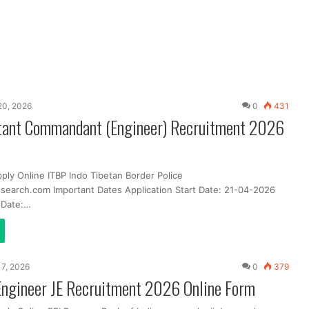
 20, 2026
0
431
tant Commandant (Engineer) Recruitment 2026
ply Online ITBP Indo Tibetan Border Police
search.com Important Dates Application Start Date: 21-04-2026
t Date:…
 17, 2026
0
379
Engineer JE Recruitment 2026 Online Form