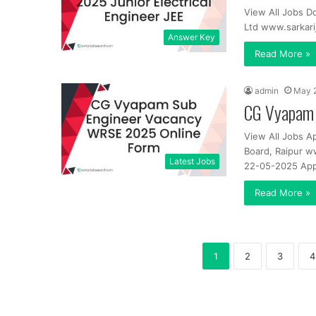
View All Jobs 
Ltd www.sarkar
Answer Key
Read More »
admin
May 
CG Vyapam 
View All Jobs A
Board, Raipur w
Latest Jobs
22-05-2025 App
Read More »
1
2
3
4