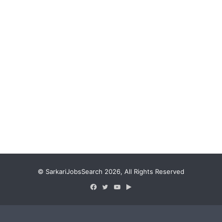
© SarkariJobsSearch 2026, All Rights Reserved
Facebook
Twitter
YouTube
Google
Play