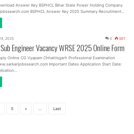
Download Answer Key BSPHCL Bihar State Power Holding Company
ijobssearch.com BSPHCL Answer Key 2025 Summary Recruitment…
24, 2025
0
501
Sub Engineer Vacancy WRSE 2025 Online Form
pply Online CG Vyapam Chhattisgarh Professional Examination
ww.sarkarijobssearch.com Important Dates Application Start Date:
lication…
5
»
...
Last