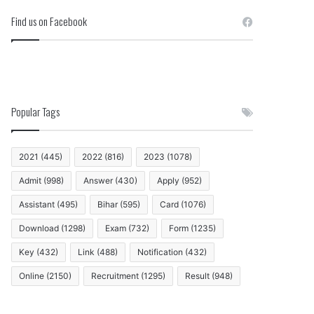
Find us on Facebook
Popular Tags
2021
(445)
2022
(816)
2023
(1078)
Admit
(998)
Answer
(430)
Apply
(952)
Assistant
(495)
Bihar
(595)
Card
(1076)
Download
(1298)
Exam
(732)
Form
(1235)
Key
(432)
Link
(488)
Notification
(432)
Online
(2150)
Recruitment
(1295)
Result
(948)