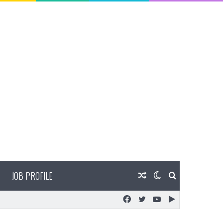
JOB PROFILE
Random
Switch
Search
Facebook
Twitter
YouTube
Google
Article
skin
for
Play