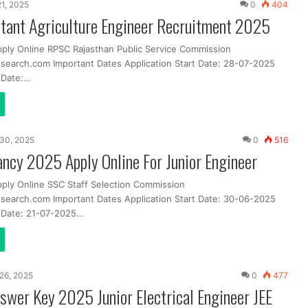
21, 2025
0
404
tant Agriculture Engineer Recruitment 2025
pply Online RPSC Rajasthan Public Service Commission
search.com Important Dates Application Start Date: 28-07-2025
t Date:…
30, 2025
0
516
ncy 2025 Apply Online For Junior Engineer
pply Online SSC Staff Selection Commission
search.com Important Dates Application Start Date: 30-06-2025
t Date: 21-07-2025…
26, 2025
0
477
wer Key 2025 Junior Electrical Engineer JEE