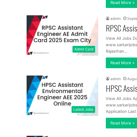
Read More »
admin
Septe
RPSC Assis
View All Jobs D
www.sarkarijob
Admit Card
Rajasthan…
Read More »
admin
Augus
HPSC Assis
View All Jobs A
www.sarkarijobs
Latest Jobs
Application Las
Read More »