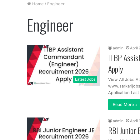
Home
/
Engineer
Engineer
admin
April
ITBP Assis
Apply
Latest Jobs
View All Jobs Ap
www.sarkarijobs
Application Las
Read More »
admin
April
RBI Junior 