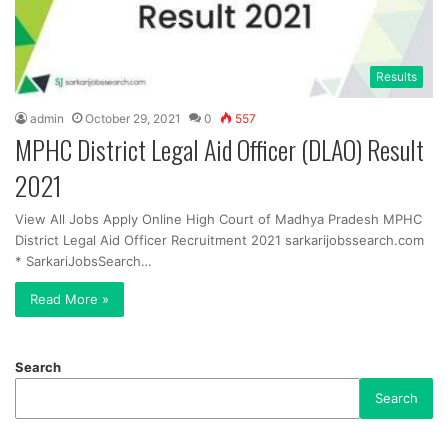
Results
admin
October 29, 2021
0
557
MPHC District Legal Aid Officer (DLAO) Result
2021
View All Jobs Apply Online High Court of Madhya Pradesh MPHC
District Legal Aid Officer Recruitment 2021 sarkarijobssearch.com
* SarkariJobsSearch…
Read More »
Search
Search