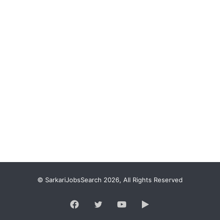
© SarkariJobsSearch 2026, All Rights Reserved
Facebook
Twitter
YouTube
Google