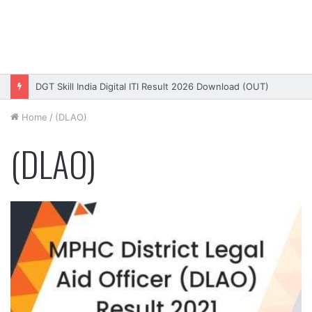
DGT Skill India Digital ITI Result 2026 Download (OUT)
Home
/
(DLAO)
(DLAO)