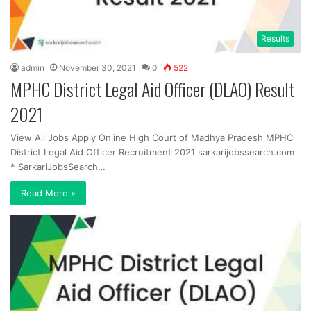
Results
admin
November 30, 2021
0
522
MPHC District Legal Aid Officer (DLAO) Result
2021
View All Jobs Apply Online High Court of Madhya Pradesh MPHC
District Legal Aid Officer Recruitment 2021 sarkarijobssearch.com
* SarkariJobsSearch…
Read More »