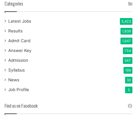
Categories
Latest Jobs
5,423
Results
1,839
Admit Card
1,647
Answer Key
754
Admission
567
Syllabus
199
News
30
Job Profile
5
Find us on Facebook