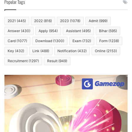
Popular Tags
2021
(445)
2022
(816)
2023
(1078)
Admit
(999)
Answer
(430)
Apply
(954)
Assistant
(495)
Bihar
(595)
Card
(1077)
Download
(1300)
Exam
(732)
Form
(1238)
Key
(432)
Link
(488)
Notification
(432)
Online
(2153)
Recruitment
(1297)
Result
(949)