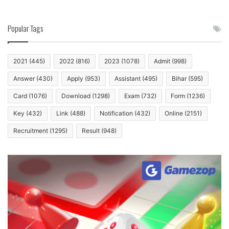
Popular Tags
2021
(445)
2022
(816)
2023
(1078)
Admit
(998)
Answer
(430)
Apply
(953)
Assistant
(495)
Bihar
(595)
Card
(1076)
Download
(1298)
Exam
(732)
Form
(1236)
Key
(432)
Link
(488)
Notification
(432)
Online
(2151)
Recruitment
(1295)
Result
(948)