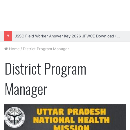
JSSC Field Worker Answer Key 2026 JFWCE Download (OUT)
Home
/
District Program Manager
District Program
Manager