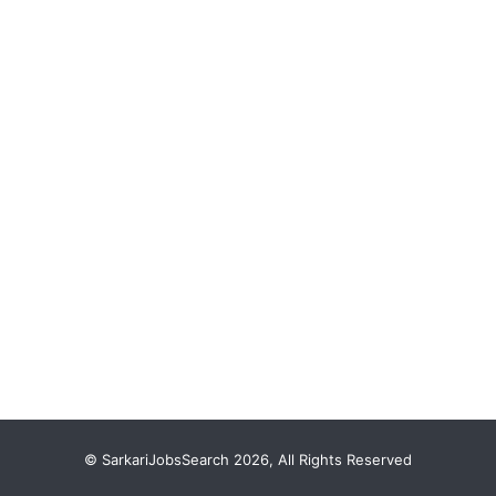
© SarkariJobsSearch 2026, All Rights Reserved