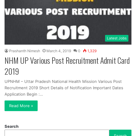
Latest Jobs
Prashanth Nimesh
March 4, 2019
0
1,329
NHM UP Various Post Recruitment Admit Card
2019
UPNHM – Uttar Pradesh National Health Mission Various Post
Recruitment 2019 Short Details of Notification Important Dates
Application Begin :…
Read More »
Search
Search