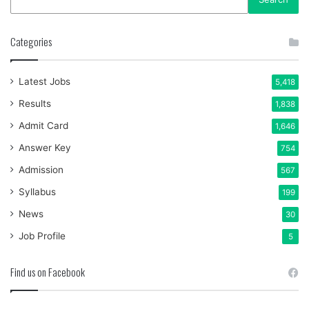
Categories
Latest Jobs
5,418
Results
1,838
Admit Card
1,646
Answer Key
754
Admission
567
Syllabus
199
News
30
Job Profile
5
Find us on Facebook