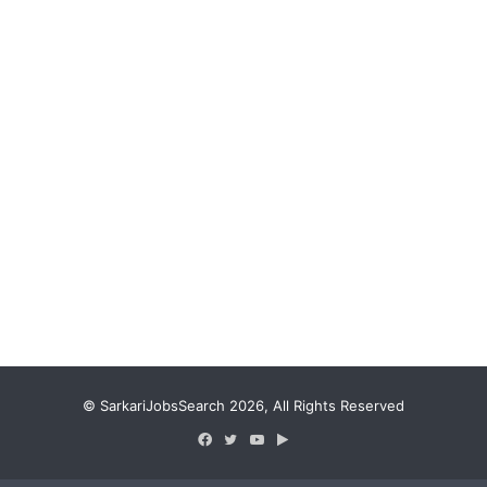
© SarkariJobsSearch 2026, All Rights Reserved
Facebook
Twitter
YouTube
Google
Play