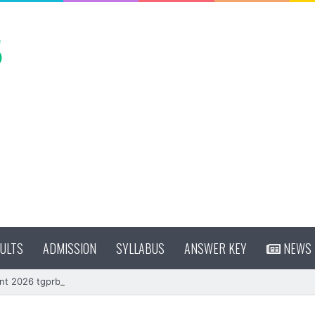
ULTS
ADMISSION
SYLLABUS
ANSWER KEY
NEWS
nt 2026 tgprb.in