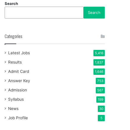
Search
Search
Categories
Latest Jobs
5,416
Results
1,837
Admit Card
1,646
Answer Key
753
Admission
567
Syllabus
199
News
30
Job Profile
5