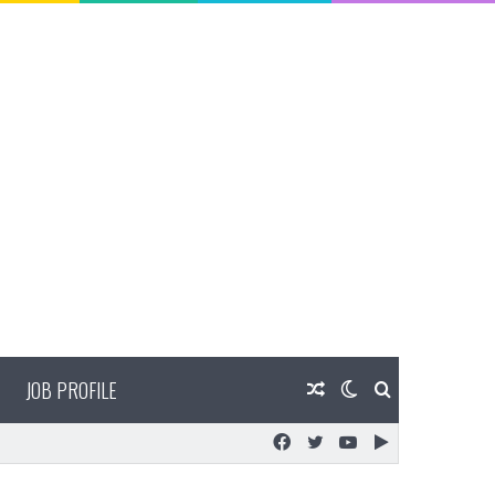
JOB PROFILE
Random
Switch
Search
Facebook
Twitter
YouTube
Google
Article
skin
for
Play