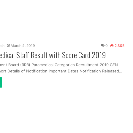
esh
March 4, 2019
0
2,305
dical Staff Result with Score Card 2019
ment Board (RRB) Paramedical Categories Recruitment 2019 CEN
ort Details of Notification Important Dates Notification Released…