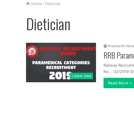
Home
/
Dietician
Dietician
Prashanth Nim
RRB Parame
Railway Recruit
No. : 02/2019 Sh
Latest Jobs
Read More »