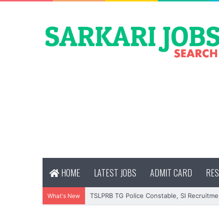
HOME
LATEST JOBS
ADMIT CARD
RES
TSLPRB TG Police Constable, SI Recruitme
What's New