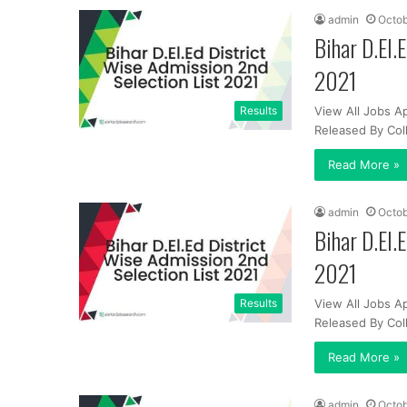
admin
Octob
Bihar D.El.
2021
Results
View All Jobs Ap
Released By Co
Read More »
admin
Octob
Bihar D.El.
2021
Results
View All Jobs Ap
Released By Co
Read More »
admin
Octob