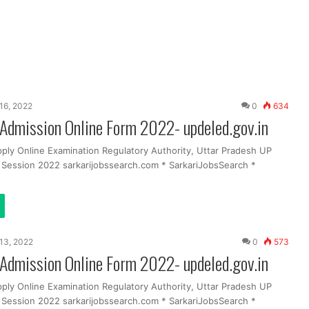
16, 2022
0
634
Admission Online Form 2022- updeled.gov.in
pply Online Examination Regulatory Authority, Uttar Pradesh UP
g Session 2022 sarkarijobssearch.com * SarkariJobsSearch *
13, 2022
0
573
Admission Online Form 2022- updeled.gov.in
pply Online Examination Regulatory Authority, Uttar Pradesh UP
g Session 2022 sarkarijobssearch.com * SarkariJobsSearch *