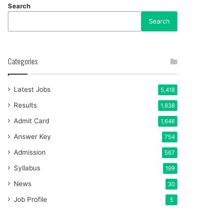
Search
Search
Categories
Latest Jobs
5,418
Results
1,838
Admit Card
1,646
Answer Key
754
Admission
567
Syllabus
199
News
30
Job Profile
5