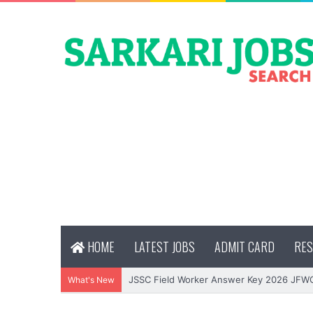
HOME
LATEST JOBS
ADMIT CARD
RES
JSSC Field Worker Answer Key 2026 JFW
What's New