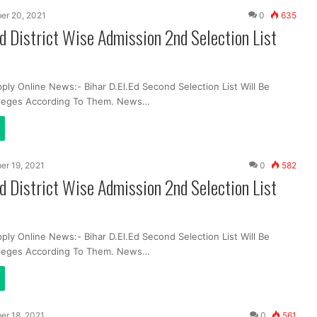
er 20, 2021
0
635
Ed District Wise Admission 2nd Selection List
ply Online News:- Bihar D.El.Ed Second Selection List Will Be
lleges According To Them. News…
er 19, 2021
0
582
Ed District Wise Admission 2nd Selection List
ply Online News:- Bihar D.El.Ed Second Selection List Will Be
lleges According To Them. News…
er 18, 2021
0
561