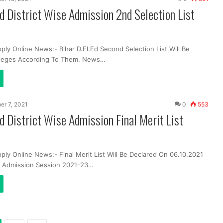
Ed District Wise Admission 2nd Selection List
ply Online News:- Bihar D.El.Ed Second Selection List Will Be
lleges According To Them. News…
er 7, 2021
0
553
Ed District Wise Admission Final Merit List
ply Online News:- Final Merit List Will Be Declared On 06.10.2021
Ed Admission Session 2021-23…