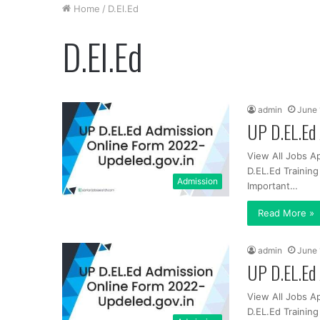
Home
/
D.El.Ed
D.El.Ed
admin
June 
UP D.EL.Ed 
View All Jobs A
D.EL.Ed Trainin
Admission
Important…
Read More »
admin
June 
UP D.EL.Ed 
View All Jobs A
D.EL.Ed Trainin