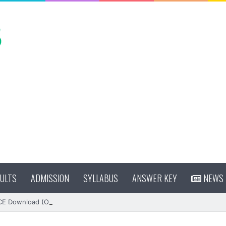
ULTS
ADMISSION
SYLLABUS
ANSWER KEY
NEWS
CE Download (OUT)