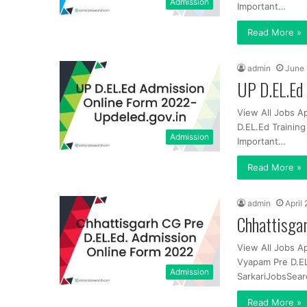
Admission
Important…
Read More »
admin
June 
UP D.EL.Ed 
View All Jobs A
D.EL.Ed Trainin
Admission
Important…
Read More »
admin
April
Chhattisga
View All Jobs A
Vyapam Pre D.EL
Admission
SarkariJobsSear
Read More »