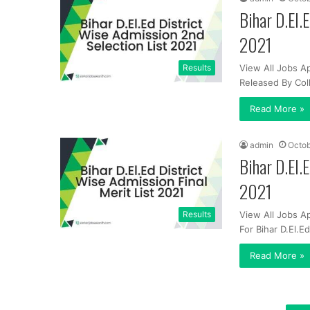
Bihar D.El.
2021
Results
View All Jobs Ap
Released By Co
Read More »
admin
Octob
Bihar D.El.
2021
Results
View All Jobs Ap
For Bihar D.El.
Read More »