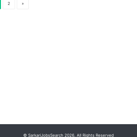
2
»
© SarkariJobsSearch 2026, All Rights Reserved