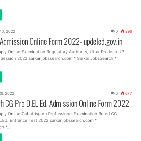
10, 2022
0
896
Admission Online Form 2022- updeled.gov.in
pply Online Examination Regulatory Authority, Uttar Pradesh UP
g Session 2022 sarkarijobssearch.com * SarkariJobsSearch *
 28, 2022
0
677
rh CG Pre D.EL.Ed. Admission Online Form 2022
pply Online Chhattisgarh Professional Examination Board CG
.Ed. Entrance Test 2022 sarkarijobssearch.com *
ch *…