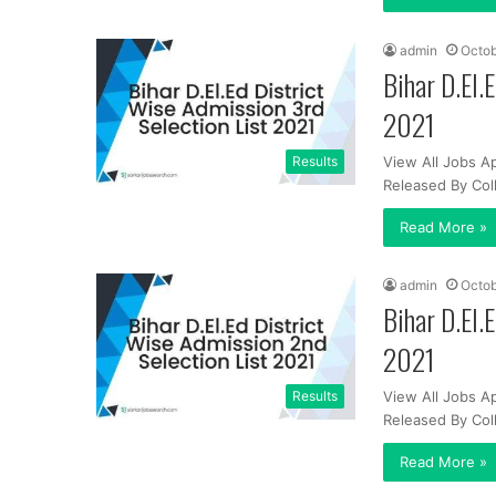
admin
Octob
Bihar D.El.
2021
Results
View All Jobs Ap
Released By Co
Read More »
admin
Octob
Bihar D.El.
2021
Results
View All Jobs Ap
Released By Co
Read More »