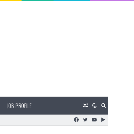
JOB PROFILE
Random
Switch
Search
Facebook
Twitter
YouTube
Google
Article
skin
for
Play