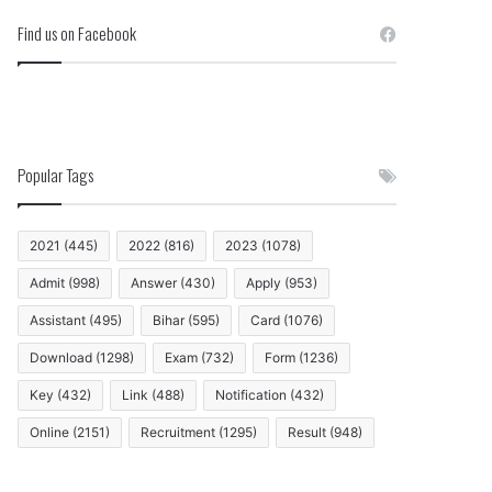
Find us on Facebook
Popular Tags
2021
(445)
2022
(816)
2023
(1078)
Admit
(998)
Answer
(430)
Apply
(953)
Assistant
(495)
Bihar
(595)
Card
(1076)
Download
(1298)
Exam
(732)
Form
(1236)
Key
(432)
Link
(488)
Notification
(432)
Online
(2151)
Recruitment
(1295)
Result
(948)