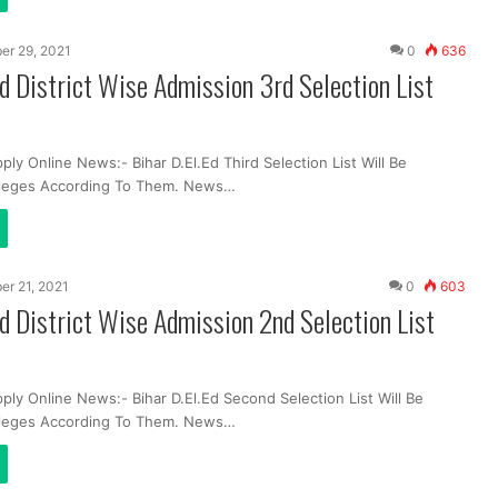
er 29, 2021
0
636
Ed District Wise Admission 3rd Selection List
ply Online News:- Bihar D.El.Ed Third Selection List Will Be
lleges According To Them. News…
er 21, 2021
0
603
Ed District Wise Admission 2nd Selection List
ply Online News:- Bihar D.El.Ed Second Selection List Will Be
lleges According To Them. News…