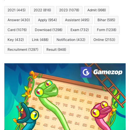
2021
(445)
2022
(816)
2023
(1078)
Admit
(998)
Answer
(430)
Apply
(954)
Assistant
(495)
Bihar
(595)
Card
(1076)
Download
(1298)
Exam
(732)
Form
(1238)
Key
(432)
Link
(488)
Notification
(432)
Online
(2153)
Recruitment
(1297)
Result
(948)