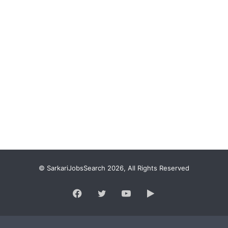
© SarkariJobsSearch 2026, All Rights Reserved
Facebook
Twitter
YouTube
Google
Play