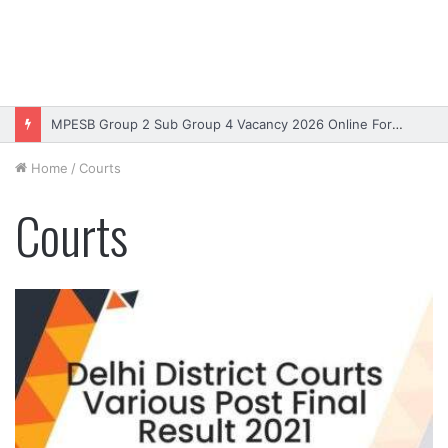
MPESB Group 2 Sub Group 4 Vacancy 2026 Online Form – Apply
Home
/
Courts
Courts