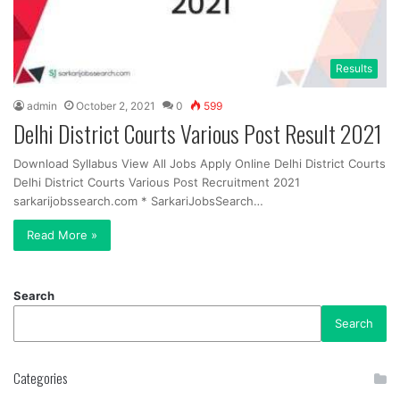
Results
admin
October 2, 2021
0
599
Delhi District Courts Various Post Result 2021
Download Syllabus View All Jobs Apply Online Delhi District Courts
Delhi District Courts Various Post Recruitment 2021
sarkarijobssearch.com * SarkariJobsSearch…
Read More »
Search
Search
Categories