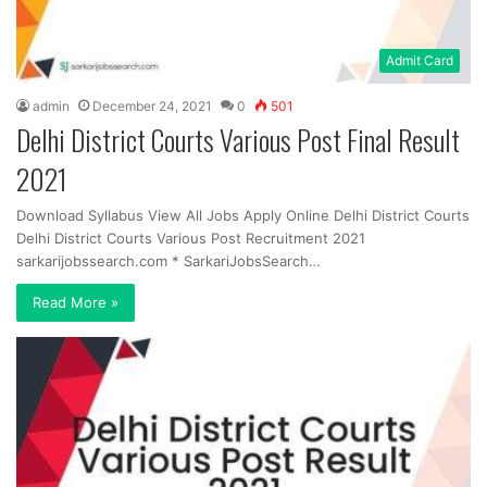
Admit Card
admin
December 24, 2021
0
501
Delhi District Courts Various Post Final Result
2021
Download Syllabus View All Jobs Apply Online Delhi District Courts
Delhi District Courts Various Post Recruitment 2021
sarkarijobssearch.com * SarkariJobsSearch…
Read More »