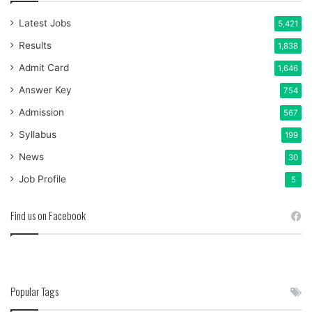
Latest Jobs
5,421
Results
1,838
Admit Card
1,646
Answer Key
754
Admission
567
Syllabus
199
News
30
Job Profile
5
Find us on Facebook
Popular Tags