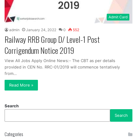
Admit Card
admin
January 24, 2022
0
552
Railway RRB Group D/ Level-1 Post
Corrigendum Notice 2019
View All Jobs Apply Online News:- The CBT as per details
provided in CEN No. RRC-01/2019 will commence tentatively
from…
Read More »
Search
Search
Categories