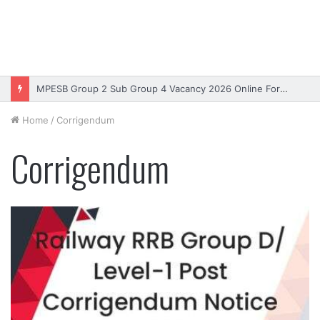
MPESB Group 2 Sub Group 4 Vacancy 2026 Online Form – Apply
Home
/
Corrigendum
Corrigendum