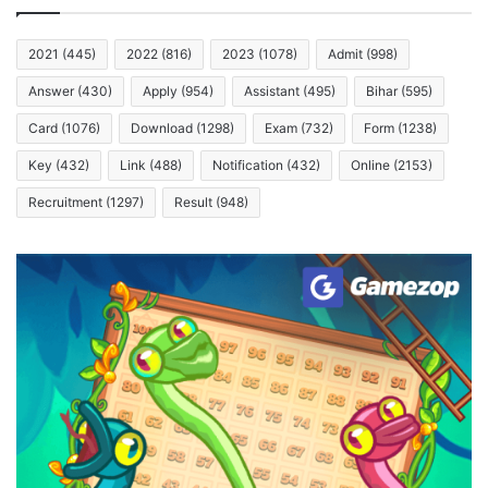
2021
(445)
2022
(816)
2023
(1078)
Admit
(998)
Answer
(430)
Apply
(954)
Assistant
(495)
Bihar
(595)
Card
(1076)
Download
(1298)
Exam
(732)
Form
(1238)
Key
(432)
Link
(488)
Notification
(432)
Online
(2153)
Recruitment
(1297)
Result
(948)