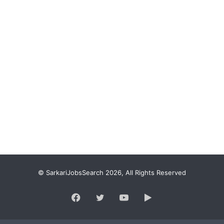
© SarkariJobsSearch 2026, All Rights Reserved
Facebook
Twitter
YouTube
Google
Play