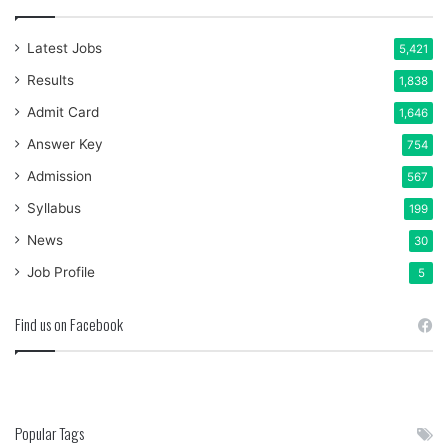
Latest Jobs
5,421
Results
1,838
Admit Card
1,646
Answer Key
754
Admission
567
Syllabus
199
News
30
Job Profile
5
Find us on Facebook
Popular Tags