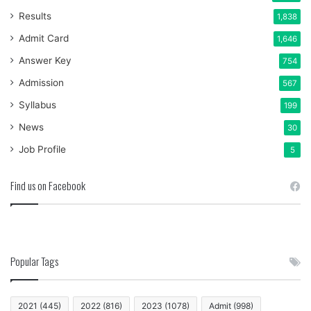
Results
1,838
Admit Card
1,646
Answer Key
754
Admission
567
Syllabus
199
News
30
Job Profile
5
Find us on Facebook
Popular Tags
2021
(445)
2022
(816)
2023
(1078)
Admit
(998)