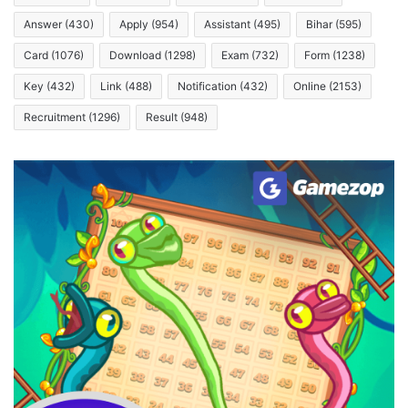
Answer
(430)
Apply
(954)
Assistant
(495)
Bihar
(595)
Card
(1076)
Download
(1298)
Exam
(732)
Form
(1238)
Key
(432)
Link
(488)
Notification
(432)
Online
(2153)
Recruitment
(1296)
Result
(948)