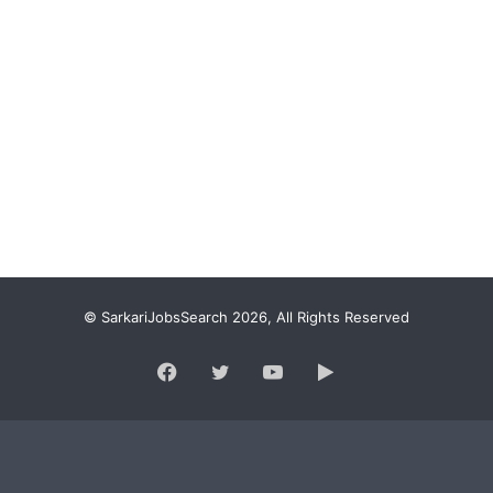
© SarkariJobsSearch 2026, All Rights Reserved
Facebook
Twitter
YouTube
Google
Play