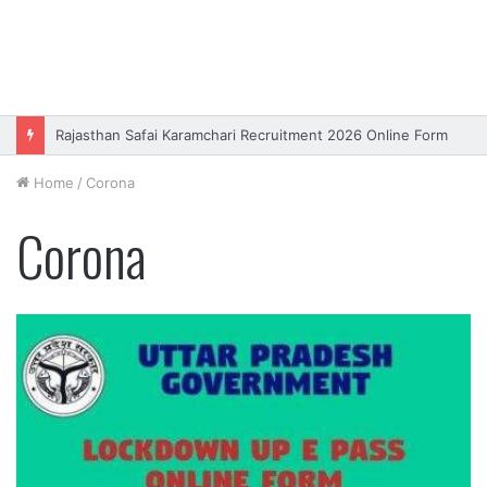
Rajasthan Safai Karamchari Recruitment 2026 Online Form
Home
/
Corona
Corona