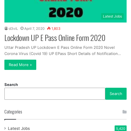
Latest Jobs
d3viL
April 7, 2020
1,803
Lockdown UP E Pass Online Form 2020
Uttar Pradesh UP Lockdown E Pass Online Form 2020 Novel
Corona Virus (Covid 19) UP EPass Short Details of Notification…
Read More »
Search
Search
Categories
Latest Jobs
5,420