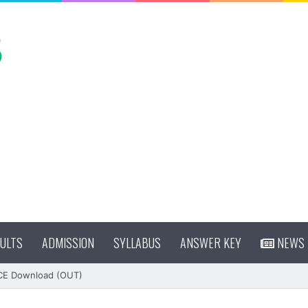
ULTS
ADMISSION
SYLLABUS
ANSWER KEY
NEWS
CE Download (OUT)