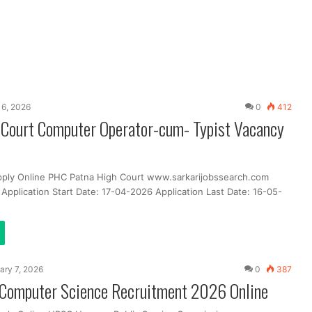
 16, 2026
0
412
 Court Computer Operator-cum- Typist Vacancy
pply Online PHC Patna High Court www.sarkarijobssearch.com
Application Start Date: 17-04-2026 Application Last Date: 16-05-
ary 7, 2026
0
387
omputer Science Recruitment 2026 Online