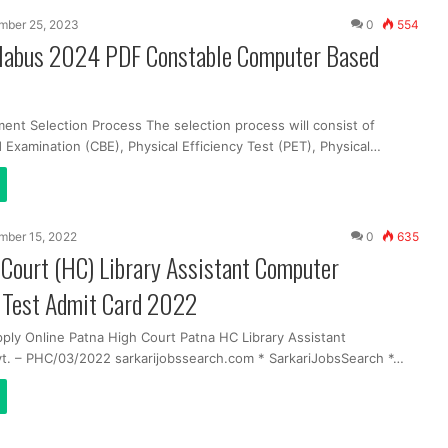
mber 25, 2023
0
554
labus 2024 PDF Constable Computer Based
ent Selection Process The selection process will consist of
Examination (CBE), Physical Efficiency Test (PET), Physical…
mber 15, 2022
0
635
Court (HC) Library Assistant Computer
y Test Admit Card 2022
pply Online Patna High Court Patna HC Library Assistant
t. – PHC/03/2022 sarkarijobssearch.com * SarkariJobsSearch *…