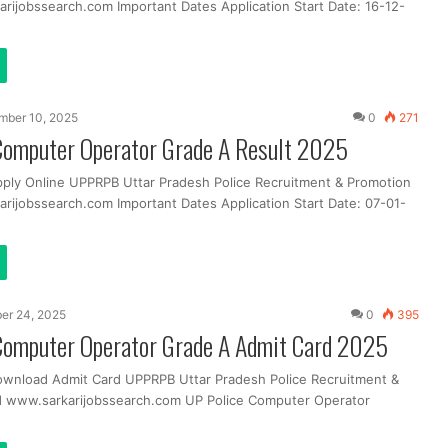
rijobssearch.com Important Dates Application Start Date: 16-12-
mber 10, 2025
0
271
Computer Operator Grade A Result 2025
pply Online UPPRPB Uttar Pradesh Police Recruitment & Promotion
rijobssearch.com Important Dates Application Start Date: 07-01-
er 24, 2025
0
395
Computer Operator Grade A Admit Card 2025
ownload Admit Card UPPRPB Uttar Pradesh Police Recruitment &
d www.sarkarijobssearch.com UP Police Computer Operator