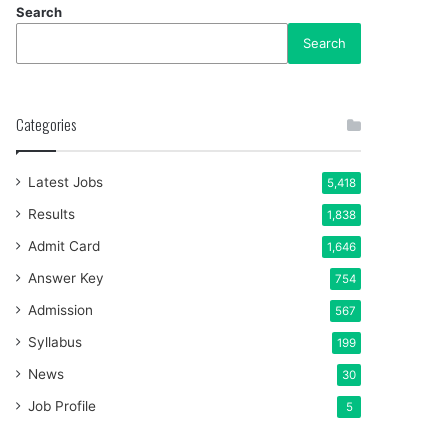
Search
Search
Categories
Latest Jobs
5,418
Results
1,838
Admit Card
1,646
Answer Key
754
Admission
567
Syllabus
199
News
30
Job Profile
5