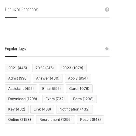
Find us on Facebook
Popular Tags
2021
(445)
2022
(816)
2023
(1078)
Admit
(998)
Answer
(430)
Apply
(954)
Assistant
(495)
Bihar
(595)
Card
(1076)
Download
(1298)
Exam
(732)
Form
(1238)
Key
(432)
Link
(488)
Notification
(432)
Online
(2153)
Recruitment
(1296)
Result
(948)