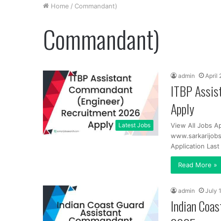
Home
/
Commandant)
Commandant)
admin
April
ITBP Assis
Apply
Latest Jobs
View All Jobs Ap
www.sarkarijobs
Application Las
Read More »
admin
July 
Indian Coa