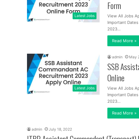
Form
Latest Jobs
View All Jobs A
Important Dates 
2023…
Read More »
admin
May 
SSB Assist
Online
Latest Jobs
View All Jobs A
Important Dates 
2023…
Read More »
admin
July 18, 2022
ITBP Assistant Commandant (Transport)