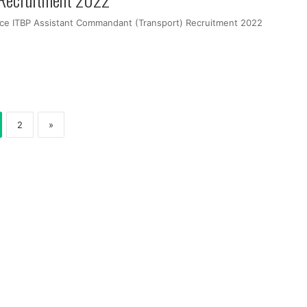
orce ITBP Assistant Commandant (Transport) Recruitment 2022
2
»