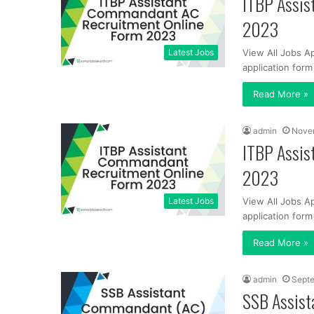
ITBP Assis
2023
Latest Jobs
View All Jobs A
application for
Read More »
admin
Nove
ITBP Assis
2023
Latest Jobs
View All Jobs A
application for
Read More »
admin
Septe
SSB Assist