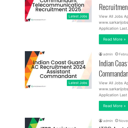
Recruitme
Latest Jobs
View All Jobs Ap
www.sarkarijobs
Application Las
Read More »
admin
Febru
Indian Coa
Commandan
Latest Jobs
View All Jobs A
www.sarkarijobs
Application Las
Read More »
admin
Nove