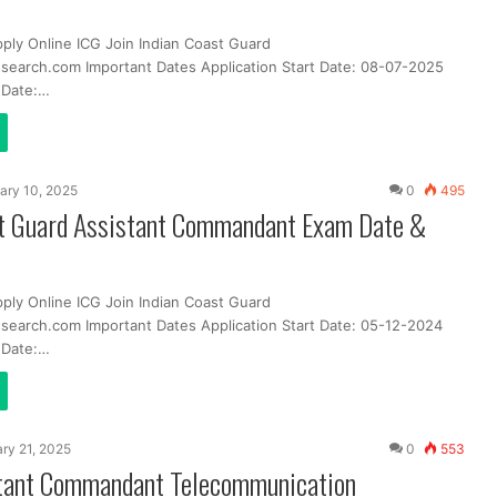
pply Online ICG Join Indian Coast Guard
search.com Important Dates Application Start Date: 08-07-2025
t Date:…
ary 10, 2025
0
495
st Guard Assistant Commandant Exam Date &
pply Online ICG Join Indian Coast Guard
search.com Important Dates Application Start Date: 05-12-2024
t Date:…
ry 21, 2025
0
553
tant Commandant Telecommunication