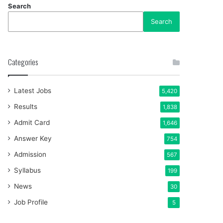
Search
Search
Categories
Latest Jobs
5,420
Results
1,838
Admit Card
1,646
Answer Key
754
Admission
567
Syllabus
199
News
30
Job Profile
5