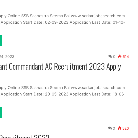
pply Online SSB Sashastra Seema Bal www.sarkarijobssearch.com
Application Start Date: 02-09-2023 Application Last Date: 01-10-
24, 2023
0
614
ant Commandant AC Recruitment 2023 Apply
pply Online SSB Sashastra Seema Bal www.sarkarijobssearch.com
Application Start Date: 20-05-2023 Application Last Date: 18-06-
0
520
 Recruitment 2022