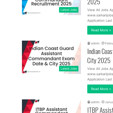
2025
Latest Jobs
View All Jobs A
www.sarkarijobs
Application Las
Read More »
admin
Febru
Indian Coa
City 2025
Latest Jobs
View All Jobs A
www.sarkarijobs
Application Las
Read More »
admin
Janua
ITBP Assis