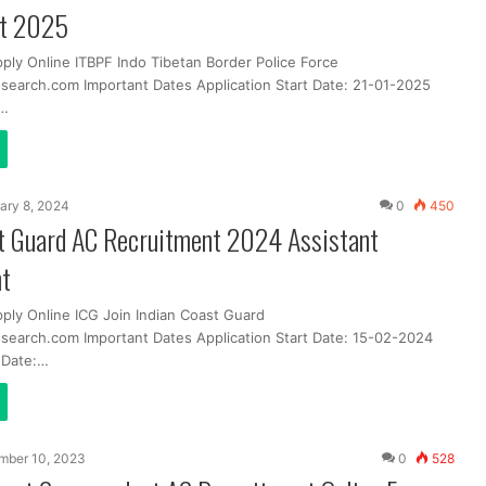
nt 2025
ply Online ITBPF Indo Tibetan Border Police Force
search.com Important Dates Application Start Date: 21-01-2025
t…
ary 8, 2024
0
450
st Guard AC Recruitment 2024 Assistant
t
pply Online ICG Join Indian Coast Guard
search.com Important Dates Application Start Date: 15-02-2024
t Date:…
mber 10, 2023
0
528