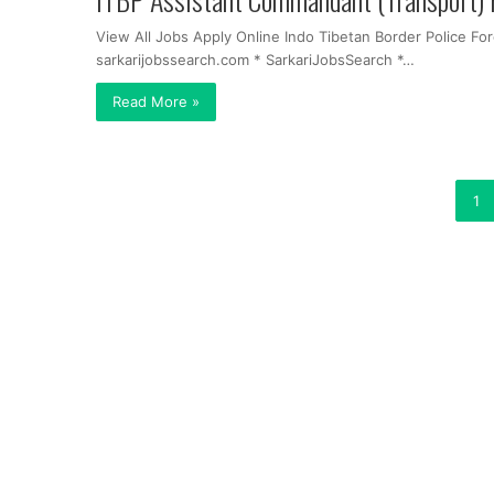
View All Jobs Apply Online Indo Tibetan Border Police F
sarkarijobssearch.com * SarkariJobsSearch *…
Read More »
1