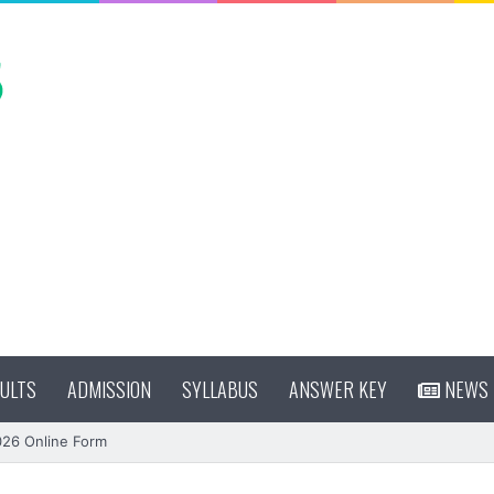
ULTS
ADMISSION
SYLLABUS
ANSWER KEY
NEWS
026 Online Form