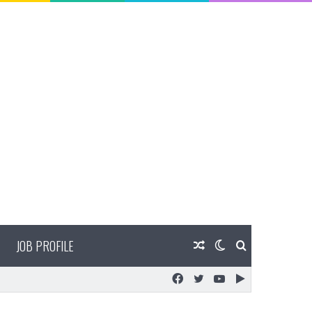
JOB PROFILE
Random
Switch
Search
Facebook
Twitter
YouTube
Google
Article
skin
for
Play