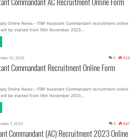
tant Commandant AC Recruitment Online Form
pply Online News:- ITBP Assistant Commandant recruitment online
m will be started from 16th November 2023…
mber 10, 2023
0
533
tant Commandant Recruitment Online Form
pply Online News:- ITBP Assistant Commandant recruitment online
m will be started from 16th November 2023…
mber 7, 2023
0
647
ant Commandant (AC) Recruitment 2023 Online