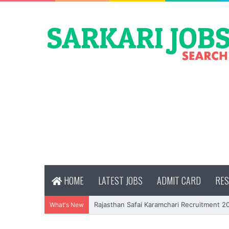
HOME
LATEST JOBS
ADMIT CARD
RES
Rajasthan Safai Karamchari Recruitment 2
What's New