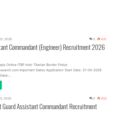
 20, 2026
0
431
tant Commandant (Engineer) Recruitment 2026
ply Online ITBP Indo Tibetan Border Police
search.com Important Dates Application Start Date: 21-04-2026
t Date:…
10, 2025
0
422
st Guard Assistant Commandant Recruitment