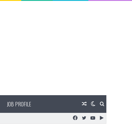
JOB PROFILE
Random
Switch
Search
Facebook
Twitter
YouTube
Google
Article
skin
for
Play