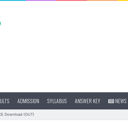
ULTS
ADMISSION
SYLLABUS
ANSWER KEY
NEWS
CE Download (OUT)