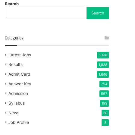
Search
Search
Categories
Latest Jobs
5,418
Results
1,838
Admit Card
1,646
Answer Key
754
Admission
567
Syllabus
199
News
30
Job Profile
5