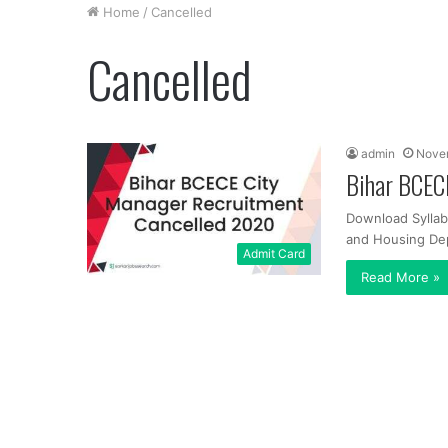
Home
/
Cancelled
Cancelled
admin
Novem
Bihar BCEC
Download Sylla
and Housing Depa
Admit Card
Read More »