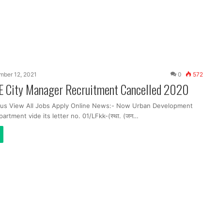
ber 12, 2021
0
572
E City Manager Recruitment Cancelled 2020
bus View All Jobs Apply Online News:- Now Urban Development
rtment vide its letter no. 01/LFkk-(स्था. (जन…