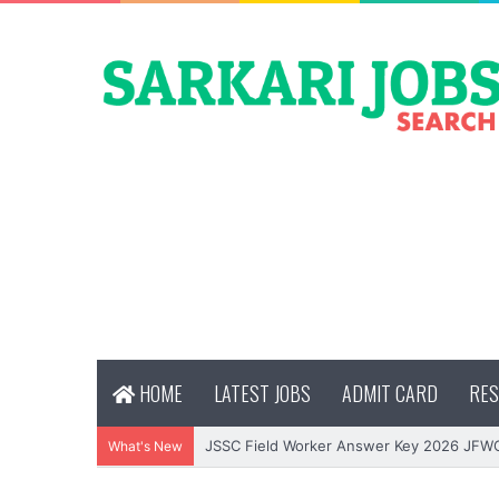
HOME
LATEST JOBS
ADMIT CARD
RES
JSSC Field Worker Answer Key 2026 JFW
What's New