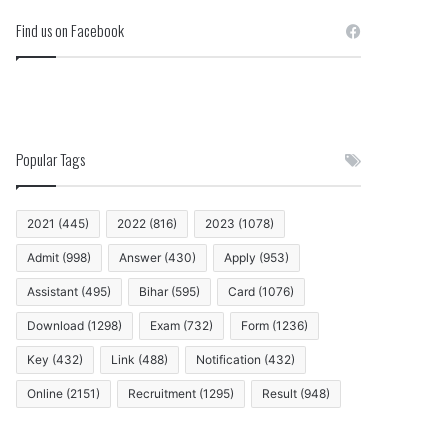
Find us on Facebook
Popular Tags
2021
(445)
2022
(816)
2023
(1078)
Admit
(998)
Answer
(430)
Apply
(953)
Assistant
(495)
Bihar
(595)
Card
(1076)
Download
(1298)
Exam
(732)
Form
(1236)
Key
(432)
Link
(488)
Notification
(432)
Online
(2151)
Recruitment
(1295)
Result
(948)