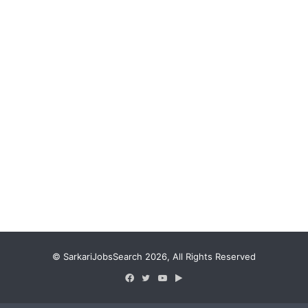
© SarkariJobsSearch 2026, All Rights Reserved
Facebook
Twitter
YouTube
Google
Play