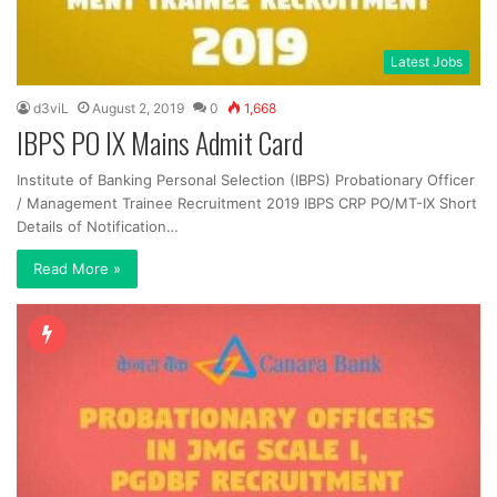
Latest Jobs
d3viL
August 2, 2019
0
1,668
IBPS PO IX Mains Admit Card
Institute of Banking Personal Selection (IBPS) Probationary Officer
/ Management Trainee Recruitment 2019 IBPS CRP PO/MT-IX Short
Details of Notification…
Read More »