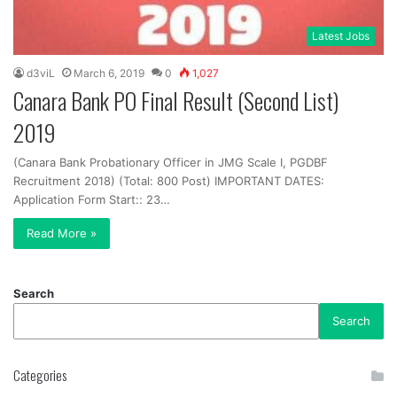
Latest Jobs
d3viL
March 6, 2019
0
1,027
Canara Bank PO Final Result (Second List)
2019
(Canara Bank Probationary Officer in JMG Scale I, PGDBF
Recruitment 2018) (Total: 800 Post) IMPORTANT DATES:
Application Form Start:: 23…
Read More »
Search
Search
Categories