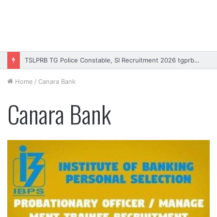
TSLPRB TG Police Constable, SI Recruitment 2026 tgprb.in
Home
/
Canara Bank
Canara Bank