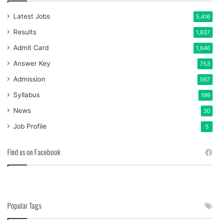
Latest Jobs
5,416
Results
1,837
Admit Card
1,646
Answer Key
753
Admission
567
Syllabus
199
News
30
Job Profile
5
Find us on Facebook
Popular Tags