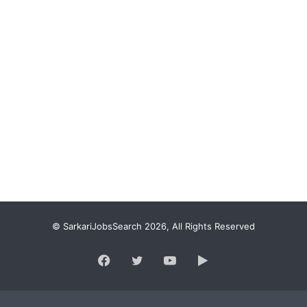
© SarkariJobsSearch 2026, All Rights Reserved
Facebook
Twitter
YouTube
Google
Play