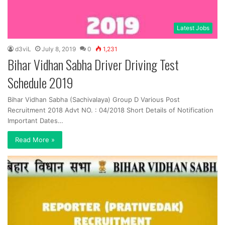
Latest Jobs
d3viL
July 8, 2019
0
1,231
Bihar Vidhan Sabha Driver Driving Test
Schedule 2019
Bihar Vidhan Sabha (Sachivalaya) Group D Various Post
Recruitment 2018 Advt NO. : 04/2018 Short Details of Notification
Important Dates…
Read More »