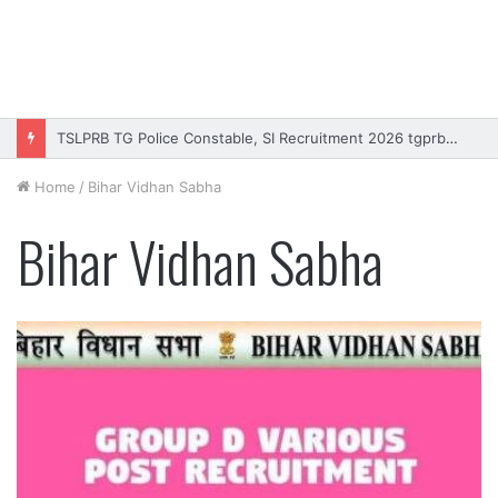
TSLPRB TG Police Constable, SI Recruitment 2026 tgprb.in
Home
/
Bihar Vidhan Sabha
Bihar Vidhan Sabha