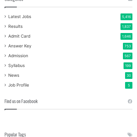
Latest Jobs
5,416
Results
1,837
Admit Card
1,646
Answer Key
753
Admission
567
Syllabus
199
News
30
Job Profile
5
Find us on Facebook
Popular Tags