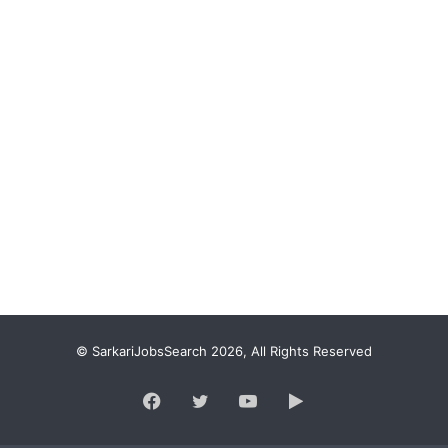
© SarkariJobsSearch 2026, All Rights Reserved
Facebook
Twitter
YouTube
Google
Play