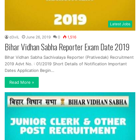
Latest Jobs
d3viL
June 26, 2019
0
1,516
Bihar Vidhan Sabha Reporter Exam Date 2019
Bihar Vidhan Sabha Sachivalaya Reporter (Prativedak) Recruitment
2019 Advt No. : 01/2019 Short Details of Notification Important
Dates Application Begin…
Read More »