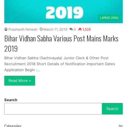
Latest Jobs
Prashanth Nimesh
March 11, 2019
0
1,526
Bihar Vidhan Sabha Various Post Mains Marks
2019
Bihar Vidhan Sabha (Sachivayala) Junior Clerk & Other Post
Recruitment 2018 Short Details of Notification Important Dates
Application Begin :…
Read More »
Search
Search
Categories