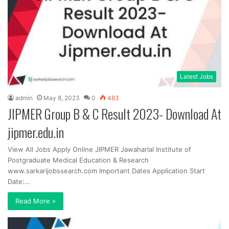
Latest Jobs
admin
May 8, 2023
0
483
JIPMER Group B & C Result 2023- Download At
jipmer.edu.in
View All Jobs Apply Online JIPMER Jawaharlal Institute of
Postgraduate Medical Education & Research
www.sarkarijobssearch.com Important Dates Application Start
Date:…
Read More »