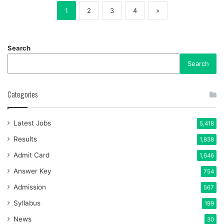
1
2
3
4
»
Search
Search
Categories
Latest Jobs
5,418
Results
1,838
Admit Card
1,646
Answer Key
754
Admission
567
Syllabus
199
News
30