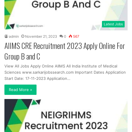
Latest Jobs
admin
November 21, 2023
0
567
AIIMS CRE Recruitment 2023 Apply Online For
Group B and C
View All Jobs Apply Online AIIMS All India Institute of Medical
Sciences www.sarkarijobssearch.com Important Dates Application
Start Date: 17-11-2023 Application…
Read More »