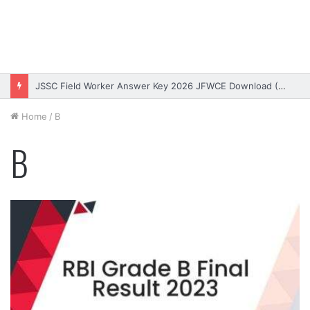
Bihar DElEd Entrance Exam Result 2026 Download (OUT)
Home
/
B
B