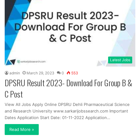
Latest Jobs
admin
March 29, 2023
0
553
DPSRU Result 2023- Download For Group B &
C Post
View All Jobs Apply Online DPSRU Dehli Pharmaceutical Science
and Research University www.sarkarijobssearch.com Important
Dates Application Start Date: 01-11-2022 Application…
Read More »