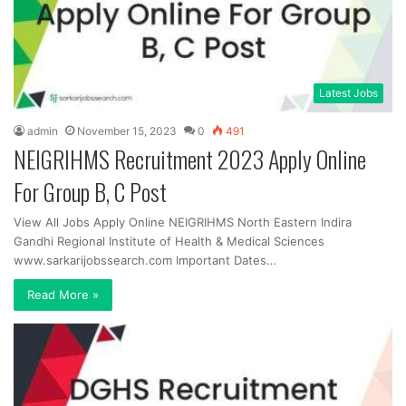
Latest Jobs
admin
November 15, 2023
0
491
NEIGRIHMS Recruitment 2023 Apply Online
For Group B, C Post
View All Jobs Apply Online NEIGRIHMS North Eastern Indira
Gandhi Regional Institute of Health & Medical Sciences
www.sarkarijobssearch.com Important Dates…
Read More »