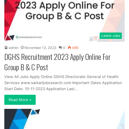
Latest Jobs
admin
November 13, 2023
0
490
DGHS Recruitment 2023 Apply Online For
Group B & C Post
View All Jobs Apply Online DGHS Directorate General of Health
Services www.sarkarijobssearch.com Important Dates Application
Start Date: 10-11-2023 Application Last…
Read More »