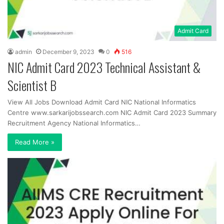
Admit Card
admin
December 9, 2023
0
516
NIC Admit Card 2023 Technical Assistant &
Scientist B
View All Jobs Download Admit Card NIC National Informatics
Centre www.sarkarijobssearch.com NIC Admit Card 2023 Summary
Recruitment Agency National Informatics…
Read More »