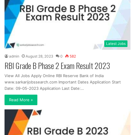
Latest Jobs
admin
August 28, 2023
0
582
RBI Grade B Phase 2 Exam Result 2023
View All Jobs Apply Online RBI Reserve Bank of India
www.sarkarijobssearch.com Important Dates Application Start
Date: 09-05-2023 Application Last Date:…
Read More »