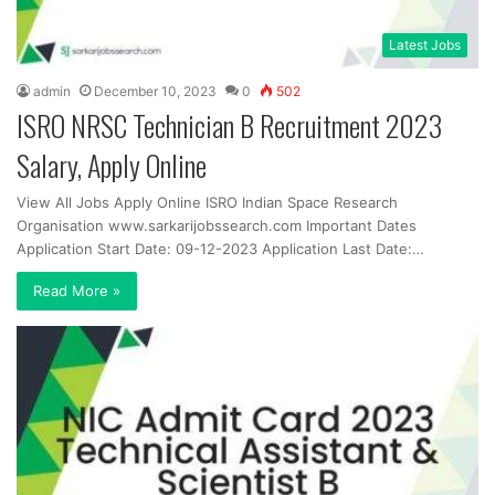
Latest Jobs
admin
December 10, 2023
0
502
ISRO NRSC Technician B Recruitment 2023
Salary, Apply Online
View All Jobs Apply Online ISRO Indian Space Research
Organisation www.sarkarijobssearch.com Important Dates
Application Start Date: 09-12-2023 Application Last Date:…
Read More »