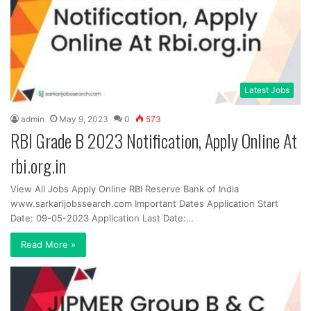
Latest Jobs
admin
May 9, 2023
0
573
RBI Grade B 2023 Notification, Apply Online At
rbi.org.in
View All Jobs Apply Online RBI Reserve Bank of India
www.sarkarijobssearch.com Important Dates Application Start
Date: 09-05-2023 Application Last Date:…
Read More »