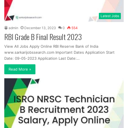
Latest Jobs
admin
December 13, 2023
0
554
RBI Grade B Final Result 2023
View All Jobs Apply Online RBI Reserve Bank of India
www.sarkarijobssearch.com Important Dates Application Start
Date: 09-05-2023 Application Last Date:…
Read More »