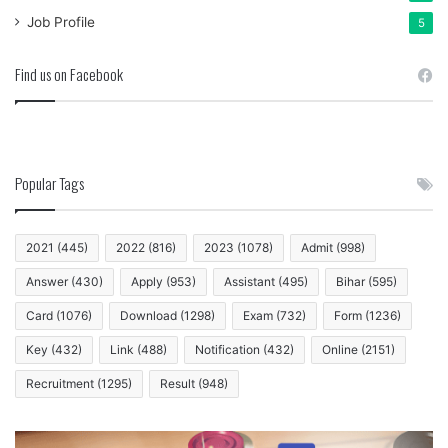
Job Profile
5
Find us on Facebook
Popular Tags
2021
(445)
2022
(816)
2023
(1078)
Admit
(998)
Answer
(430)
Apply
(953)
Assistant
(495)
Bihar
(595)
Card
(1076)
Download
(1298)
Exam
(732)
Form
(1236)
Key
(432)
Link
(488)
Notification
(432)
Online
(2151)
Recruitment
(1295)
Result
(948)