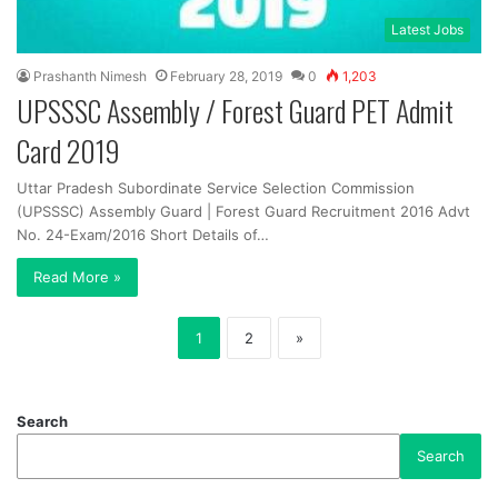
Latest Jobs
Prashanth Nimesh
February 28, 2019
0
1,203
UPSSSC Assembly / Forest Guard PET Admit
Card 2019
Uttar Pradesh Subordinate Service Selection Commission
(UPSSSC) Assembly Guard | Forest Guard Recruitment 2016 Advt
No. 24-Exam/2016 Short Details of…
Read More »
1
2
»
Search
Search