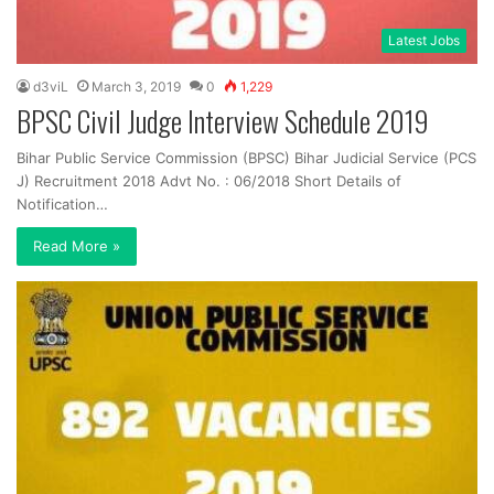
Latest Jobs
d3viL
March 3, 2019
0
1,229
BPSC Civil Judge Interview Schedule 2019
Bihar Public Service Commission (BPSC) Bihar Judicial Service (PCS
J) Recruitment 2018 Advt No. : 06/2018 Short Details of
Notification…
Read More »