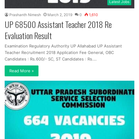
Latest Jobs
Prashanth Nimesh
March 2, 2019
0
1,610
UP 68500 Assistant Teacher 2018 Re
Evaluation Result
Examination Regulatory Authority UP Allahabad UP Assistant
Teacher Recruitment 2018 Application Fee General, OBC
Candidates : Rs.600/- SC, ST Candidates : Rs.…
Read More »