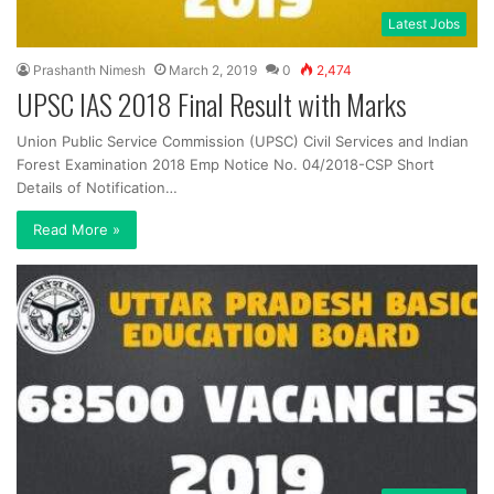
Latest Jobs
Prashanth Nimesh
March 2, 2019
0
2,474
UPSC IAS 2018 Final Result with Marks
Union Public Service Commission (UPSC) Civil Services and Indian
Forest Examination 2018 Emp Notice No. 04/2018-CSP Short
Details of Notification…
Read More »