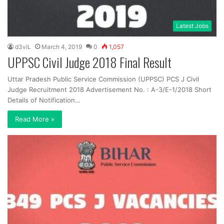
Latest Jobs
d3viL
March 4, 2019
0
1,057
UPPSC Civil Judge 2018 Final Result
Uttar Pradesh Public Service Commission (UPPSC) PCS J Civil
Judge Recruitment 2018 Advertisement No. : A-3/E-1/2018 Short
Details of Notification…
Read More »