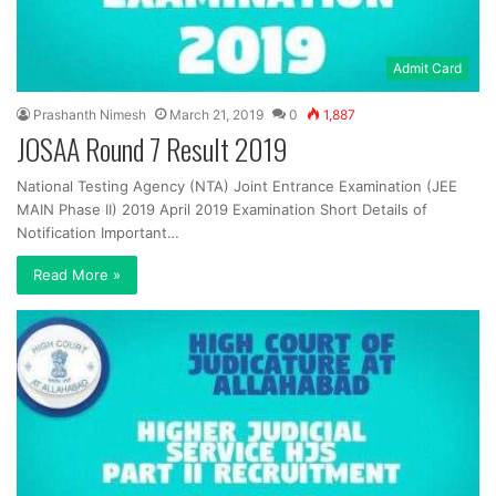
Admit Card
Prashanth Nimesh
March 21, 2019
0
1,887
JOSAA Round 7 Result 2019
National Testing Agency (NTA) Joint Entrance Examination (JEE
MAIN Phase II) 2019 April 2019 Examination Short Details of
Notification Important…
Read More »