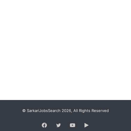
© SarkariJobsSearch 2026, All Rights Reserved
Facebook
Twitter
YouTube
Google