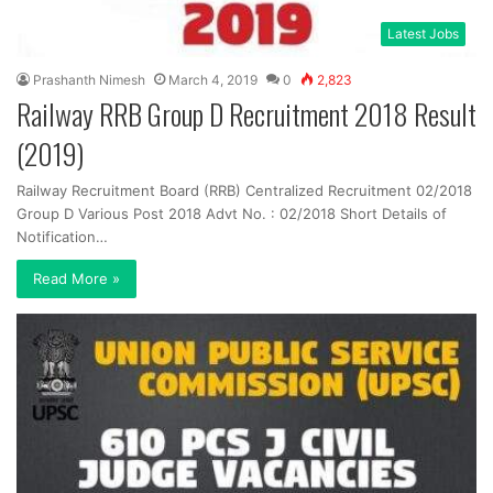
Latest Jobs
Prashanth Nimesh
March 4, 2019
0
2,823
Railway RRB Group D Recruitment 2018 Result
(2019)
Railway Recruitment Board (RRB) Centralized Recruitment 02/2018
Group D Various Post 2018 Advt No. : 02/2018 Short Details of
Notification…
Read More »