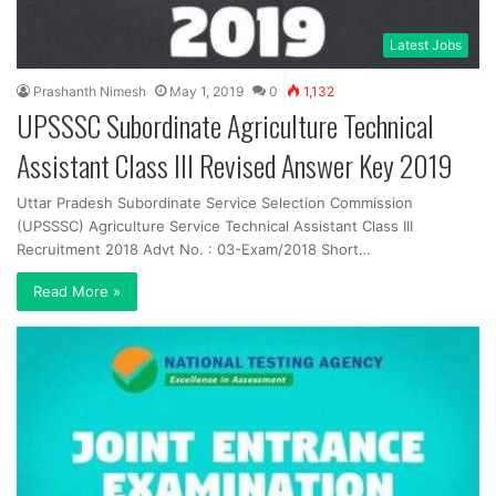
Latest Jobs
Prashanth Nimesh
May 1, 2019
0
1,132
UPSSSC Subordinate Agriculture Technical
Assistant Class III Revised Answer Key 2019
Uttar Pradesh Subordinate Service Selection Commission
(UPSSSC) Agriculture Service Technical Assistant Class III
Recruitment 2018 Advt No. : 03-Exam/2018 Short…
Read More »