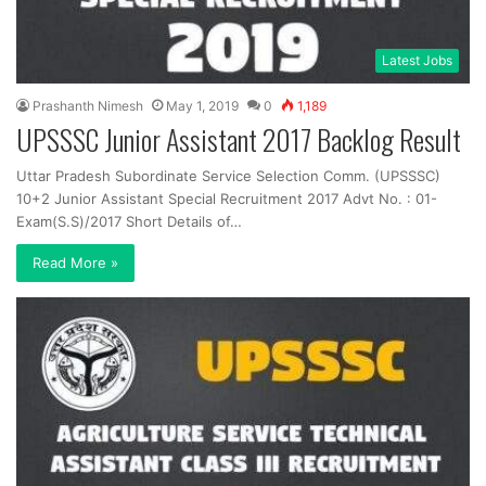
Latest Jobs
Prashanth Nimesh
May 1, 2019
0
1,189
UPSSSC Junior Assistant 2017 Backlog Result
Uttar Pradesh Subordinate Service Selection Comm. (UPSSSC)
10+2 Junior Assistant Special Recruitment 2017 Advt No. : 01-
Exam(S.S)/2017 Short Details of…
Read More »