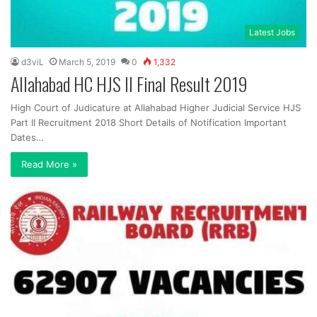
Latest Jobs
d3viL
March 5, 2019
0
1,332
Allahabad HC HJS II Final Result 2019
High Court of Judicature at Allahabad Higher Judicial Service HJS
Part II Recruitment 2018 Short Details of Notification Important
Dates…
Read More »