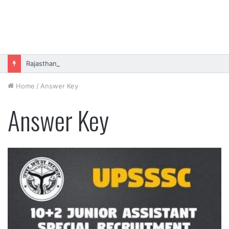
Rajasthan High Court Stenographer Vacancy 2026 Online Form
Home
/
Answer Key
Answer Key