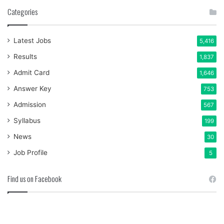
Categories
Latest Jobs
5,416
Results
1,837
Admit Card
1,646
Answer Key
753
Admission
567
Syllabus
199
News
30
Job Profile
5
Find us on Facebook