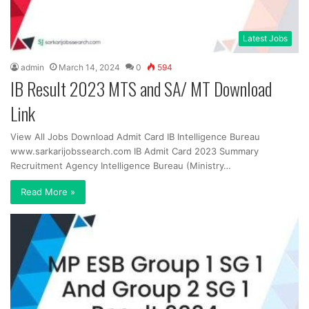
Latest Jobs
admin
March 14, 2024
0
594
IB Result 2023 MTS and SA/ MT Download
Link
View All Jobs Download Admit Card IB Intelligence Bureau
www.sarkarijobssearch.com IB Admit Card 2023 Summary
Recruitment Agency Intelligence Bureau (Ministry…
Read More »