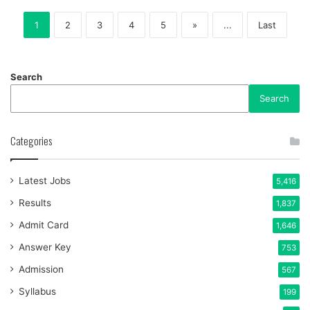
1
2
3
4
5
»
...
Last
Search
Search
Categories
Latest Jobs
5,416
Results
1,837
Admit Card
1,646
Answer Key
753
Admission
567
Syllabus
199