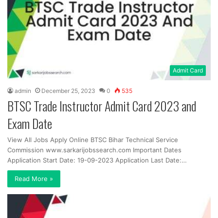
Admit Card
admin
December 25, 2023
0
535
BTSC Trade Instructor Admit Card 2023 and
Exam Date
View All Jobs Apply Online BTSC Bihar Technical Service
Commission www.sarkarijobssearch.com Important Dates
Application Start Date: 19-09-2023 Application Last Date:…
Read More »