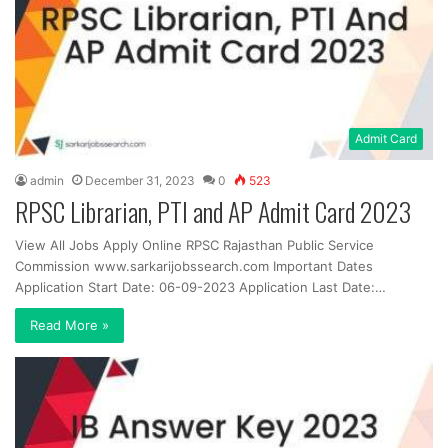
Admit Card
admin
December 31, 2023
0
523
RPSC Librarian, PTI and AP Admit Card 2023
View All Jobs Apply Online RPSC Rajasthan Public Service
Commission www.sarkarijobssearch.com Important Dates
Application Start Date: 06-09-2023 Application Last Date:…
Read More »