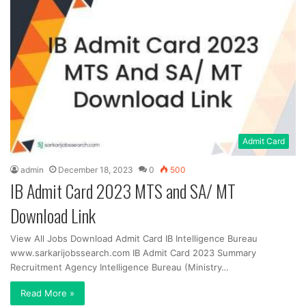
Admit Card
admin
December 18, 2023
0
500
IB Admit Card 2023 MTS and SA/ MT
Download Link
View All Jobs Download Admit Card IB Intelligence Bureau
www.sarkarijobssearch.com IB Admit Card 2023 Summary
Recruitment Agency Intelligence Bureau (Ministry…
Read More »