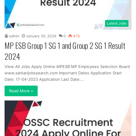
Latest Jobs
admin
January 30, 2024
0
473
MP ESB Group 1 SG 1 and Group 2 SG 1 Result
2024
View All Jobs Apply Online MPESB MP Employees Selection Board
www.sarkarijobssearch.com Important Dates Application Start
Date: 17-04-2023 Application Last Date:…
Read More »