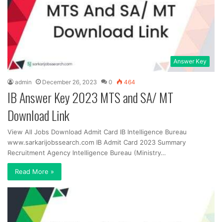
Answer Key
admin
December 26, 2023
0
464
IB Answer Key 2023 MTS and SA/ MT
Download Link
View All Jobs Download Admit Card IB Intelligence Bureau
www.sarkarijobssearch.com IB Admit Card 2023 Summary
Recruitment Agency Intelligence Bureau (Ministry…
Read More »