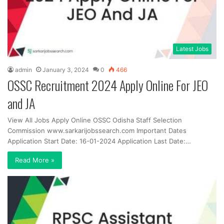
Latest Jobs
admin
January 3, 2024
0
466
OSSC Recruitment 2024 Apply Online For JEO
and JA
View All Jobs Apply Online OSSC Odisha Staff Selection
Commission www.sarkarijobssearch.com Important Dates
Application Start Date: 16-01-2024 Application Last Date:…
Read More »