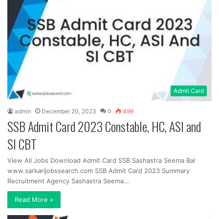
Admit Card
admin
December 20, 2023
0
499
SSB Admit Card 2023 Constable, HC, ASI and
SI CBT
View All Jobs Download Admit Card SSB Sashastra Seema Bal
www.sarkarijobssearch.com SSB Admit Card 2023 Summary
Recruitment Agency Sashastra Seema…
Read More »