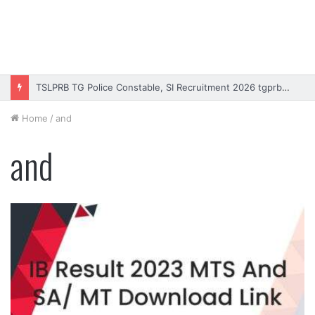
TSLPRB TG Police Constable, SI Recruitment 2026 tgprb.in
Home
/
and
and