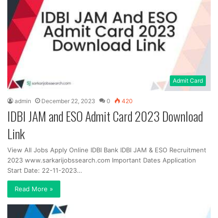
Admit Card
admin
December 22, 2023
0
420
IDBI JAM and ESO Admit Card 2023 Download
Link
View All Jobs Apply Online IDBI Bank IDBI JAM & ESO Recruitment
2023 www.sarkarijobssearch.com Important Dates Application
Start Date: 22-11-2023…
Read More »