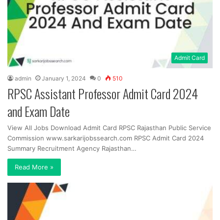
Admit Card
admin
January 1, 2024
0
510
RPSC Assistant Professor Admit Card 2024
and Exam Date
View All Jobs Download Admit Card RPSC Rajasthan Public Service
Commission www.sarkarijobssearch.com RPSC Admit Card 2024
Summary Recruitment Agency Rajasthan…
Read More »