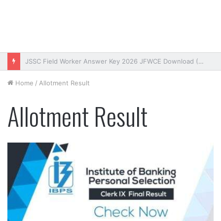
Bihar DElEd Entrance Exam Result 2026 Download (OUT)
Home
/
Allotment Result
Allotment Result