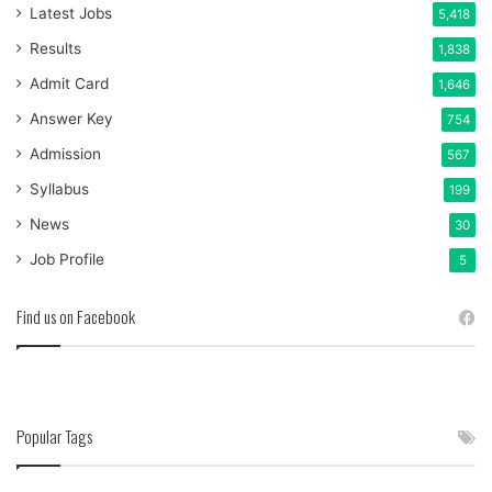
Latest Jobs
5,418
Results
1,838
Admit Card
1,646
Answer Key
754
Admission
567
Syllabus
199
News
30
Job Profile
5
Find us on Facebook
Popular Tags