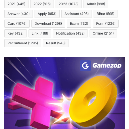
2021
(445)
2022
(816)
2023
(1078)
Admit
(998)
Answer
(430)
Apply
(953)
Assistant
(495)
Bihar
(595)
Card
(1076)
Download
(1298)
Exam
(732)
Form
(1236)
Key
(432)
Link
(488)
Notification
(432)
Online
(2151)
Recruitment
(1295)
Result
(948)