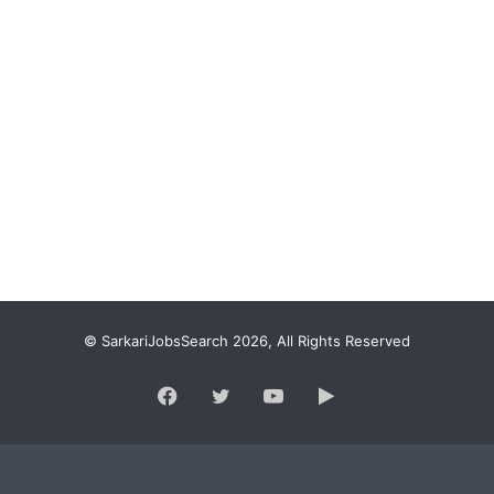
© SarkariJobsSearch 2026, All Rights Reserved
Facebook
Twitter
YouTube
Google
Play