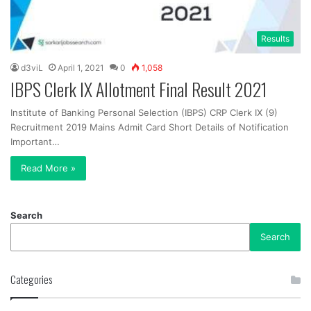
Results
d3viL
April 1, 2021
0
1,058
IBPS Clerk IX Allotment Final Result 2021
Institute of Banking Personal Selection (IBPS) CRP Clerk IX (9)
Recruitment 2019 Mains Admit Card Short Details of Notification
Important…
Read More »
Search
Search
Categories