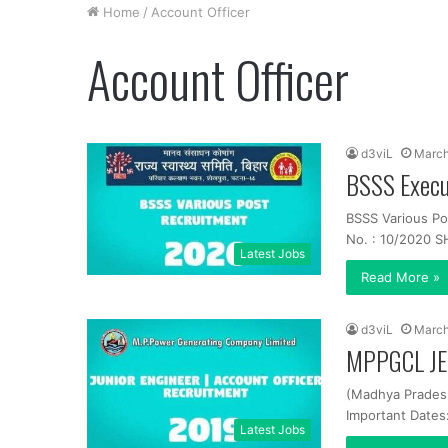
Home
/
Account Officer
Account Officer
d3viL
March
BSSS Execu
BSSS Various Po
No. : 10/2020 SH
Latest Jobs
Read More »
d3viL
March
MPPGCL JE,
(Madhya Prades
Important Dates
Latest Jobs