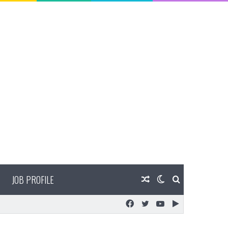
JOB PROFILE
Random
Switch
Search
Facebook
Twitter
YouTube
Google
Article
skin
for
Play