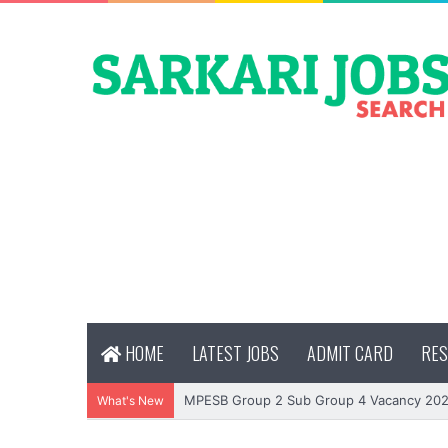
HOME
LATEST JOBS
ADMIT CARD
RES
MPESB Group 2 Sub Group 4 Vacancy 2026
What's New