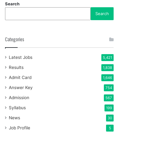
Search
Search
Categories
Latest Jobs
5,421
Results
1,838
Admit Card
1,646
Answer Key
754
Admission
567
Syllabus
199
News
30
Job Profile
5