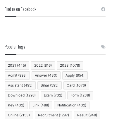
Find us on Facebook
Popular Tags
2021
(445)
2022
(816)
2023
(1078)
Admit
(998)
Answer
(430)
Apply
(954)
Assistant
(495)
Bihar
(595)
Card
(1076)
Download
(1298)
Exam
(732)
Form
(1238)
Key
(432)
Link
(488)
Notification
(432)
Online
(2153)
Recruitment
(1297)
Result
(948)