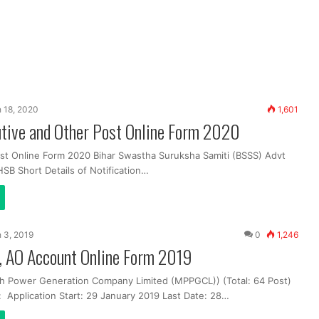
 18, 2020
1,601
tive and Other Post Online Form 2020
st Online Form 2020 Bihar Swastha Suruksha Samiti (BSSS) Advt
SB Short Details of Notification…
 3, 2019
0
1,246
 AO Account Online Form 2019
h Power Generation Company Limited (MPPGCL)) (Total: 64 Post)
: Application Start: 29 January 2019 Last Date: 28…