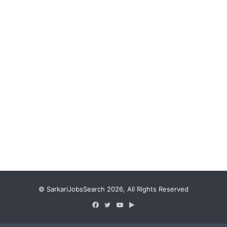
© SarkariJobsSearch 2026, All Rights Reserved
Facebook
Twitter
YouTube
Google
Play