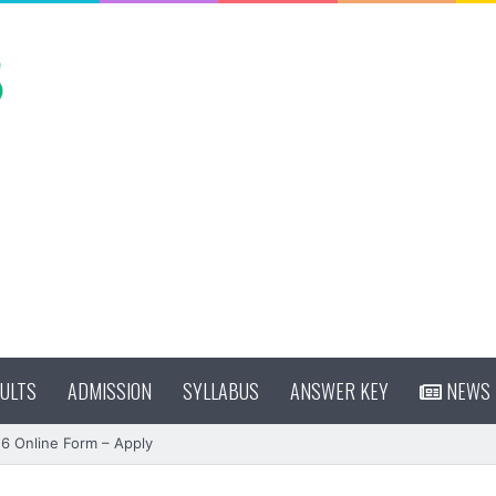
ULTS
ADMISSION
SYLLABUS
ANSWER KEY
NEWS
 Online Form – Apply