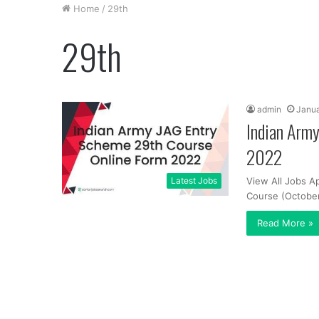
Home
/
29th
29th
admin
Janua
Indian Arm
2022
Latest Jobs
View All Jobs A
Course (October
Read More »