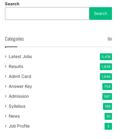
Search
Search
Categories
Latest Jobs
5,418
Results
1,838
Admit Card
1,646
Answer Key
754
Admission
567
Syllabus
199
News
30
Job Profile
5