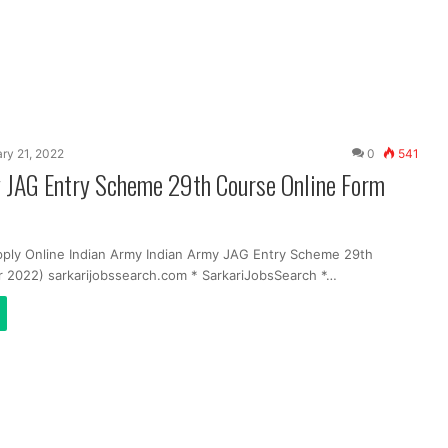
ry 21, 2022
0
541
y JAG Entry Scheme 29th Course Online Form
pply Online Indian Army Indian Army JAG Entry Scheme 29th
 2022) sarkarijobssearch.com * SarkariJobsSearch *…