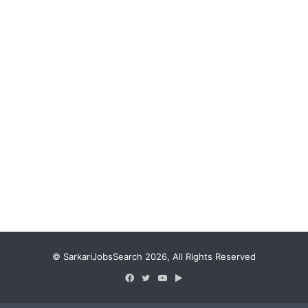
© SarkariJobsSearch 2026, All Rights Reserved
Facebook
Twitter
YouTube
Google
Play