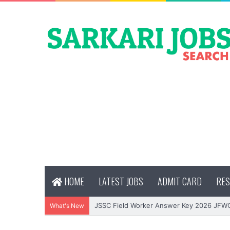
HOME
LATEST JOBS
ADMIT CARD
RES
JSSC Field Worker Answer Key 2026 JFW
What's New