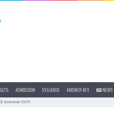
ULTS
ADMISSION
SYLLABUS
ANSWER KEY
NEWS
CE Download (OUT)