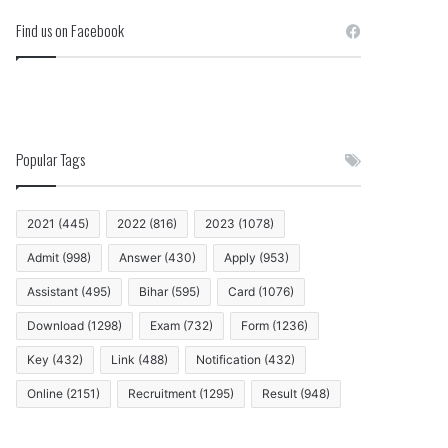
Find us on Facebook
Popular Tags
2021
(445)
2022
(816)
2023
(1078)
Admit
(998)
Answer
(430)
Apply
(953)
Assistant
(495)
Bihar
(595)
Card
(1076)
Download
(1298)
Exam
(732)
Form
(1236)
Key
(432)
Link
(488)
Notification
(432)
Online
(2151)
Recruitment
(1295)
Result
(948)