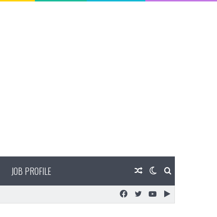
JOB PROFILE
Random
Switch
Search
Facebook
Twitter
YouTube
Google
Article
skin
for
Play