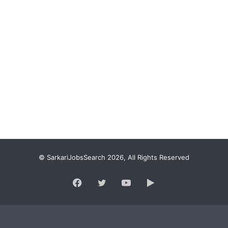
© SarkariJobsSearch 2026, All Rights Reserved
Facebook
Twitter
YouTube
Google
Play