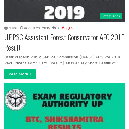
Latest Jobs
d3viL
August 23, 2019
0
4,176
UPPSC Assistant Forest Conservator AFC 2015
Result
Uttar Pradesh Public Service Commission (UPPSC) PCS Pre 2018
Recruitment Admit Card | Result | Answer Key Short Details of…
Read More »