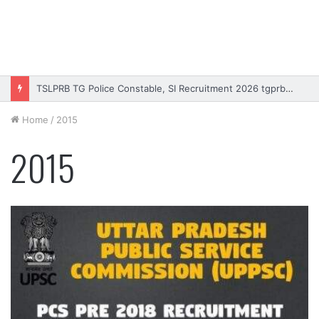
TSLPRB TG Police Constable, SI Recruitment 2026 tgprb.in
Home
/
2015
2015