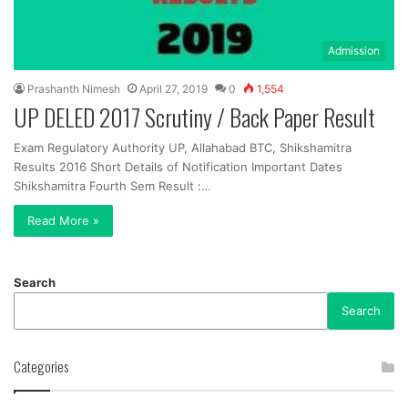
Admission
Prashanth Nimesh
April 27, 2019
0
1,554
UP DELED 2017 Scrutiny / Back Paper Result
Exam Regulatory Authority UP, Allahabad BTC, Shikshamitra
Results 2016 Short Details of Notification Important Dates
Shikshamitra Fourth Sem Result :…
Read More »
Search
Search
Categories