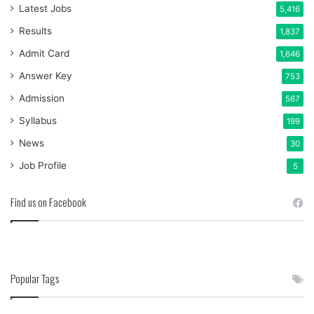
Latest Jobs
5,416
Results
1,837
Admit Card
1,646
Answer Key
753
Admission
567
Syllabus
199
News
30
Job Profile
5
Find us on Facebook
Popular Tags