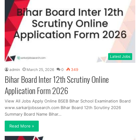
Latest Jobs
admin
March 25, 2026
0
349
Bihar Board Inter 12th Scrutiny Online
Application Form 2026
View All Jobs Apply Online BSEB Bihar School Examination Board
www.sarkarijobssearch.com Bihar Board 12th Scrutiny 2026
Summary Board Name Bihar…
Read More »