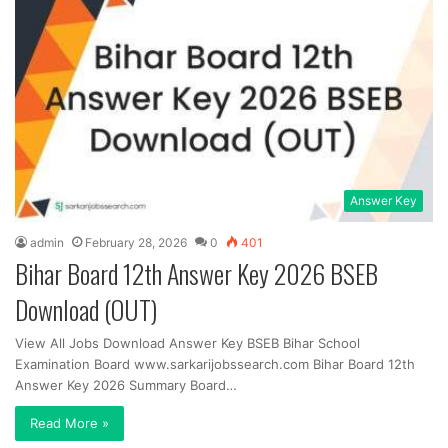
Answer Key
admin
February 28, 2026
0
401
Bihar Board 12th Answer Key 2026 BSEB
Download (OUT)
View All Jobs Download Answer Key BSEB Bihar School
Examination Board www.sarkarijobssearch.com Bihar Board 12th
Answer Key 2026 Summary Board…
Read More »