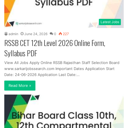
Latest Jobs
admin
June 24, 2026
0
227
RSSB CET 12th Level 2026 Online Form,
Syllabus PDF
View All Jobs Apply Online RSSB Rajasthan Staff Selection Board
www.sarkarijobssearch.com Important Dates Application Start
Date: 24-06-2026 Application Last Date:…
Read More »