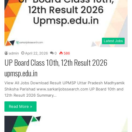
Latest Jobs
admin
April 22, 2026
0
586
UP Board Class 10th, 12th Result 2026
upmsp.edu.in
View All Jobs Download Result UPMSP Uttar Pradesh Madhyamik
Shiksha Parishad www.sarkarijobssearch.com UP Board 10th and
12th Result 2026 Summary…
Read More »