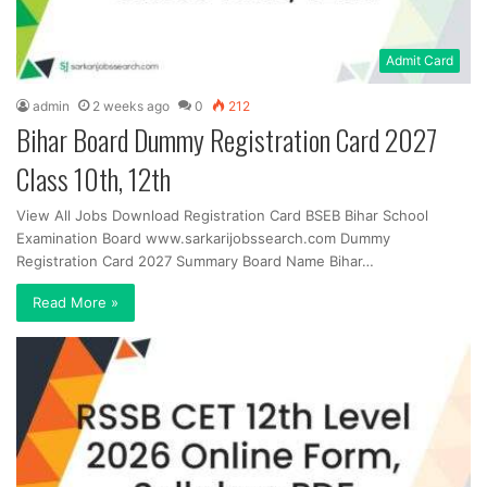
Admit Card
admin
2 weeks ago
0
212
Bihar Board Dummy Registration Card 2027
Class 10th, 12th
View All Jobs Download Registration Card BSEB Bihar School
Examination Board www.sarkarijobssearch.com Dummy
Registration Card 2027 Summary Board Name Bihar…
Read More »