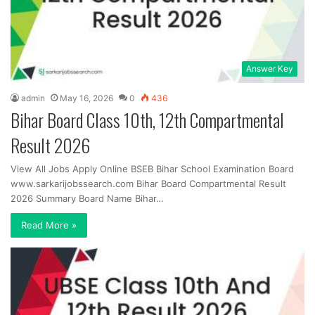
Answer Key
admin
May 16, 2026
0
436
Bihar Board Class 10th, 12th Compartmental
Result 2026
View All Jobs Apply Online BSEB Bihar School Examination Board
www.sarkarijobssearch.com Bihar Board Compartmental Result
2026 Summary Board Name Bihar…
Read More »