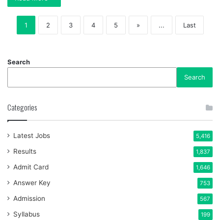
1
2
3
4
5
»
...
Last
Search
Search
Categories
Latest Jobs
5,416
Results
1,837
Admit Card
1,646
Answer Key
753
Admission
567
Syllabus
199