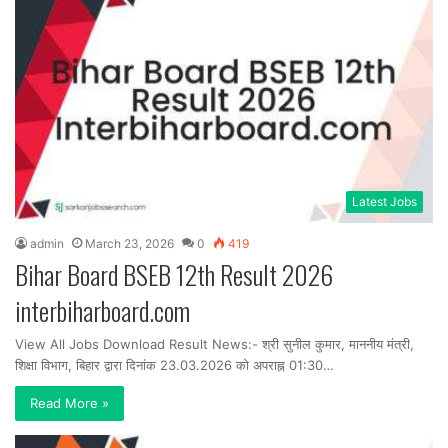
Latest Jobs
admin
March 23, 2026
0
419
Bihar Board BSEB 12th Result 2026
interbiharboard.com
View All Jobs Download Result News:- श्री सुनील कुमार, माननीय मंत्री,
शिक्षा विभाग, बिहार द्वारा दिनांक 23.03.2026 को अपराह्न 01:30…
Read More »