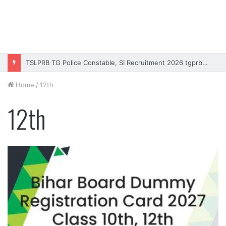
TSLPRB TG Police Constable, SI Recruitment 2026 tgprb.in
Home
/
12th
12th