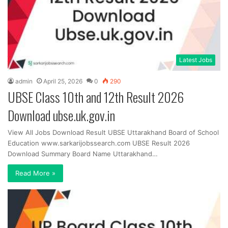
Latest Jobs
admin
April 25, 2026
0
290
UBSE Class 10th and 12th Result 2026
Download ubse.uk.gov.in
View All Jobs Download Result UBSE Uttarakhand Board of School
Education www.sarkarijobssearch.com UBSE Result 2026
Download Summary Board Name Uttarakhand…
Read More »