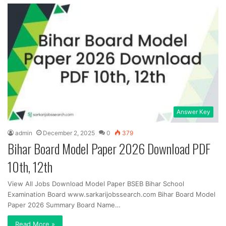
Answer Key
admin
December 2, 2025
0
379
Bihar Board Model Paper 2026 Download PDF
10th, 12th
View All Jobs Download Model Paper BSEB Bihar School
Examination Board www.sarkarijobssearch.com Bihar Board Model
Paper 2026 Summary Board Name…
Read More »