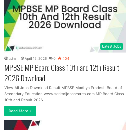
Latest Jobs
admin
April 15, 2026
0
404
MPBSE MP Board Class 10th and 12th Result
2026 Download
View All Jobs Download Result MPBSE Madhya Pradesh Board of
Secondary Education www.sarkarijobssearch.com MP Board Class
10th and Result 2026…
Read More »