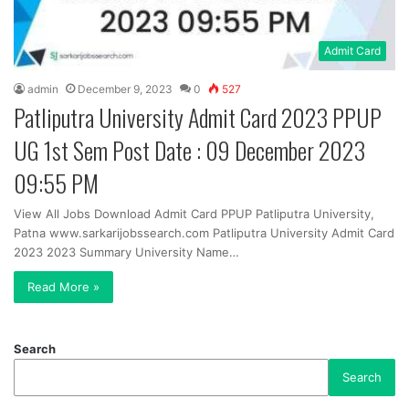
Admit Card
admin
December 9, 2023
0
527
Patliputra University Admit Card 2023 PPUP
UG 1st Sem Post Date : 09 December 2023
09:55 PM
View All Jobs Download Admit Card PPUP Patliputra University,
Patna www.sarkarijobssearch.com Patliputra University Admit Card
2023 2023 Summary University Name…
Read More »
Search
Search