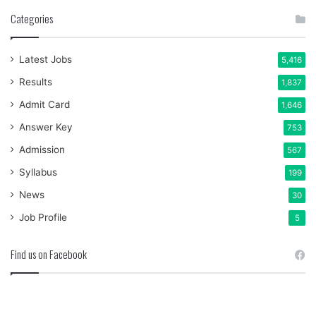
Categories
Latest Jobs
5,416
Results
1,837
Admit Card
1,646
Answer Key
753
Admission
567
Syllabus
199
News
30
Job Profile
5
Find us on Facebook