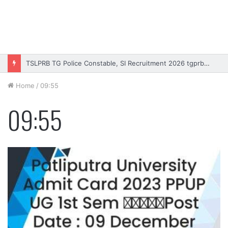
TSLPRB TG Police Constable, SI Recruitment 2026 tgprb.in
Home
/
09:55
09:55