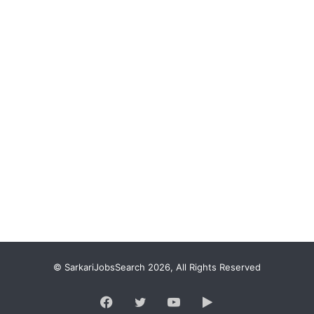
© SarkariJobsSearch 2026, All Rights Reserved
Facebook
Twitter
YouTube
Google