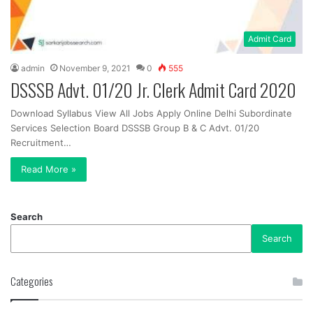
Admit Card
admin
November 9, 2021
0
555
DSSSB Advt. 01/20 Jr. Clerk Admit Card 2020
Download Syllabus View All Jobs Apply Online Delhi Subordinate
Services Selection Board DSSSB Group B & C Advt. 01/20
Recruitment…
Read More »
Search
Search
Categories