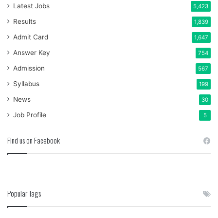
Latest Jobs
5,423
Results
1,839
Admit Card
1,647
Answer Key
754
Admission
567
Syllabus
199
News
30
Job Profile
5
Find us on Facebook
Popular Tags