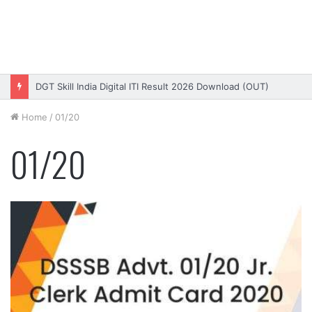
DGT Skill India Digital ITI Result 2026 Download (OUT)
Home
/
01/20
01/20