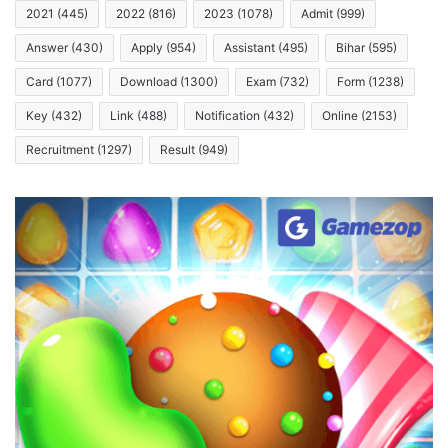
2021
(445)
2022
(816)
2023
(1078)
Admit
(999)
Answer
(430)
Apply
(954)
Assistant
(495)
Bihar
(595)
Card
(1077)
Download
(1300)
Exam
(732)
Form
(1238)
Key
(432)
Link
(488)
Notification
(432)
Online
(2153)
Recruitment
(1297)
Result
(949)