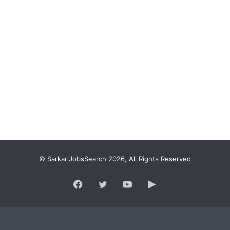
© SarkariJobsSearch 2026, All Rights Reserved
Facebook
Twitter
YouTube
Google
Play