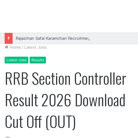
Rajasthan Safai Karamchari Recruitment 2026 Online Form
Home
/
Latest Jobs
Latest Jobs
Results
RRB Section Controller
Result 2026 Download
Cut Off (OUT)