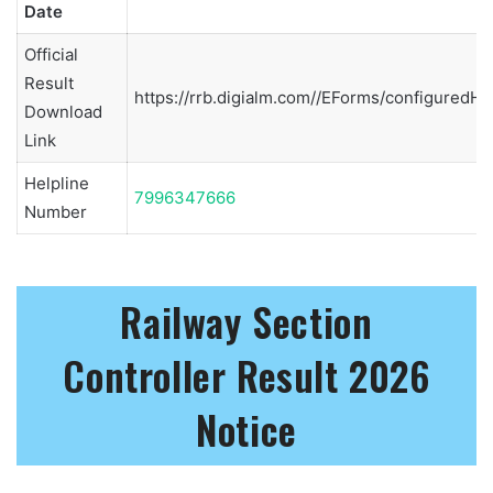
Date
Official
Result
https://rrb.digialm.com//EForms/configuredHt
Download
Link
Helpline
7996347666
Number
Railway Section
Controller Result 2026
Notice