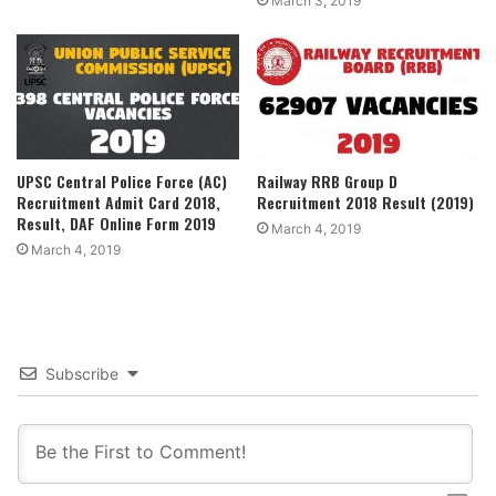
March 3, 2019
UPSC Central Police Force (AC)
Railway RRB Group D
Recruitment Admit Card 2018,
Recruitment 2018 Result (2019)
Result, DAF Online Form 2019
March 4, 2019
March 4, 2019
Subscribe