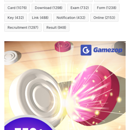
Card
(1076)
Download
(1298)
Exam
(732)
Form
(1238)
Key
(432)
Link
(488)
Notification
(432)
Online
(2153)
Recruitment
(1297)
Result
(948)