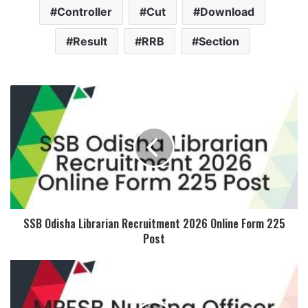
Controller
Cut
Download
Result
RRB
Section
SSB Odisha Librarian Recruitment 2026 Online Form 225
Post