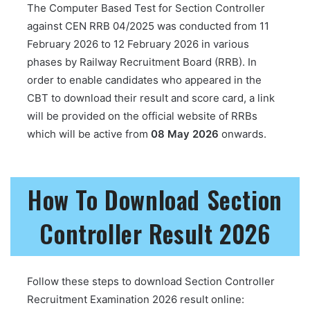
The Computer Based Test for Section Controller
against CEN RRB 04/2025 was conducted from 11
February 2026 to 12 February 2026 in various
phases by Railway Recruitment Board (RRB). In
order to enable candidates who appeared in the
CBT to download their result and score card, a link
will be provided on the official website of RRBs
which will be active from
08 May 2026
onwards.
How To Download Section
Controller Result 2026
Follow these steps to download Section Controller
Recruitment Examination 2026 result online: