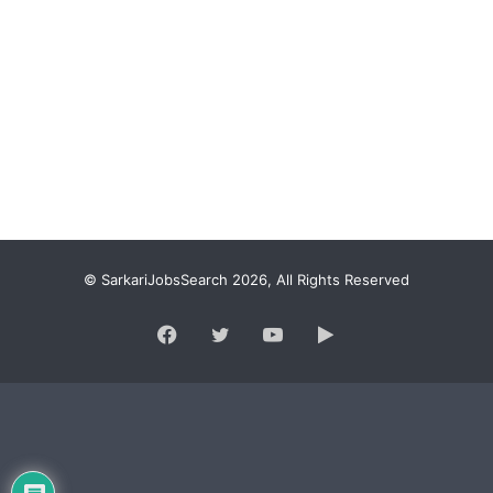
© SarkariJobsSearch 2026, All Rights Reserved
Facebook
Twitter
YouTube
Google
Play