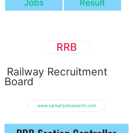
Jobs
Result
RRB
Railway Recruitment
Board
www.sarkarijobssearch.com