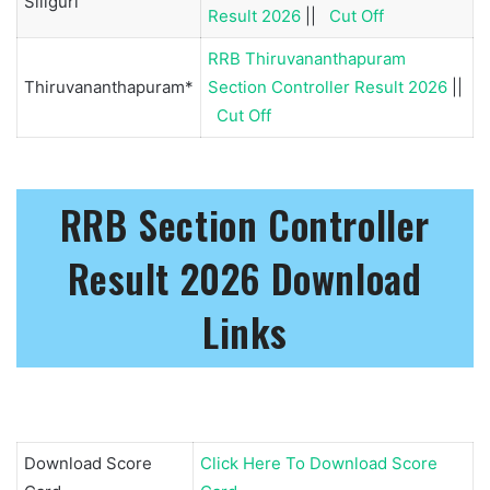
Siliguri
Result 2026
||
Cut Off
RRB Thiruvananthapuram
Thiruvananthapuram*
Section Controller Result 2026
||
Cut Off
RRB Section Controller
Result 2026 Download
Links
Download Score
Click Here To Download Score