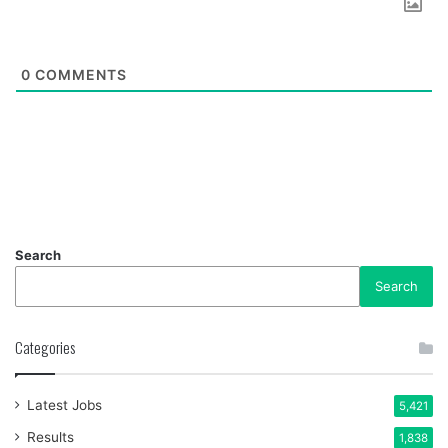
0
COMMENTS
Search
Search
Categories
Latest Jobs
5,421
Results
1,838