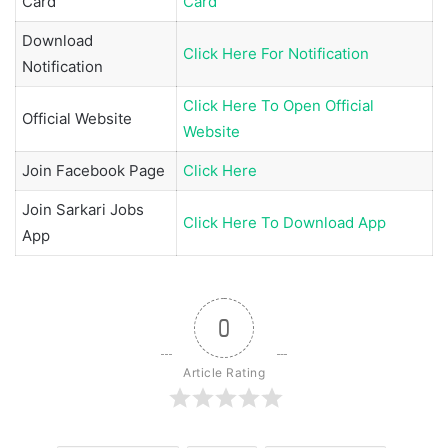
Card
Card
Download
Click Here For Notification
Notification
Click Here To Open Official
Official Website
Website
Join
Facebook Page
Click Here
Join
Sarkari Jobs
Click Here To Download App
App
0
Article Rating