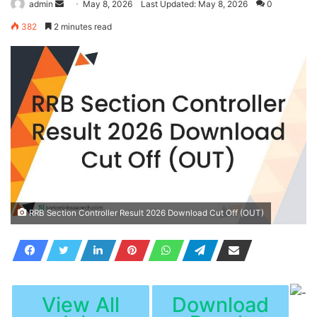
Send
admin
May 8, 2026
Last Updated: May 8, 2026
0
an
382
2 minutes read
email
RRB Section Controller Result 2026 Download Cut Off (OUT)
View All
Download