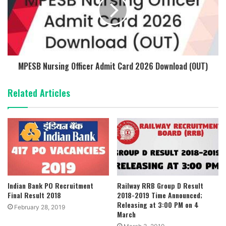
MPESB Nursing Officer Admit Card 2026 Download (OUT)
Related Articles
Indian Bank PO Recruitment
Railway RRB Group D Result
Final Result 2018
2018-2019 Time Announced;
Releasing at 3:00 PM on 4
February 28, 2019
March