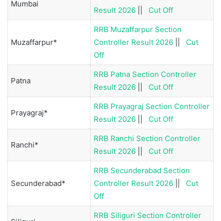
Mumbai
Result 2026
||
Cut Off
RRB Muzaffarpur Section
Muzaffarpur*
Controller Result 2026
||
Cut
Off
RRB Patna Section Controller
Patna
Result 2026
||
Cut Off
RRB Prayagraj Section Controller
Prayagraj*
Result 2026
||
Cut Off
RRB Ranchi Section Controller
Ranchi*
Result 2026
||
Cut Off
RRB Secunderabad Section
Secunderabad*
Controller Result 2026
||
Cut
Off
RRB Siliguri Section Controller