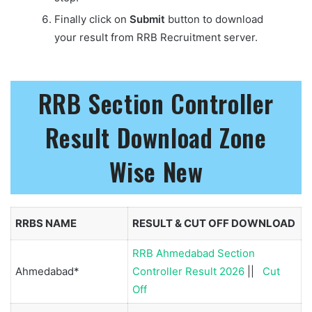
Finally click on
Submit
button to download
your result from RRB Recruitment server.
RRB Section Controller
Result Download Zone
Wise
New
RRBS NAME
RESULT & CUT OFF DOWNLOAD
RRB Ahmedabad Section
Ahmedabad*
Controller Result 2026
||
Cut
Off