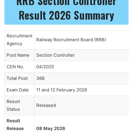
RRB Section Controller
Result 2026 Summary
Recruitment
Railway Recruitment Board (RRB)
Agency
Post Name
Section Controller
CEN No.
04/2025
Total Post
368
Exam Date
11 and 12 February 2026
Result
Released
Status
Result
Release
08 May 2026