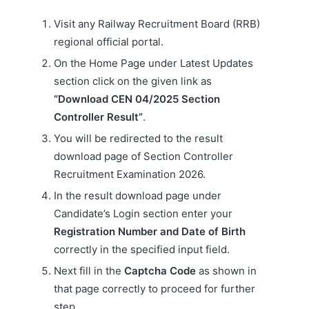
Visit any Railway Recruitment Board (RRB)
regional official portal.
On the Home Page under Latest Updates
section click on the given link as
“Download CEN 04/2025 Section
Controller Result”
.
You will be redirected to the result
download page of Section Controller
Recruitment Examination 2026.
In the result download page under
Candidate’s Login section enter your
Registration Number and Date of Birth
correctly in the specified input field.
Next fill in the
Captcha Code
as shown in
that page correctly to proceed for further
step.