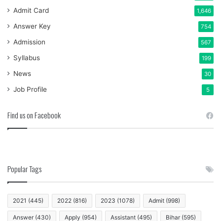
Admit Card
1,646
Answer Key
754
Admission
567
Syllabus
199
News
30
Job Profile
5
Find us on Facebook
Popular Tags
2021
(445)
2022
(816)
2023
(1078)
Admit
(998)
Answer
(430)
Apply
(954)
Assistant
(495)
Bihar
(595)