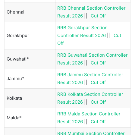
RRB Chennai Section Controller
Chennai
Result 2026
||
Cut Off
RRB Gorakhpur Section
Gorakhpur
Controller Result 2026
||
Cut
Off
RRB Guwahati Section Controller
Guwahati*
Result 2026
||
Cut Off
RRB Jammu Section Controller
Jammu*
Result 2026
||
Cut Off
RRB Kolkata Section Controller
Kolkata
Result 2026
||
Cut Off
RRB Malda Section Controller
Malda*
Result 2026
||
Cut Off
RRB Mumbai Section Controller