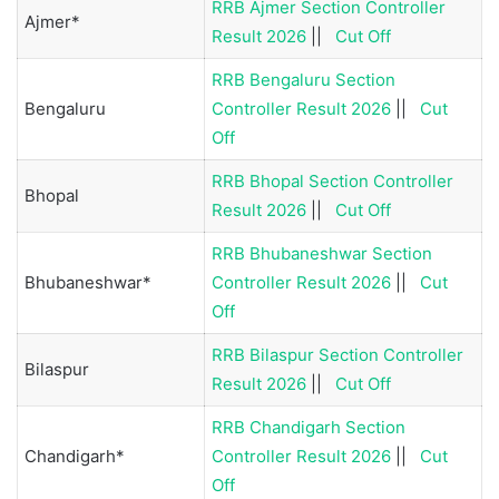
RRB Ajmer Section Controller
Ajmer*
Result 2026
||
Cut Off
RRB Bengaluru Section
Bengaluru
Controller Result 2026
||
Cut
Off
RRB Bhopal Section Controller
Bhopal
Result 2026
||
Cut Off
RRB Bhubaneshwar Section
Bhubaneshwar*
Controller Result 2026
||
Cut
Off
RRB Bilaspur Section Controller
Bilaspur
Result 2026
||
Cut Off
RRB Chandigarh Section
Chandigarh*
Controller Result 2026
||
Cut
Off