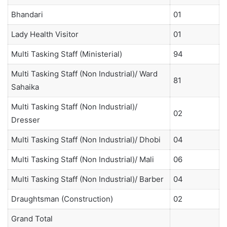
Bhandari
01
Lady Health Visitor
01
Multi Tasking Staff (Ministerial)
94
Multi Tasking Staff (Non Industrial)/ Ward
81
Sahaika
Multi Tasking Staff (Non Industrial)/
02
Dresser
Multi Tasking Staff (Non Industrial)/ Dhobi
04
Multi Tasking Staff (Non Industrial)/ Mali
06
Multi Tasking Staff (Non Industrial)/ Barber
04
Draughtsman (Construction)
02
Grand Total