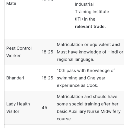
Mate
Industrial
Training Institute
(ITI) in the
relevant trade.
Matriculation or equivalent
and
Pest Control
18-25
Must have knowledge of Hindi or
Worker
regional language.
10th pass with Knowledge of
Bhandari
18-25
swimming and One year
experience as Cook.
Matriculation and should have
Lady Health
some special training after her
45
Visitor
basic Auxiliary Nurse Midwifery
course.