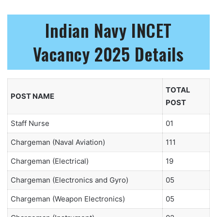
Indian Navy INCET
Vacancy 2025 Details
TOTAL
POST NAME
POST
Staff Nurse
01
Chargeman (Naval Aviation)
111
Chargeman (Electrical)
19
Chargeman (Electronics and Gyro)
05
Chargeman (Weapon Electronics)
05