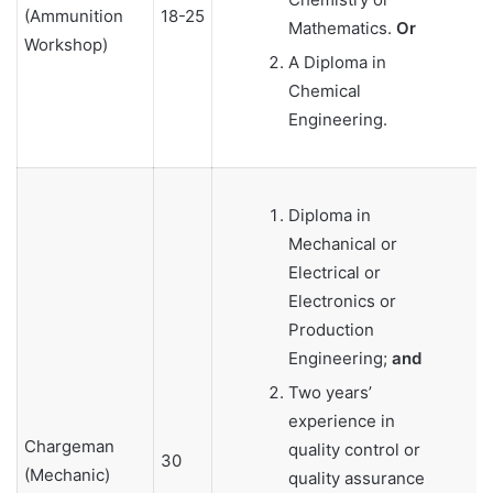
(Ammunition
18-25
Mathematics.
Or
Workshop)
A Diploma in
Chemical
Engineering.
Diploma in
Mechanical or
Electrical or
Electronics or
Production
Engineering;
and
Two years’
experience in
Chargeman
quality control or
30
(Mechanic)
quality assurance