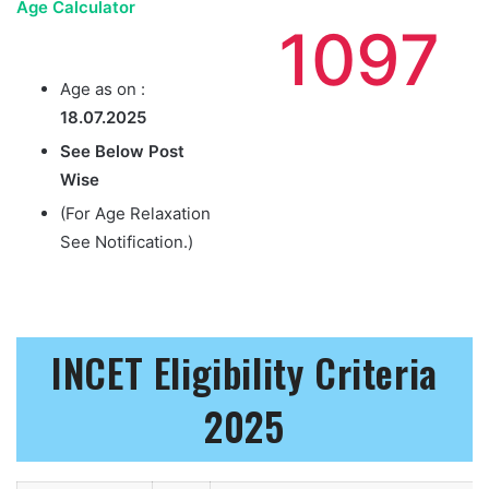
Age Calculator
1097
Age as on :
18.07.2025
See Below Post
Wise
(For Age Relaxation
See Notification.)
INCET Eligibility Criteria
2025