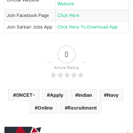
Website
Join
Facebook Page
Click Here
Join
Sarkari Jobs App
Click Here To Download App
0
Article Rating
(INCET-
Apply
Indian
Navy
Online
Recruitment