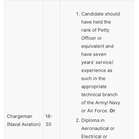
Candidate should
have held the
rank of Petty
Officer or
equivalent and
have seven
years’ service/
experience as
such in the
appropriate
technical branch
of the Army/ Navy
or Air Force.
Or
Chargeman
18-
Diploma in
(Naval Aviation)
30
Aeronautical or
Electrical or