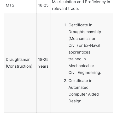
Matriculation and Proficiency in
MTS
18-25
relevant trade.
Certificate in
Draughtsmanship
(Mechanical or
Civil) or Ex-Naval
apprentices
trained in
Draughtsman
18-25
Mechanical or
(Construction)
Years
Civil Engineering.
Certificate in
Automated
Computer Aided
Design.