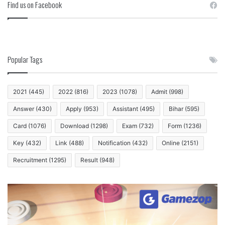
Find us on Facebook
Popular Tags
2021
(445)
2022
(816)
2023
(1078)
Admit
(998)
Answer
(430)
Apply
(953)
Assistant
(495)
Bihar
(595)
Card
(1076)
Download
(1298)
Exam
(732)
Form
(1236)
Key
(432)
Link
(488)
Notification
(432)
Online
(2151)
Recruitment
(1295)
Result
(948)