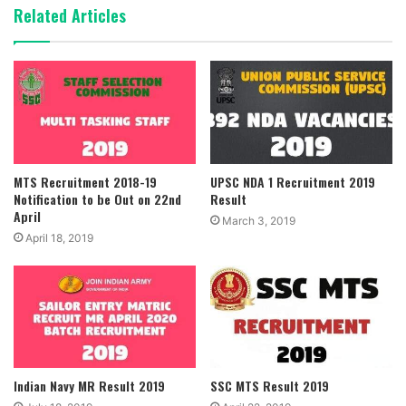
Related Articles
MTS Recruitment 2018-19
UPSC NDA 1 Recruitment 2019
Notification to be Out on 22nd
Result
April
March 3, 2019
April 18, 2019
Indian Navy MR Result 2019
SSC MTS Result 2019