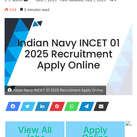
an
444
3 minutes read
email
Indian Navy INCET 01 2025 Recruitment Apply Online
View All
Apply