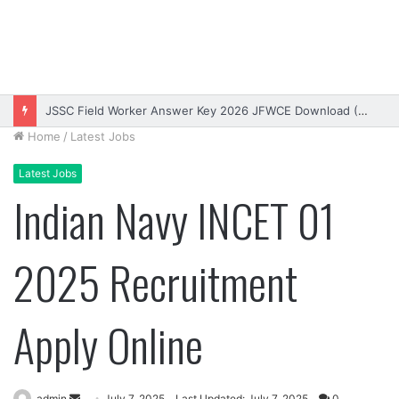
Bihar DElEd Entrance Exam Result 2026 Download (OUT)
Home
/
Latest Jobs
Latest Jobs
Indian Navy INCET 01
2025 Recruitment
Apply Online
Send
admin
July 7, 2025
Last Updated: July 7, 2025
0