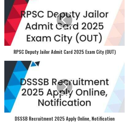
RPSC Deputy Jailor Admit Card 2025 Exam City (OUT)
DSSSB Recruitment 2025 Apply Online, Notification