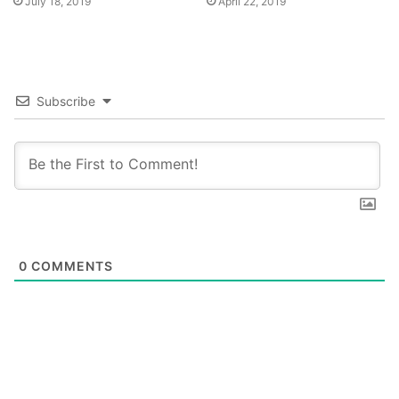
July 18, 2019
April 22, 2019
Subscribe
0
COMMENTS