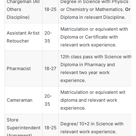
Chargeman (All
Degree in Science with Physics
Others
18-25
or Chemistry or Mathematics.
Or
Discipline)
Diploma in relevant Discipline.
Matriculation or equivalent with
Assistant Artist
20-
Diploma or Certificate with
Retoucher
35
relevant work experience.
12th class pass with Science with
Diploma in Pharmacy and
Pharmacist
18-27
relevant two year work
experience.
Matriculation or equivalent wit
20-
Cameraman
diploma and relevant work
35
experience.
Store
Degree/ 10+2 in Science with
Superintendent
18-25
relevant work experience.
(Armament)