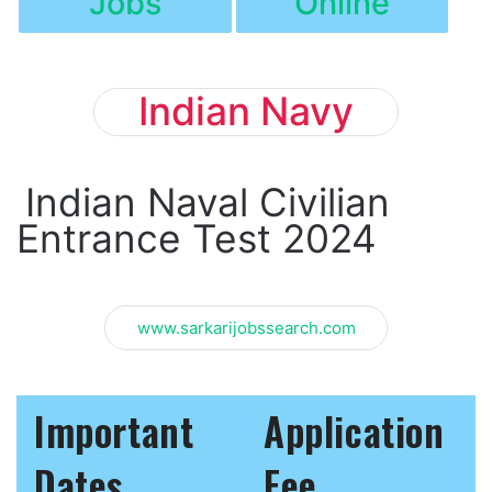
Jobs
Online
Indian Navy
Indian Naval Civilian
Entrance Test 2024
www.sarkarijobssearch.com
Important
Application
Dates
Fee