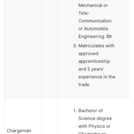
Mechanical or
Tele-
Communication
or Automobile
Engineering.
Or
Matriculates with
approved
apprenticeship
and 5 years’
experience in the
trade.
Bachelor of
Science degree
with Physics or
Chargeman
Chemistry or