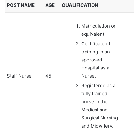
POST NAME
AGE
QUALIFICATION
Matriculation or
equivalent.
Certificate of
training in an
approved
Hospital as a
Staff Nurse
45
Nurse.
Registered as a
fully trained
nurse in the
Medical and
Surgical Nursing
and Midwifery.