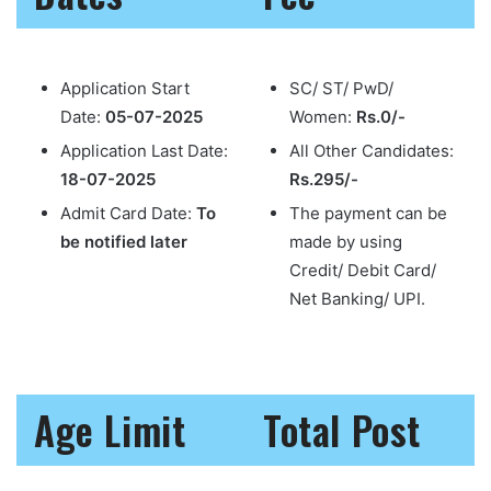
Application Start
SC/ ST/ PwD/
Date:
05-07-2025
Women:
Rs.0/-
Application Last Date:
All Other Candidates:
18-07-2025
Rs.295/-
Admit Card Date:
To
The payment can be
be notified later
made by using
Credit/ Debit Card/
Net Banking/ UPI.
Age Limit
Total Post