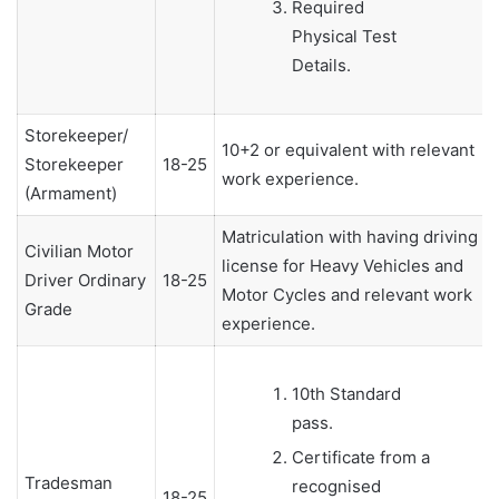
Required
Physical Test
Details.
Storekeeper/
10+2 or equivalent with relevant
Storekeeper
18-25
work experience.
(Armament)
Matriculation with having driving
Civilian Motor
license for Heavy Vehicles and
Driver Ordinary
18-25
Motor Cycles and relevant work
Grade
experience.
10th Standard
pass.
Certificate from a
Tradesman
recognised
18-25