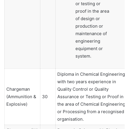
or testing or
proof in the area
of design or
production or
maintenance of
engineering
equipment or
system.
Diploma in Chemical Engineering
with two years experience in
Chargeman
Quality Control or Quality
(Ammunition &
30
Assurance or Testing or Proof in
Explosive)
the area of Chemical Engineering
or Processing from a recognised
organisation.