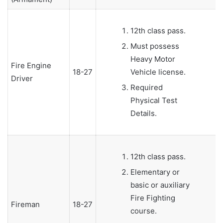
12th class pass.
Must possess
Heavy Motor
Fire Engine
18-27
Vehicle license.
Driver
Required
Physical Test
Details.
12th class pass.
Elementary or
basic or auxiliary
Fire Fighting
Fireman
18-27
course.