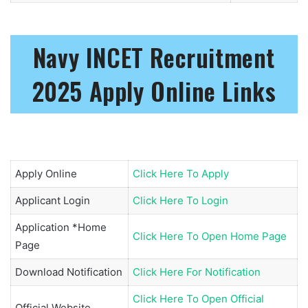
Navy INCET Recruitment
2025 Apply Online Links
Apply Online
Click Here To Apply
Applicant Login
Click Here To Login
Application *Home
Click Here To Open Home Page
Page
Download Notification
Click Here For Notification
Click Here To Open Official
Official Website