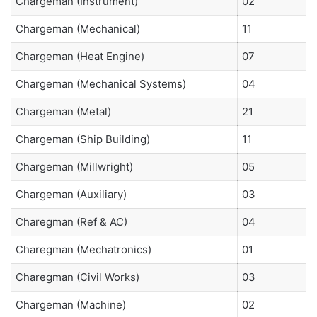
Chargeman (Instrument)
02
Chargeman (Mechanical)
11
Chargeman (Heat Engine)
07
Chargeman (Mechanical Systems)
04
Chargeman (Metal)
21
Chargeman (Ship Building)
11
Chargeman (Millwright)
05
Chargeman (Auxiliary)
03
Charegman (Ref & AC)
04
Charegman (Mechatronics)
01
Charegman (Civil Works)
03
Chargeman (Machine)
02