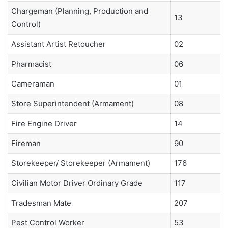
Chargeman (Planning, Production and
13
Control)
Assistant Artist Retoucher
02
Pharmacist
06
Cameraman
01
Store Superintendent (Armament)
08
Fire Engine Driver
14
Fireman
90
Storekeeper/ Storekeeper (Armament)
176
Civilian Motor Driver Ordinary Grade
117
Tradesman Mate
207
Pest Control Worker
53