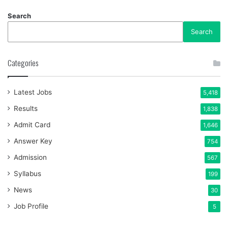
Search
Search
Categories
Latest Jobs
5,418
Results
1,838
Admit Card
1,646
Answer Key
754
Admission
567
Syllabus
199
News
30
Job Profile
5