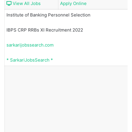
View All Jobs
Apply Online
Institute of Banking Personnel Selection
IBPS CRP RRBs XI Recruitment 2022
sarkarijobssearch.com
*
SarkariJobsSearch
*