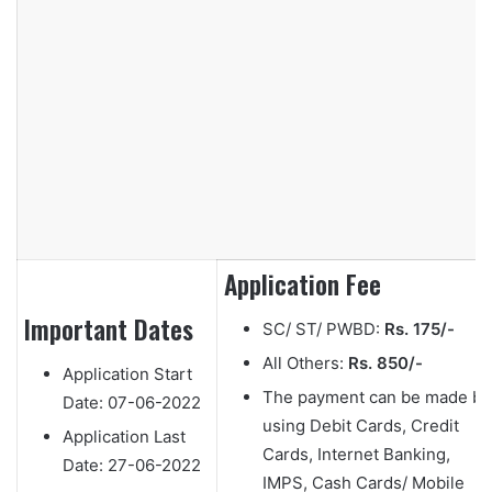
Application Fee
Important Dates
SC/ ST/ PWBD:
Rs. 175/-
All Others:
Rs. 850/-
Application Start
The payment can be made by
Date:
07-06-2022
using Debit Cards, Credit
Application Last
Cards, Internet Banking,
Date:
27-06-2022
IMPS, Cash Cards/ Mobile