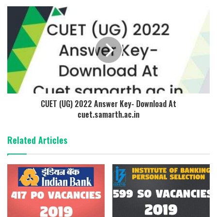
CUET (UG) 2022 Answer Key- Download At
cuet.samarth.ac.in
Related Articles