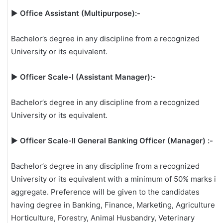
▶
Office Assistant (Multipurpose):-
Bachelor’s degree in any discipline from a recognized
University or its equivalent.
▶
Officer Scale-I (Assistant Manager):-
Bachelor’s degree in any discipline from a recognized
University or its equivalent.
▶
Officer Scale-II General Banking Officer (Manager) :-
Bachelor’s degree in any discipline from a recognized
University or its equivalent with a minimum of 50% marks in
aggregate. Preference will be given to the candidates
having degree in Banking, Finance, Marketing, Agriculture,
Horticulture, Forestry, Animal Husbandry, Veterinary