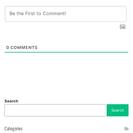
0
COMMENTS
Search
Search
Categories