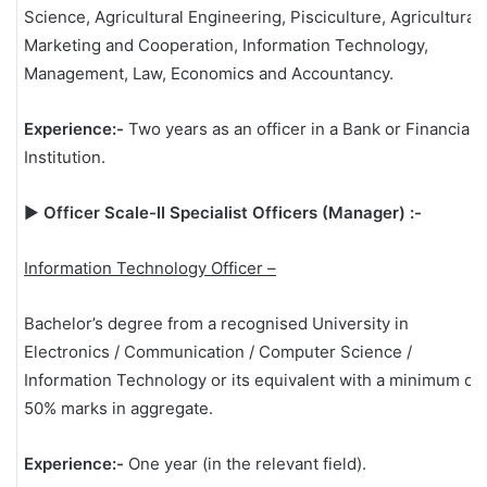
Science, Agricultural Engineering, Pisciculture, Agricultural
Marketing and Cooperation, Information Technology,
Management, Law, Economics and Accountancy.
Experience:-
Two years as an officer in a Bank or Financial
Institution.
▶
Officer Scale-II Specialist Officers (Manager) :-
Information Technology Officer –
Bachelor’s degree from a recognised University in
Electronics / Communication / Computer Science /
Information Technology or its equivalent with a minimum of
50% marks in aggregate.
Experience:-
One year (in the relevant field).