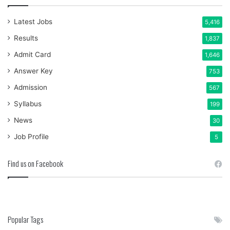
Latest Jobs
5,416
Results
1,837
Admit Card
1,646
Answer Key
753
Admission
567
Syllabus
199
News
30
Job Profile
5
Find us on Facebook
Popular Tags