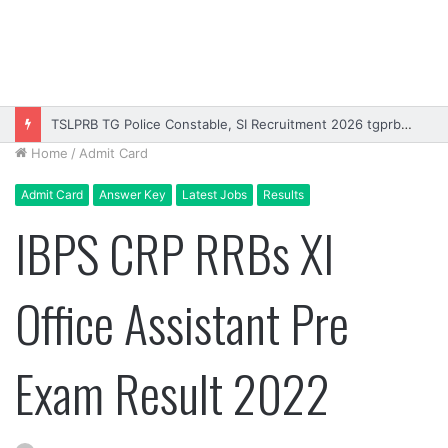
Rajasthan High Court Stenographer Vacancy 2026 Online Form
Home
/
Admit Card
Admit Card
Answer Key
Latest Jobs
Results
IBPS CRP RRBs XI
Office Assistant Pre
Exam Result 2022