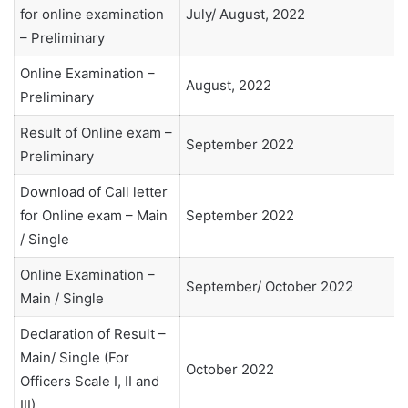
for online examination
July/ August, 2022
– Preliminary
Online Examination –
August, 2022
Preliminary
Result of Online exam –
September 2022
Preliminary
Download of Call letter
for Online exam – Main
September 2022
/ Single
Online Examination –
September/ October 2022
Main / Single
Declaration of Result –
Main/ Single (For
October 2022
Officers Scale I, II and
III)