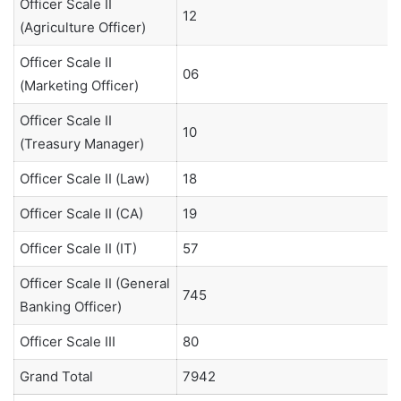
Officer Scale II
12
(Agriculture Officer)
Officer Scale II
06
(Marketing Officer)
Officer Scale II
10
(Treasury Manager)
Officer Scale II (Law)
18
Officer Scale II (CA)
19
Officer Scale II (IT)
57
Officer Scale II (General
745
Banking Officer)
Officer Scale III
80
Grand Total
7942