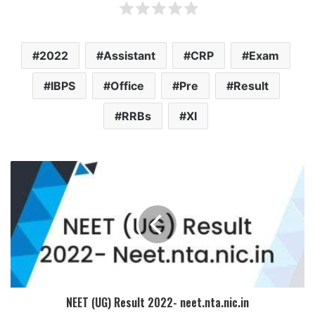
2022
Assistant
CRP
Exam
IBPS
Office
Pre
Result
RRBs
XI
NEET (UG) Result 2022- neet.nta.nic.in