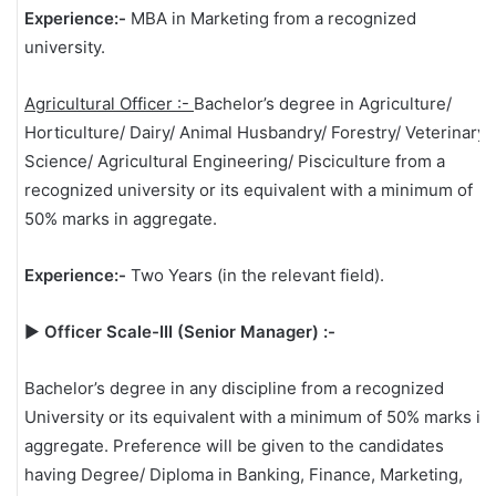
Experience:-
MBA in Marketing from a recognized
university.
Agricultural Officer :-
Bachelor’s degree in Agriculture/
Horticulture/ Dairy/ Animal Husbandry/ Forestry/ Veterinary
Science/ Agricultural Engineering/ Pisciculture from a
recognized university or its equivalent with a minimum of
50% marks in aggregate.
Experience:-
Two Years (in the relevant field).
▶
Officer Scale-III (Senior Manager) :-
Bachelor’s degree in any discipline from a recognized
University or its equivalent with a minimum of 50% marks in
aggregate. Preference will be given to the candidates
having Degree/ Diploma in Banking, Finance, Marketing,