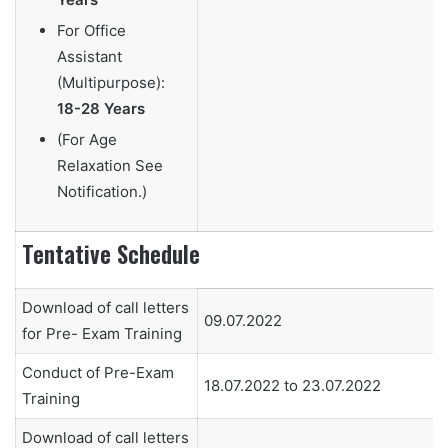
For Office
Assistant
(Multipurpose):
18-28 Years
(For Age
Relaxation See
Notification.)
Tentative Schedule
Download of call letters
09.07.2022
for Pre- Exam Training
Conduct of Pre-Exam
18.07.2022 to 23.07.2022
Training
Download of call letters