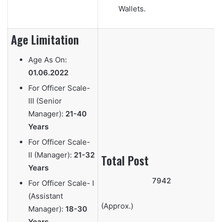
Wallets.
Age Limitation
Age As On:
01.06.2022
For Officer Scale-
III (Senior
Manager):
21-40
Years
For Officer Scale-
II (Manager):
21-32
Total Post
Years
7942
For Officer Scale- I
(Assistant
(Approx.)
Manager):
18-30
Years