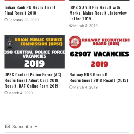
Indian Bank PO Recruitment
IBPS SO VIII Pre Result with
Final Result 2018
Marks, Mains Result , Interview
Letter 2019
February 28, 2019
March 3, 2019
UPSC Central Police Force (AC)
Railway RRB Group D
Recruitment Admit Card 2018,
Recruitment 2018 Result (2019)
Result, DAF Online Form 2019
March 4, 2019
March 4, 2019
Subscribe