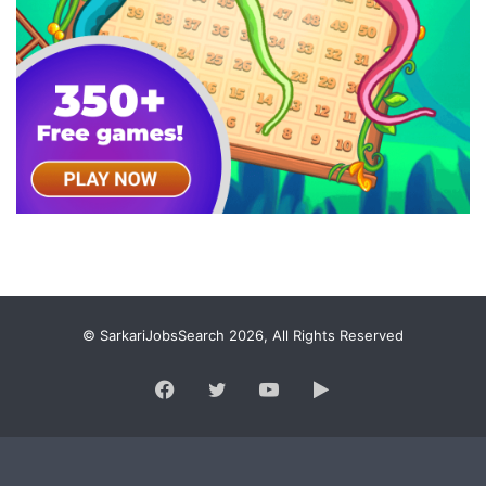
© SarkariJobsSearch 2026, All Rights Reserved
Facebook
Twitter
YouTube
Google
Play