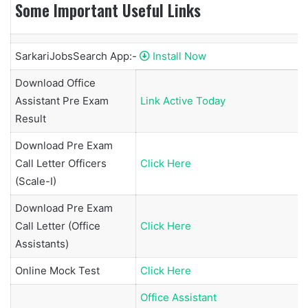
Some Important Useful Links
SarkariJobsSearch App:-
Install Now
Download Office
Assistant Pre Exam
Link Active Today
Result
Download Pre Exam
Call Letter Officers
Click Here
(Scale-I)
Download Pre Exam
Call Letter (Office
Click Here
Assistants)
Online Mock Test
Click Here
Office Assistant