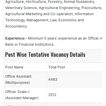
Agriculture, Horticulture, Forestry, Animal Husbandry,
Veterinary Science, Agricultural Engineering, Pisciculture,
Agricultural Marketing and Co-operation, Information
Technology, Management, Law, Economics and
Accountancy.
Experience:-
Minimum 5 years’ experience as an Officer in a
Bank or Financial Institutions.
Post Wise Tentative Vacancy Details
Post Name
Total Post
Office Assistant
4483
(Multipurpose)
Officer Scale-I
2512
(Assistant Manager)