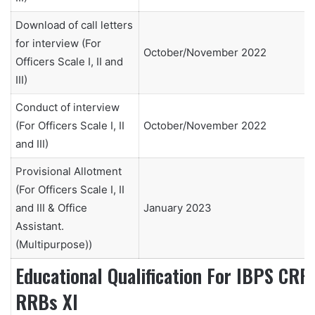
Download of call letters
for interview (For
October/November 2022
Officers Scale I, II and
III)
Conduct of interview
(For Officers Scale I, II
October/November 2022
and III)
Provisional Allotment
(For Officers Scale I, II
and III & Office
January 2023
Assistant.
(Multipurpose))
Educational Qualification For IBPS CRP
RRBs XI