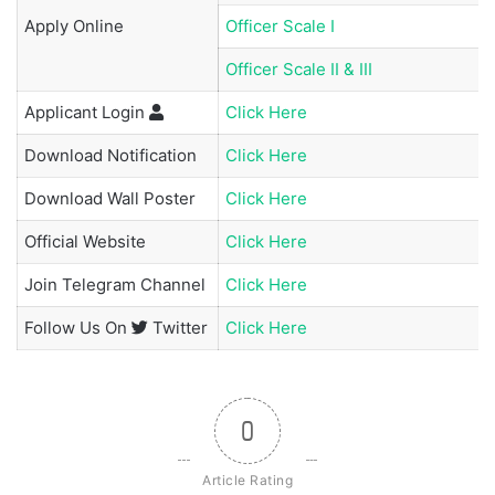
Apply Online
Officer Scale I
Officer Scale II & III
Applicant
Login
Click Here
Download Notification
Click Here
Download Wall Poster
Click Here
Official Website
Click Here
Join
Telegram Channel
Click Here
Follow Us On
Twitter
Click Here
0
Article Rating