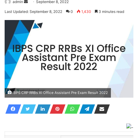
Send
admin
September 8, 2022
an
Last Updated: September 8, 2022
0
1,430
3 minutes read
email
IBPS CRP RRBs XI Office Assistant Pre Exam Result 2022