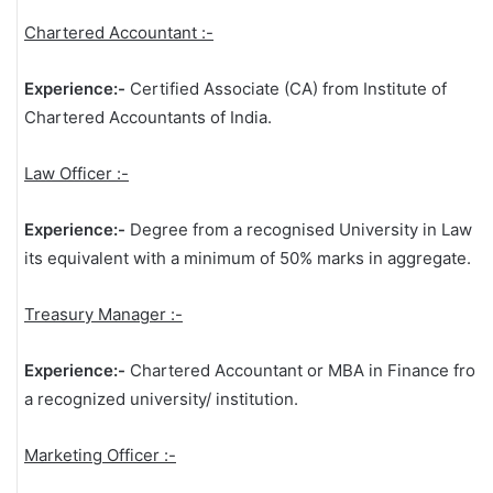
Chartered Accountant :-
Experience:-
Certified Associate (CA) from Institute of
Chartered Accountants of India.
Law Officer :-
Experience:-
Degree from a recognised University in Law or
its equivalent with a minimum of 50% marks in aggregate.
Treasury Manager :-
Experience:-
Chartered Accountant or MBA in Finance from
a recognized university/ institution.
Marketing Officer :-