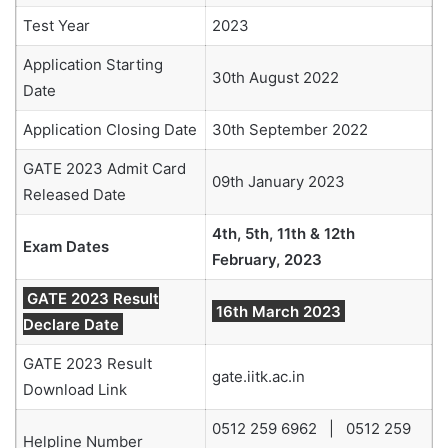
Test Year
2023
Application Starting
30th August 2022
Date
Application Closing Date
30th September 2022
GATE 2023 Admit Card
09th January 2023
Released Date
4th, 5th, 11th & 12th
Exam Dates
February, 2023
GATE 2023 Result
16th March 2023
Declare Date
GATE 2023 Result
gate.iitk.ac.in
Download Link
0512 259 6962 | 0512 259
Helpline Number