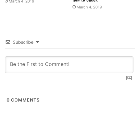
March 4, 2019
March 4, 2019
Subscribe
0
COMMENTS