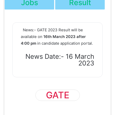
Jobs
Result
News:-
GATE 2023 Result will be
available on
16th March 2023 after
4:00 pm
in candidate application portal.
News Date:- 16 March
2023
GATE