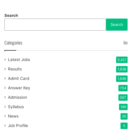
Search
Search
Categories
Latest Jobs
5,421
Results
1,838
Admit Card
1,646
Answer Key
754
Admission
567
Syllabus
199
News
30
Job Profile
5