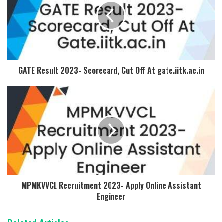
GATE Result 2023- Scorecard, Cut Off At gate.iitk.ac.in
MPMKVVCL Recruitment 2023- Apply Online Assistant
Engineer