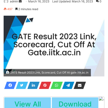
Send
admin
March 16, 2023
Last Updated: March 16, 2023
0
an
497
2 minutes read
email
GATE Result 2023 Link, Scorecard, Cut Off At gate.iitk.ac.in
View All
Download