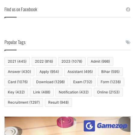
Find us on Facebook
Popular Tags
2021
(445)
2022
(816)
2023
(1078)
Admit
(998)
Answer
(430)
Apply
(954)
Assistant
(495)
Bihar
(595)
Card
(1076)
Download
(1298)
Exam
(732)
Form
(1238)
Key
(432)
Link
(488)
Notification
(432)
Online
(2153)
Recruitment
(1297)
Result
(948)