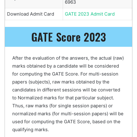
6963
Download Admit Card
GATE 2023 Admit Card
GATE Score 2023
After the evaluation of the answers, the actual (raw)
marks obtained by a candidate will be considered
for computing the GATE Score. For multi-session
papers (subjects), raw marks obtained by the
candidates in different sessions will be converted
to Normalized marks for that particular subject.
Thus, raw marks (for single session papers) or
normalized marks (for multi-session papers) will be
used for computing the GATE Score, based on the
qualifying marks.