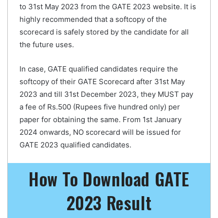
to 31st May 2023 from the GATE 2023 website. It is
highly recommended that a softcopy of the
scorecard is safely stored by the candidate for all
the future uses.
In case, GATE qualified candidates require the
softcopy of their GATE Scorecard after 31st May
2023 and till 31st December 2023, they MUST pay
a fee of Rs.500 (Rupees five hundred only) per
paper for obtaining the same. From 1st January
2024 onwards, NO scorecard will be issued for
GATE 2023 qualified candidates.
How To Download GATE
2023 Result