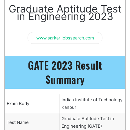
Graduate Aptitude Test
in Engineering 2023
www.sarkarijobssearch.com
GATE 2023 Result
Summary
Indian Institute of Technology
Exam Body
Kanpur
Graduate Aptitude Test in
Test Name
Engineering (GATE)