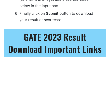
below in the input box.
Finally click on
Submit
button to download
your result or scorecard.
GATE 2023 Result
Download Important Links