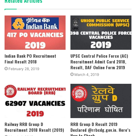
Related Articles
Indian Bank PO Recruitment
UPSC Central Police Force (AC)
Final Result 2018
Recruitment Admit Card 2018,
Result, DAF Online Form 2019
February 28, 2019
March 4, 2019
Railway RRB Group D
RRB Group D Result 2019
Recruitment 2018 Result (2019)
Declared @rrbcdg.gov.in. Here’s
How to Check