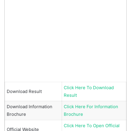
Click Here To Download
Download Result
Result
Download Information
Click Here For Information
Brochure
Brochure
Click Here To Open Official
Official Website