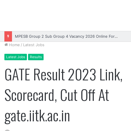
MPESB Group 2 Sub Group 4 Vacancy 2026 Online Form – Apply
Home
/
Latest Jobs
Latest Jobs
Results
GATE Result 2023 Link,
Scorecard, Cut Off At
gate.iitk.ac.in