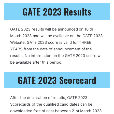
GATE 2023 Results
GATE 2023 results will be announced on 16 th
March 2023 and will be available on the GATE 2023
Website. GATE 2023 score is valid for THREE
YEARS from the date of announcement of the
results. No information on the GATE 2023 score will
be available after this period.
GATE 2023 Scorecard
After the declaration of results, GATE 2023
Scorecards of the qualified candidates can be
downloaded free of cost between 21st March 2023