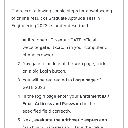
There are following simple steps for downloading
of online result of Graduate Aptitude Test in
Engineering 2023 as under described:
At first open IIT Kanpur GATE official
website
gate.iitk.ac.in
in your computer or
phone browser.
Navigate to middle of the web page, click
on a big
Login
button.
You will be redirected to
Login page
of
GATE 2023.
In the login page enter your
Enrolment ID /
Email Address and Password
in the
specified field correctly.
Next,
evaluate the arithmetic expression
(as shown in image) and place the value