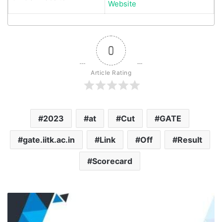
Website
0
Article Rating
2023
at
Cut
GATE
gate.iitk.ac.in
Link
Off
Result
Scorecard