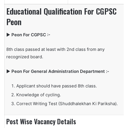
Educational Qualification For CGPSC
Peon
▶
Peon For CGPSC :-
8th class passed at least with 2nd class from any
recognized board.
▶
Peon For General Administration Department :-
Applicant should have passed 8th class.
Knowledge of cycling.
Correct Writing Test (Shuddhalekhan Ki Pariksha).
Post Wise Vacancy Details