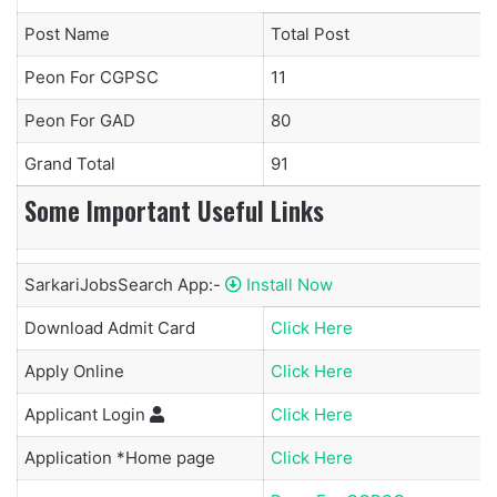
Post Name
Total Post
Peon For CGPSC
11
Peon For GAD
80
Grand Total
91
Some Important Useful Links
SarkariJobsSearch App:-
Install Now
Download Admit Card
Click Here
Apply Online
Click Here
Applicant
Login
Click Here
Application *Home page
Click Here