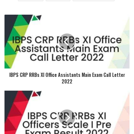
IBPS CRP RRBs XI Office Assistants Main Exam Call Letter
2022