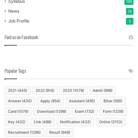
Syllabus
199
News
30
Job Profile
5
Find us on Facebook
Popular Tags
2021
(445)
2022
(816)
2023
(1078)
Admit
(998)
Answer
(430)
Apply
(954)
Assistant
(495)
Bihar
(595)
Card
(1076)
Download
(1298)
Exam
(732)
Form
(1238)
Key
(432)
Link
(488)
Notification
(432)
Online
(2153)
Recruitment
(1296)
Result
(948)