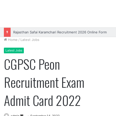
Rajasthan Safai Karamchari Recruitment 2026 Online Form
Home
/
Latest Jobs
Latest Jobs
CGPSC Peon
Recruitment Exam
Admit Card 2022
Send
admin
September 14, 2022