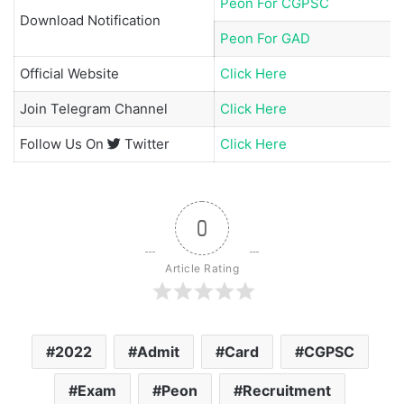
Peon For CGPSC
Download Notification
Peon For GAD
Official Website
Click Here
Join
Telegram Channel
Click Here
Follow Us On
Twitter
Click Here
0
Article Rating
2022
Admit
Card
CGPSC
Exam
Peon
Recruitment