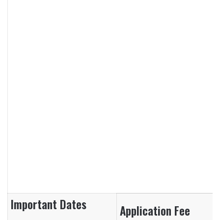
Important Dates
Application Fee