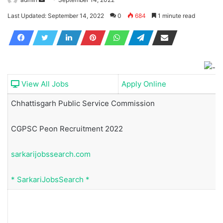
an
Last Updated: September 14, 2022
0
684
1 minute read
email
View All Jobs
Apply Online
Chhattisgarh Public Service Commission
CGPSC Peon Recruitment 2022
sarkarijobssearch.com
*
SarkariJobsSearch
*