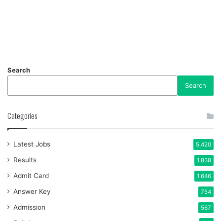
Search
Search
Categories
Latest Jobs
5,420
Results
1,838
Admit Card
1,646
Answer Key
754
Admission
567