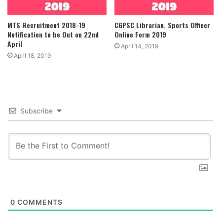
MTS Recruitment 2018-19
CGPSC Librarian, Sports Officer
Notification to be Out on 22nd
Online Form 2019
April
April 14, 2019
April 18, 2019
Subscribe
0
COMMENTS