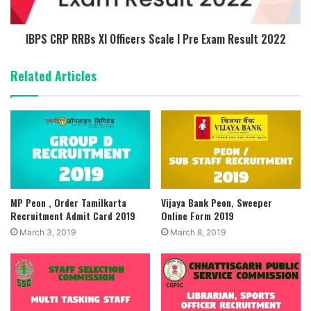
IBPS CRP RRBs XI Officers Scale I Pre Exam Result 2022
Related Articles
MP Peon , Order Tamilkarta
Vijaya Bank Peon, Sweeper
Recruitment Admit Card 2019
Online Form 2019
March 3, 2019
March 8, 2019