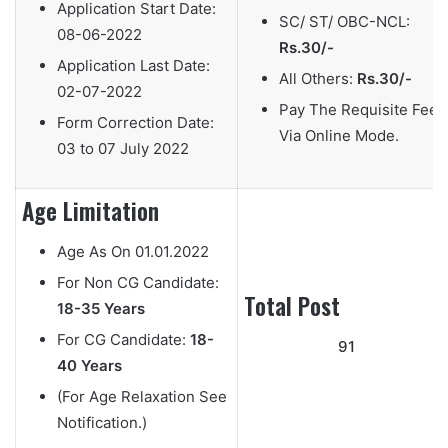
Application Start Date:
SC/ ST/ OBC-NCL:
08-06-2022
Rs.30/-
Application Last Date:
All Others:
Rs.30/-
02-07-2022
Pay The Requisite Fee
Form Correction Date:
Via Online Mode.
03 to 07 July 2022
Age Limitation
Age As On
01.01.2022
For Non CG Candidate:
Total Post
18-35 Years
For CG Candidate:
18-
91
40 Years
(For Age Relaxation See
Notification.)