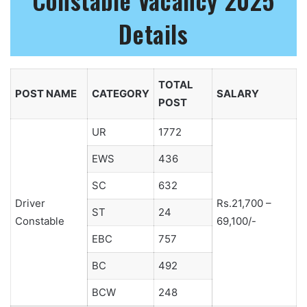
Constable Vacancy 2025
Details
TOTAL
POST NAME
CATEGORY
SALARY
POST
UR
1772
EWS
436
SC
632
Driver
Rs.21,700 –
ST
24
Constable
69,100/-
EBC
757
BC
492
BCW
248