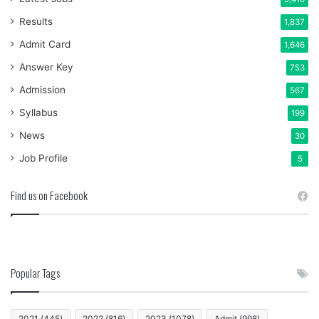
Results
1,837
Admit Card
1,646
Answer Key
753
Admission
567
Syllabus
199
News
30
Job Profile
5
Find us on Facebook
Popular Tags
2021
(445)
2022
(816)
2023
(1078)
Admit
(998)