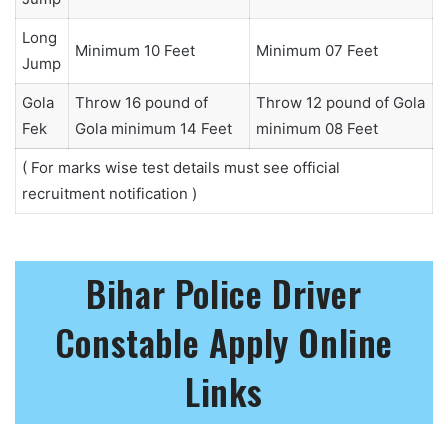
Long
Minimum 10 Feet
Minimum 07 Feet
Jump
Gola
Throw 16 pound of
Throw 12 pound of Gola
Fek
Gola minimum 14 Feet
minimum 08 Feet
( For marks wise test details must see official
recruitment notification )
Bihar Police Driver
Constable Apply Online
Links