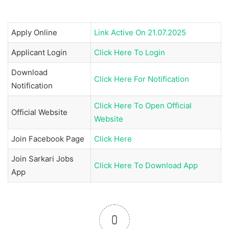
Apply Online
Link Active On 21.07.2025
Applicant Login
Click Here To Login
Download
Click Here For Notification
Notification
Click Here To Open Official
Official Website
Website
Join
Facebook Page
Click Here
Join
Sarkari Jobs
Click Here To Download App
App
0