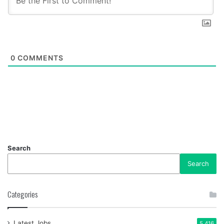
0
COMMENTS
Search
Search
Categories
Latest Jobs
5,416