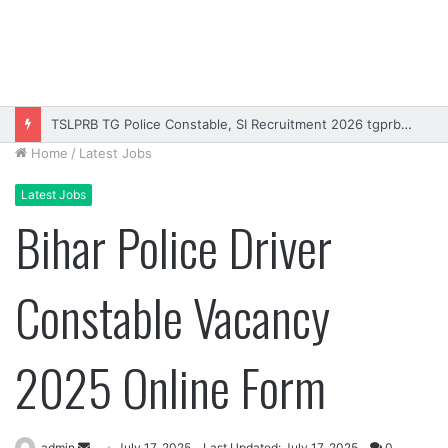
Rajasthan High Court Stenographer Vacancy 2026 Online Form
Home
/
Latest Jobs
Latest Jobs
Bihar Police Driver
Constable Vacancy
2025 Online Form
Send
admin
July 17, 2025
Last Updated: July 17, 2025
0