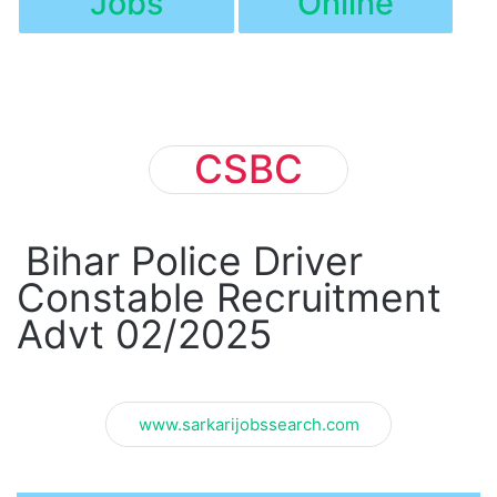
Jobs
Online
CSBC
Bihar Police Driver
Constable Recruitment
Advt 02/2025
www.sarkarijobssearch.com