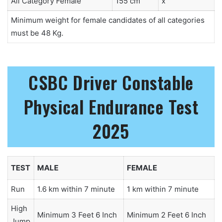
All Category Female
155 cm
x
Minimum weight for female candidates of all categories
must be 48 Kg.
CSBC Driver Constable
Physical Endurance Test
2025
TEST
MALE
FEMALE
Run
1.6 km within 7 minute
1 km within 7 minute
High
Minimum 3 Feet 6 Inch
Minimum 2 Feet 6 Inch
Jump