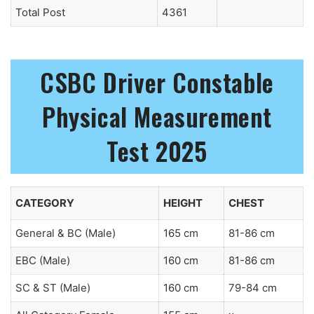
Total Post
4361
CSBC Driver Constable
Physical Measurement
Test 2025
CATEGORY
HEIGHT
CHEST
General & BC (Male)
165 cm
81-86 cm
EBC (Male)
160 cm
81-86 cm
SC & ST (Male)
160 cm
79-84 cm