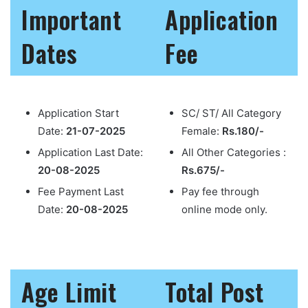
Important
Application
Dates
Fee
Application Start
SC/ ST/ All Category
Date:
21-07-2025
Female:
Rs.180/-
Application Last Date:
All Other Categories :
20-08-2025
Rs.675/-
Fee Payment Last
Pay fee through
Date:
20-08-2025
online mode only.
Age Limit
Total Post