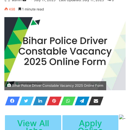
an
498
1 minute read
email
Bihar Police Driver Constable Vacancy 2025 Online Form
View All
Apply