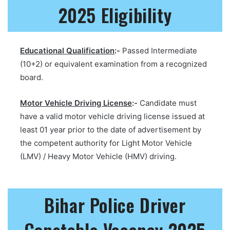
2025 Eligibility
Educational Qualification
:-
Passed Intermediate
(10+2) or equivalent examination from a recognized
board.
Motor Vehicle Driving License
:-
Candidate must
have a valid motor vehicle driving license issued at
least 01 year prior to the date of advertisement by
the competent authority for Light Motor Vehicle
(LMV) / Heavy Motor Vehicle (HMV) driving.
Bihar Police Driver