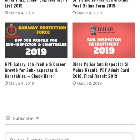
List 2019
Post Online Form 2019
March 4, 2019
March 4, 2019
RPF Salary, Job Profile & Career
Bihar Police Sub Inspector SI
Growth for Sub-Inspector &
Mains Result, PET Admit Card
Constables – Check Here!
2018, FInal Result 2019
March 4, 2019
March 9, 2019
Subscribe