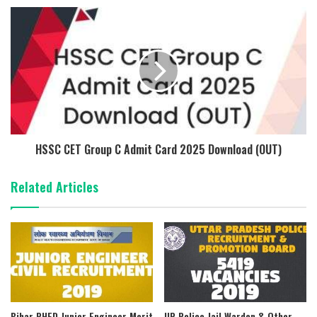
HSSC CET Group C Admit Card 2025 Download (OUT)
Related Articles
Bihar PHED Junior Engineer Merit
UP Police Jail Warden & Other