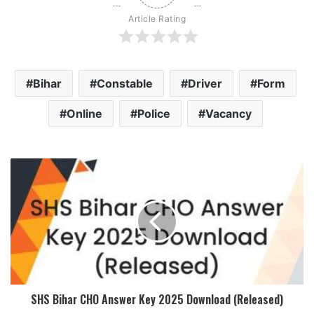
Article Rating
Bihar
Constable
Driver
Form
Online
Police
Vacancy
SHS Bihar CHO Answer Key 2025 Download (Released)