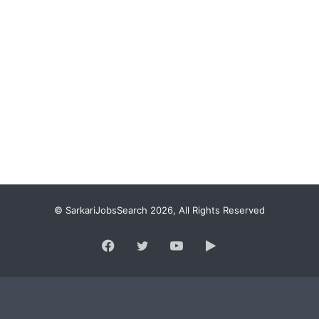
© SarkariJobsSearch 2026, All Rights Reserved
Facebook
Twitter
YouTube
Google
Play