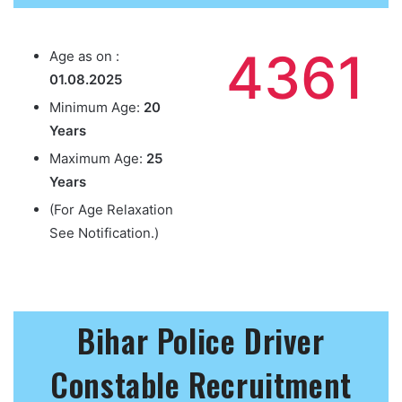
4361
Age as on :
01.08.2025
Minimum Age:
20
Years
Maximum Age:
25
Years
(For Age Relaxation
See Notification.)
Bihar Police Driver
Constable Recruitment