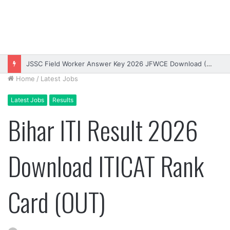
JSSC Field Worker Answer Key 2026 JFWCE Download (OUT)
Home
/
Latest Jobs
Latest Jobs
Results
Bihar ITI Result 2026
Download ITICAT Rank
Card (OUT)