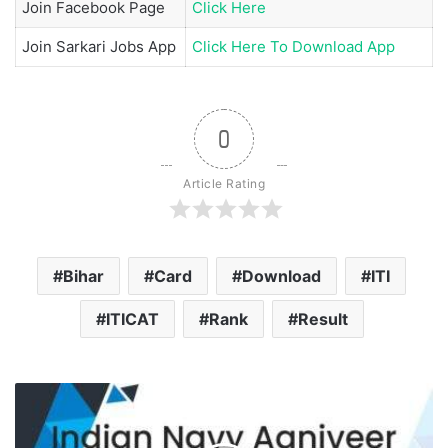
Join
Facebook Page
Click Here
Join
Sarkari Jobs App
Click Here To Download App
0
Article Rating
Bihar
Card
Download
ITI
ITICAT
Rank
Result