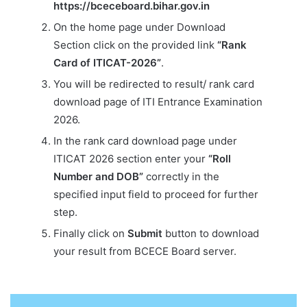
https://bceceboard.bihar.gov.in
On the home page under Download
Section click on the provided link
“Rank
Card of ITICAT-2026”
.
You will be redirected to result/ rank card
download page of ITI Entrance Examination
2026.
In the rank card download page under
ITICAT 2026 section enter your
“Roll
Number and DOB”
correctly in the
specified input field to proceed for further
step.
Finally click on
Submit
button to download
your result from BCECE Board server.