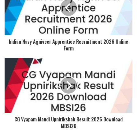
Indian Navy Agniveer Apprentice Recruitment 2026 Online
Form
CG Vyapam Mandi Upnirikshak Result 2026 Download
MBSI26