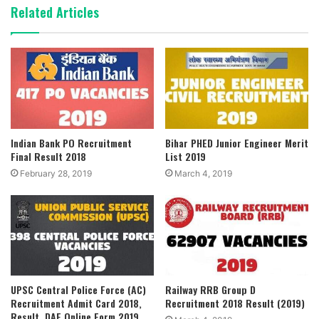
Related Articles
Indian Bank PO Recruitment
Bihar PHED Junior Engineer Merit
Final Result 2018
List 2019
February 28, 2019
March 4, 2019
UPSC Central Police Force (AC)
Railway RRB Group D
Recruitment Admit Card 2018,
Recruitment 2018 Result (2019)
Result, DAF Online Form 2019