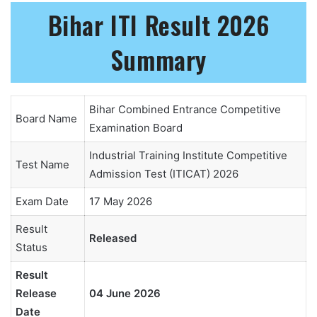
Bihar ITI Result 2026
Summary
Bihar Combined Entrance Competitive
Board Name
Examination Board
Industrial Training Institute Competitive
Test Name
Admission Test (ITICAT) 2026
Exam Date
17 May 2026
Result
Released
Status
Result
Release
04 June 2026
Date