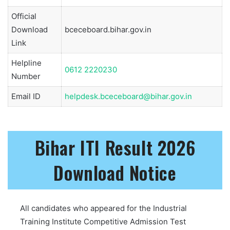
Official
Download
bceceboard.bihar.gov.in
Link
Helpline
0612 2220230
Number
Email ID
helpdesk.bceceboard@bihar.gov.in
Bihar ITI Result 2026
Download Notice
All candidates who appeared for the Industrial
Training Institute Competitive Admission Test