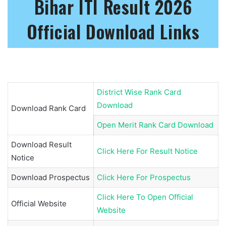
Bihar ITI Result 2026
Official Download Links
District Wise Rank Card
Download
Download Rank Card
Open Merit Rank Card Download
Download Result
Click Here For Result Notice
Notice
Download Prospectus
Click Here For Prospectus
Click Here To Open Official
Official Website
Website