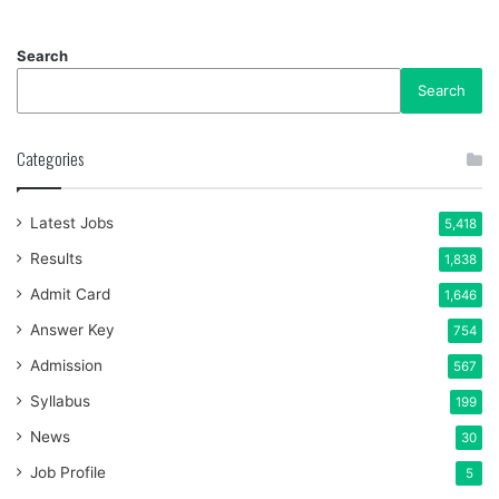
Search
Search
Categories
Latest Jobs
5,418
Results
1,838
Admit Card
1,646
Answer Key
754
Admission
567
Syllabus
199
News
30
Job Profile
5