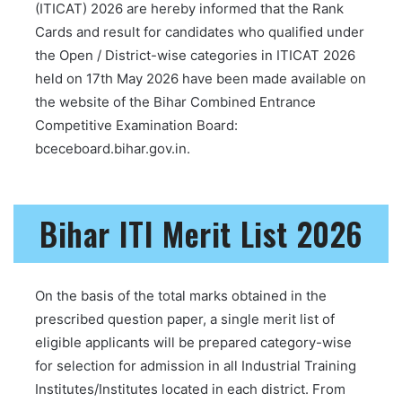
(ITICAT) 2026 are hereby informed that the Rank
Cards and result for candidates who qualified under
the Open / District-wise categories in ITICAT 2026
held on 17th May 2026 have been made available on
the website of the Bihar Combined Entrance
Competitive Examination Board:
bceceboard.bihar.gov.in.
Bihar ITI Merit List 2026
On the basis of the total marks obtained in the
prescribed question paper, a single merit list of
eligible applicants will be prepared category-wise
for selection for admission in all Industrial Training
Institutes/Institutes located in each district. From