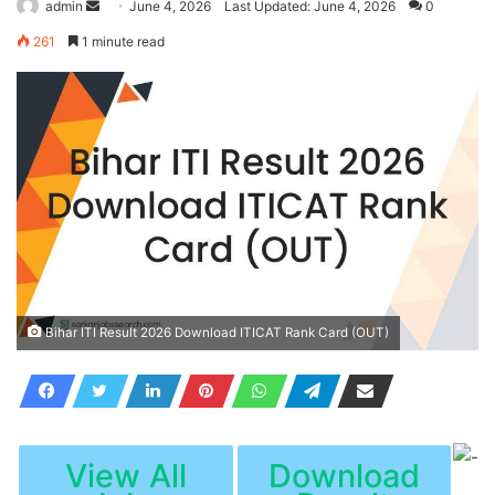
Send
admin
June 4, 2026
Last Updated: June 4, 2026
0
an
261
1 minute read
email
Bihar ITI Result 2026 Download ITICAT Rank Card (OUT)
View All
Download