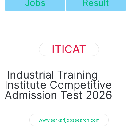
Jobs
Result
ITICAT
Industrial Training
Institute Competitive
Admission Test 2026
www.sarkarijobssearch.com