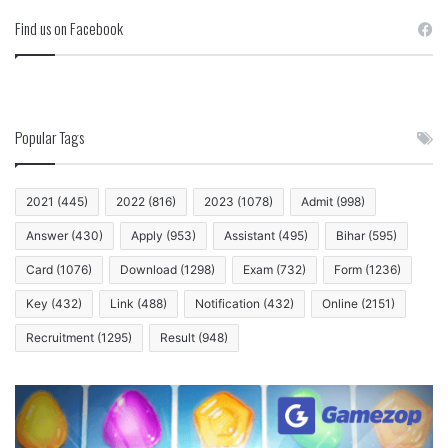
Find us on Facebook
Popular Tags
2021
(445)
2022
(816)
2023
(1078)
Admit
(998)
Answer
(430)
Apply
(953)
Assistant
(495)
Bihar
(595)
Card
(1076)
Download
(1298)
Exam
(732)
Form
(1236)
Key
(432)
Link
(488)
Notification
(432)
Online
(2151)
Recruitment
(1295)
Result
(948)