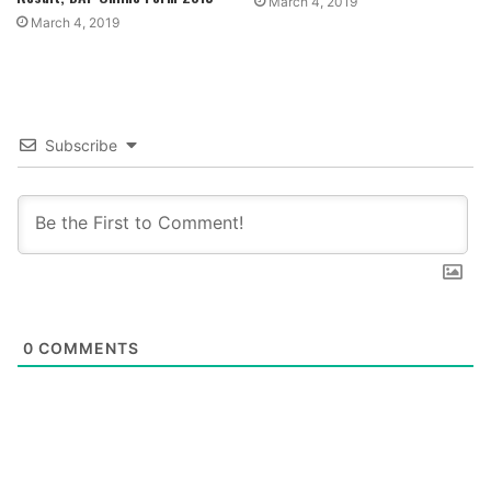
March 4, 2019
March 4, 2019
Subscribe
0
COMMENTS