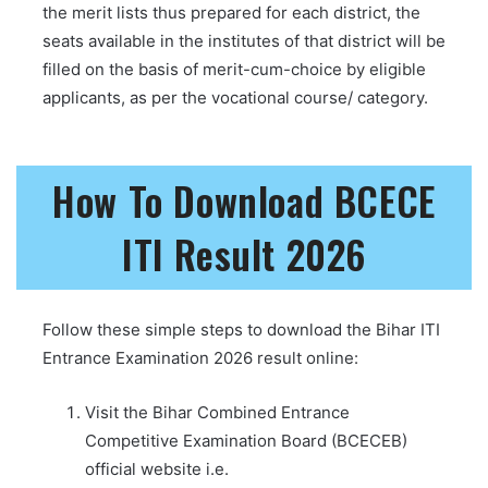
the merit lists thus prepared for each district, the
seats available in the institutes of that district will be
filled on the basis of merit-cum-choice by eligible
applicants, as per the vocational course/ category.
How To Download BCECE
ITI Result 2026
Follow these simple steps to download the Bihar ITI
Entrance Examination 2026 result online:
Visit the Bihar Combined Entrance
Competitive Examination Board (BCECEB)
official website i.e.